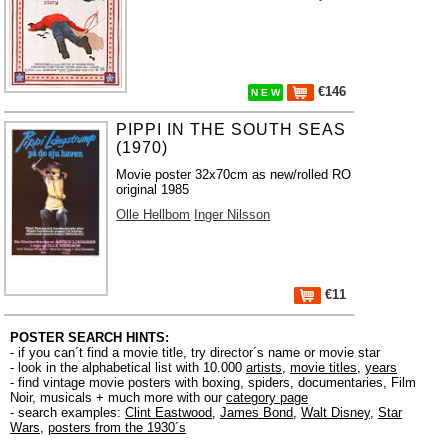
€146
N E W
PIPPI IN THE SOUTH SEAS
(1970)
Movie poster 32x70cm as new/rolled RO
original 1985
Olle Hellbom
Inger Nilsson
€11
POSTER SEARCH HINTS:
- if you can´t find a movie title, try director´s name or movie star
- look in the alphabetical list with 10.000
artists
,
movie titles
,
years
- find vintage movie posters with boxing, spiders, documentaries, Film
Noir, musicals + much more with our
category page
- search examples:
Clint Eastwood
,
James Bond
,
Walt Disney
,
Star
Wars
,
posters from the 1930´s