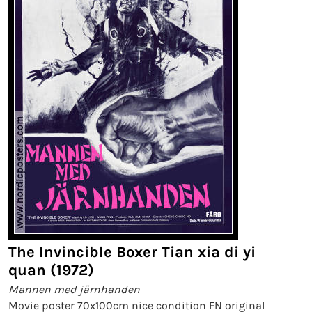
The Invincible Boxer Tian xia di yi
quan (1972)
Mannen med järnhanden
Movie poster 70x100cm nice condition FN original