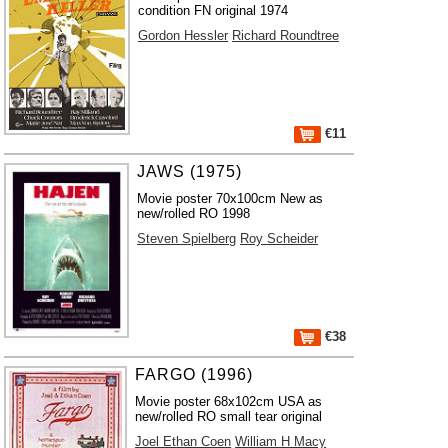
condition FN original 1974
Gordon Hessler
Richard Roundtree
€11
JAWS (1975)
Movie poster 70x100cm New as
new/rolled RO 1998
Steven Spielberg
Roy Scheider
€38
FARGO (1996)
Movie poster 68x102cm USA as
new/rolled RO small tear original
Joel Ethan Coen
William H Macy