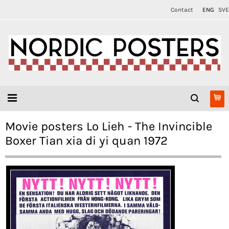
Contact
ENG
SVE
Movie posters Lo Lieh - The Invincible
Boxer Tian xia di yi quan 1972