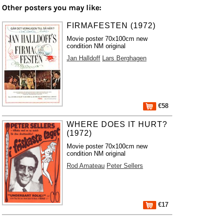
Other posters you may like:
FIRMAFESTEN (1972)
Movie poster 70x100cm new
condition NM original
Jan Halldoff
Lars Berghagen
€58
WHERE DOES IT HURT?
(1972)
Movie poster 70x100cm new
condition NM original
Rod Amateau
Peter Sellers
€17