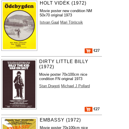
HOLT VIDÉK (1972)
Movie poster new condition NM
50x70 original 1973
Istvan Gaal
Mari Töröcsik
€27
DIRTY LITTLE BILLY
(1972)
Movie poster 70x100cm nice
condition FN original 1973
Stan Dragoti
Michael J Pollard
€27
EMBASSY (1972)
Movie poster 70x100cm nice