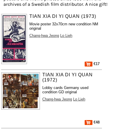
archives of a Swedish film distributor. A nice gift!
TIAN XIA DI YI QUAN (1973)
Movie poster 32x70cm new condition NM
original
Chang-hwa Jeong
Lo Lieh
€17
TIAN XIA DI YI QUAN
(1972)
Lobby cards Germany used
condition GD original
Chang-hwa Jeong
Lo Lieh
€48