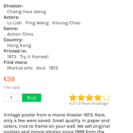
Director:
Chang-hwa Jeong
Actors:
Lo Lieh
Ping Wang
Hsiung Chao
Genre:
Action films
Country:
Hong Kong
Printed in:
1973
Try it framed!
Find more:
Martial arts
Asia
1972
€38
1 for sale
Buy!
1
4.0
/
5
from
9
ratings
Vintage poster from a movie theater 1973. Rare,
only a few were saved. Great quality in paper and
colors, nice to frame on your wall. We sell original
posters and movie photos since 1999 from the