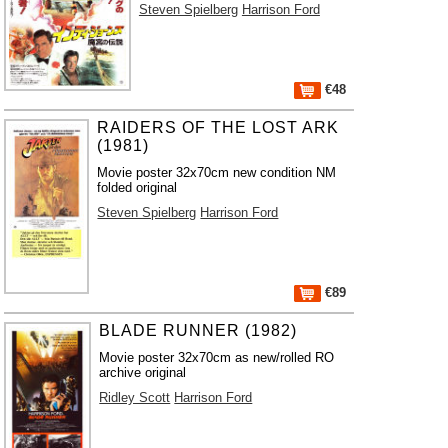
Steven Spielberg
Harrison Ford
€48
RAIDERS OF THE LOST ARK
(1981)
Movie poster 32x70cm new condition NM
folded original
Steven Spielberg
Harrison Ford
€89
BLADE RUNNER (1982)
Movie poster 32x70cm as new/rolled RO
archive original
Ridley Scott
Harrison Ford