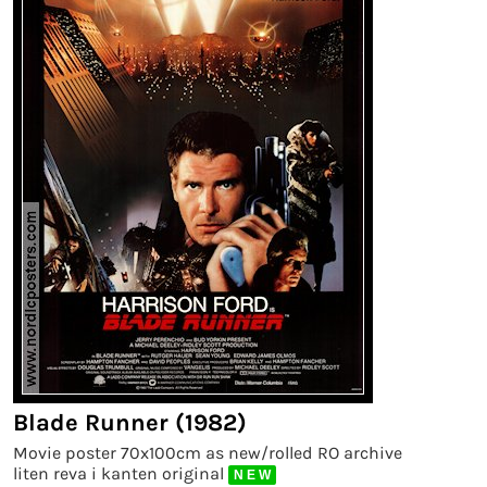
Blade Runner (1982)
Movie poster 70x100cm as new/rolled RO archive
liten reva i kanten original
N E W