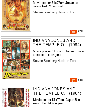
Movie poster 51x72cm Japan as
new/rolled RO original
Steven Spielberg
Harrison Ford
€78
INDIANA JONES AND
THE TEMPLE O... (1984)
Movie poster 51x72cm Japan C nice
condition FN original
Steven Spielberg
Harrison Ford
€48
INDIANA JONES AND
THE TEMPLE O... (1984)
Movie poster 51x72cm Japan B as
new/rolled RO original