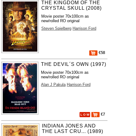
THE KINGDOM OF THE
CRYSTAL SKULL (2008)
Movie poster 70x100cm as
new/rolled RO original
Steven Spielberg
Harrison Ford
€58
THE DEVIL´S OWN (1997)
Movie poster 70x100cm as
new/rolled RO original
Alan J Pakula
Harrison Ford
€7
L O W
INDIANA JONES AND
THE LAST CRU... (1989)