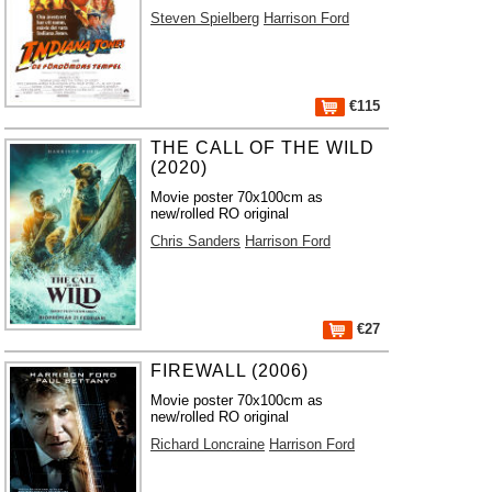
Steven Spielberg
Harrison Ford
€115
THE CALL OF THE WILD
(2020)
Movie poster 70x100cm as
new/rolled RO original
Chris Sanders
Harrison Ford
€27
FIREWALL (2006)
Movie poster 70x100cm as
new/rolled RO original
Richard Loncraine
Harrison Ford