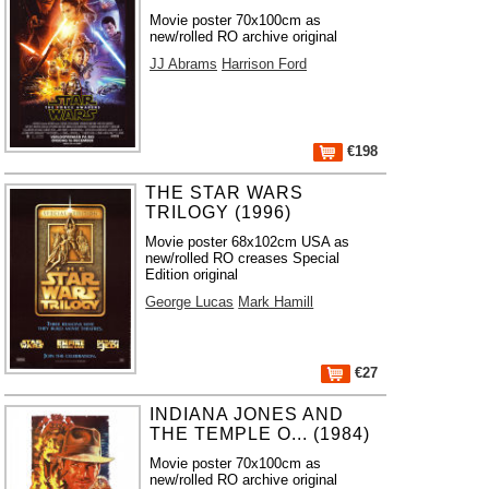
Movie poster 70x100cm as
new/rolled RO archive original
JJ Abrams
Harrison Ford
€198
THE STAR WARS
TRILOGY (1996)
Movie poster 68x102cm USA as
new/rolled RO creases Special
Edition original
George Lucas
Mark Hamill
€27
INDIANA JONES AND
THE TEMPLE O... (1984)
Movie poster 70x100cm as
new/rolled RO archive original