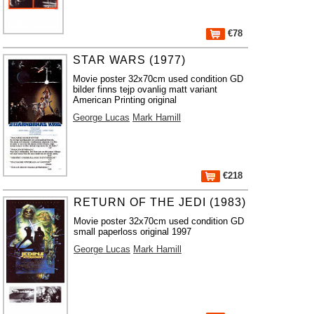
€78
STAR WARS (1977)
Movie poster 32x70cm used condition GD
bilder finns tejp ovanlig matt variant
American Printing original
George Lucas
Mark Hamill
€218
RETURN OF THE JEDI (1983)
Movie poster 32x70cm used condition GD
small paperloss original 1997
George Lucas
Mark Hamill