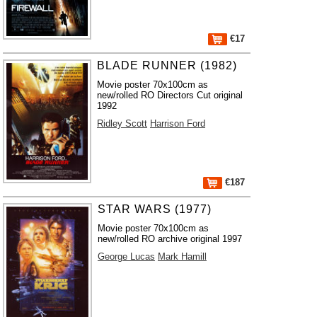
€17
BLADE RUNNER (1982)
Movie poster 70x100cm as
new/rolled RO Directors Cut original
1992
Ridley Scott
Harrison Ford
€187
STAR WARS (1977)
Movie poster 70x100cm as
new/rolled RO archive original 1997
George Lucas
Mark Hamill