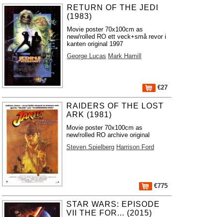
RETURN OF THE JEDI
(1983)
Movie poster 70x100cm as
new/rolled RO ett veck+små revor i
kanten original 1997
George Lucas
Mark Hamill
€27
RAIDERS OF THE LOST
ARK (1981)
Movie poster 70x100cm as
new/rolled RO archive original
Steven Spielberg
Harrison Ford
€775
STAR WARS: EPISODE
VII THE FOR... (2015)