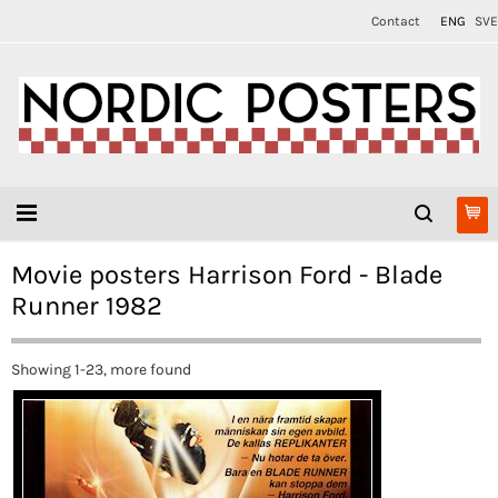
Contact
ENG
SVE
Movie posters Harrison Ford - Blade
Runner 1982
Showing 1-23, more found