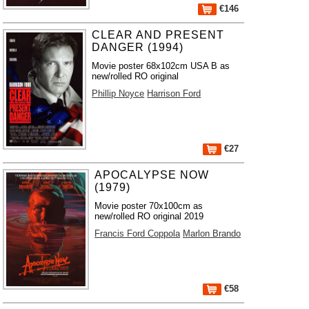
€146
CLEAR AND PRESENT
DANGER (1994)
Movie poster 68x102cm USA B as
new/rolled RO original
Phillip Noyce
Harrison Ford
€27
APOCALYPSE NOW
(1979)
Movie poster 70x100cm as
new/rolled RO original 2019
Francis Ford Coppola
Marlon Brando
€58