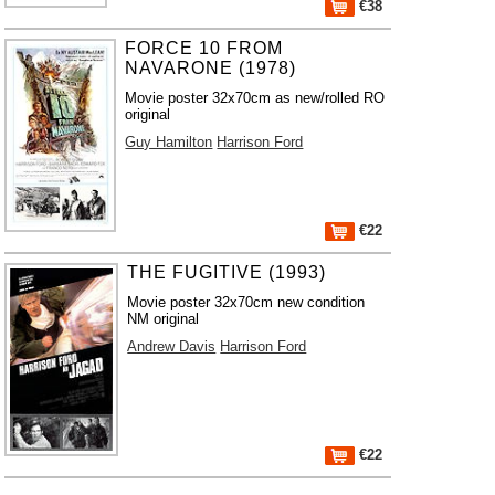
€38
FORCE 10 FROM
NAVARONE (1978)
Movie poster 32x70cm as new/rolled RO
original
Guy Hamilton
Harrison Ford
€22
THE FUGITIVE (1993)
Movie poster 32x70cm new condition
NM original
Andrew Davis
Harrison Ford
€22