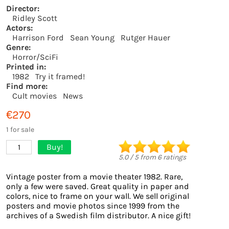
Director:
Ridley Scott
Actors:
Harrison Ford
Sean Young
Rutger Hauer
Genre:
Horror/SciFi
Printed in:
1982
Try it framed!
Find more:
Cult movies
News
€270
1 for sale
Buy!
1
5.0
/
5
from
6
ratings
Vintage poster from a movie theater 1982. Rare,
only a few were saved. Great quality in paper and
colors, nice to frame on your wall. We sell original
posters and movie photos since 1999 from the
archives of a Swedish film distributor. A nice gift!