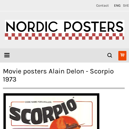
Contact
ENG
SVE
Movie posters Alain Delon - Scorpio
1973