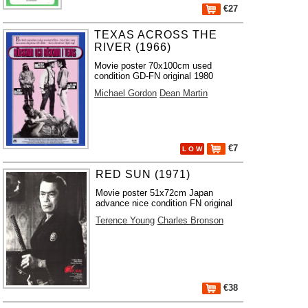
€27
TEXAS ACROSS THE
RIVER (1966)
Movie poster 70x100cm used
condition GD-FN original 1980
Michael Gordon
Dean Martin
€7
L O W
RED SUN (1971)
Movie poster 51x72cm Japan
advance nice condition FN original
Terence Young
Charles Bronson
€38