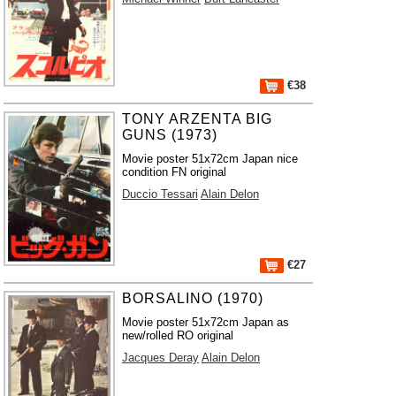
€38
TONY ARZENTA BIG
GUNS (1973)
Movie poster 51x72cm Japan nice
condition FN original
Duccio Tessari
Alain Delon
€27
BORSALINO (1970)
Movie poster 51x72cm Japan as
new/rolled RO original
Jacques Deray
Alain Delon