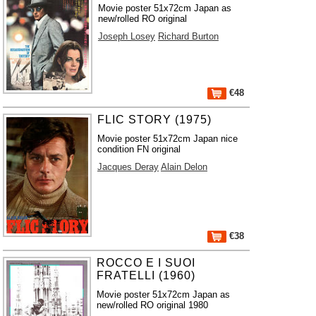
Movie poster 51x72cm Japan as
new/rolled RO original
Joseph Losey
Richard Burton
€48
FLIC STORY (1975)
Movie poster 51x72cm Japan nice
condition FN original
Jacques Deray
Alain Delon
€38
ROCCO E I SUOI
FRATELLI (1960)
Movie poster 51x72cm Japan as
new/rolled RO original 1980