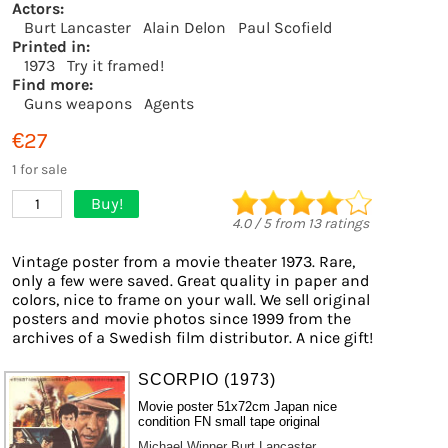
Actors:
Burt Lancaster
Alain Delon
Paul Scofield
Printed in:
1973
Try it framed!
Find more:
Guns weapons
Agents
€27
1 for sale
Buy!
1
4.0
/
5
from
13
ratings
Vintage poster from a movie theater 1973. Rare,
only a few were saved. Great quality in paper and
colors, nice to frame on your wall. We sell original
posters and movie photos since 1999 from the
archives of a Swedish film distributor. A nice gift!
SCORPIO (1973)
Movie poster 51x72cm Japan nice
condition FN small tape original
Michael Winner
Burt Lancaster