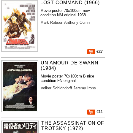
LOST COMMAND (1966)
Movie poster 70x100cm new
condition NM original 1968
Mark Robson
Anthony Quinn
€27
UN AMOUR DE SWANN
(1984)
Movie poster 70x100cm B nice
condition FN original
Volker Schlöndorff
Jeremy Irons
€11
THE ASSASSINATION OF
TROTSKY (1972)