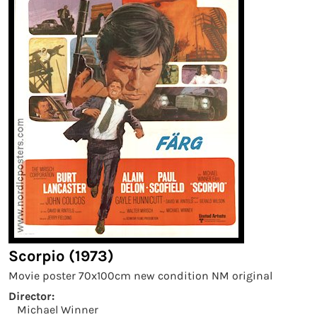
Scorpio (1973)
Movie poster 70x100cm new condition NM original
Director:
Michael Winner