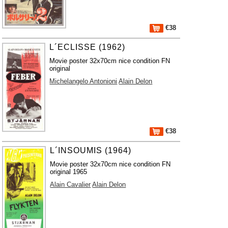
€38
L´ECLISSE (1962)
Movie poster 32x70cm nice condition FN
original
Michelangelo Antonioni
Alain Delon
€38
L´INSOUMIS (1964)
Movie poster 32x70cm nice condition FN
original 1965
Alain Cavalier
Alain Delon