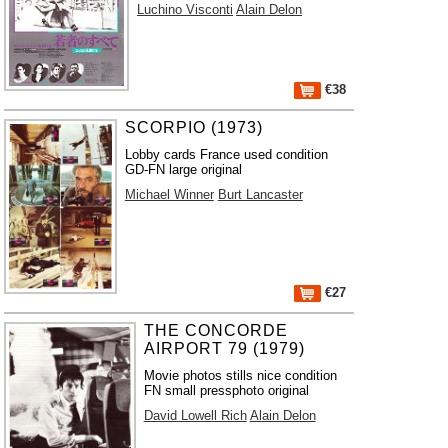
Luchino Visconti
Alain Delon
€38
SCORPIO (1973)
Lobby cards France used condition
GD-FN large original
Michael Winner
Burt Lancaster
€27
THE CONCORDE
AIRPORT 79 (1979)
Movie photos stills nice condition
FN small pressphoto original
David Lowell Rich
Alain Delon