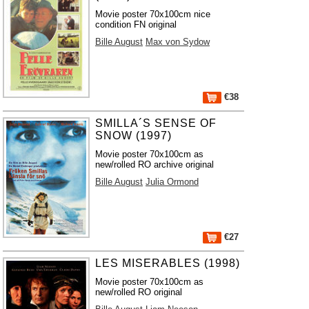
Movie poster 70x100cm nice
condition FN original
Bille August
Max von Sydow
€38
SMILLA´S SENSE OF
SNOW (1997)
Movie poster 70x100cm as
new/rolled RO archive original
Bille August
Julia Ormond
€27
LES MISERABLES (1998)
Movie poster 70x100cm as
new/rolled RO original