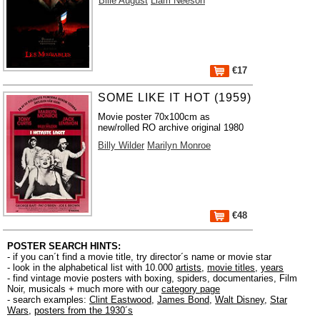
Bille August
Liam Neeson
€17
SOME LIKE IT HOT (1959)
Movie poster 70x100cm as
new/rolled RO archive original 1980
Billy Wilder
Marilyn Monroe
€48
POSTER SEARCH HINTS:
- if you can´t find a movie title, try director´s name or movie star
- look in the alphabetical list with 10.000
artists
,
movie titles
,
years
- find vintage movie posters with boxing, spiders, documentaries, Film
Noir, musicals + much more with our
category page
- search examples:
Clint Eastwood
,
James Bond
,
Walt Disney
,
Star
Wars
,
posters from the 1930´s