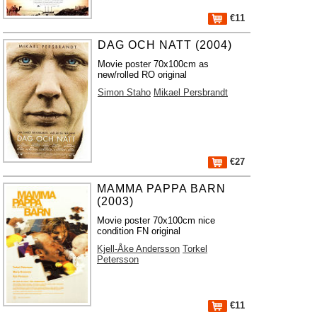
€11
DAG OCH NATT (2004)
Movie poster 70x100cm as
new/rolled RO original
Simon Staho
Mikael Persbrandt
€27
MAMMA PAPPA BARN
(2003)
Movie poster 70x100cm nice
condition FN original
Kjell-Åke Andersson
Torkel
Petersson
€11