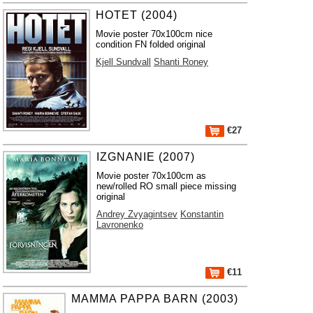
HOTET (2004)
Movie poster 70x100cm nice
condition FN folded original
Kjell Sundvall
Shanti Roney
€27
IZGNANIE (2007)
Movie poster 70x100cm as
new/rolled RO small piece missing
original
Andrey Zvyagintsev
Konstantin
Lavronenko
€11
MAMMA PAPPA BARN (2003)