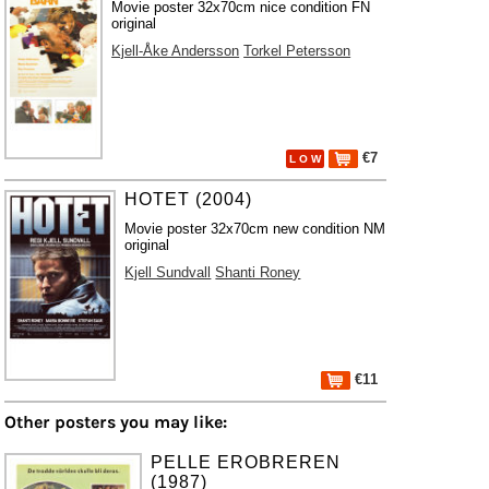
Movie poster 32x70cm nice condition FN
original
Kjell-Åke Andersson
Torkel Petersson
€7
L O W
HOTET (2004)
Movie poster 32x70cm new condition NM
original
Kjell Sundvall
Shanti Roney
€11
Other posters you may like:
PELLE EROBREREN
(1987)