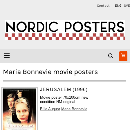
Contact
ENG
SVE
Maria Bonnevie movie posters
JERUSALEM (1996)
Movie poster 70x100cm new
condition NM original
Bille August
Maria Bonnevie