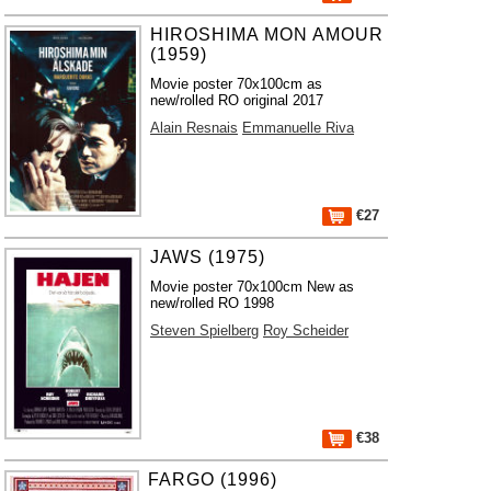
HIROSHIMA MON AMOUR
(1959)
Movie poster 70x100cm as
new/rolled RO original 2017
Alain Resnais
Emmanuelle Riva
€27
JAWS (1975)
Movie poster 70x100cm New as
new/rolled RO 1998
Steven Spielberg
Roy Scheider
€38
FARGO (1996)