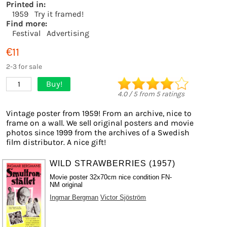
Printed in:
1959
Try it framed!
Find more:
Festival
Advertising
€11
2-3 for sale
Buy!
1
4.0
/
5
from
5
ratings
Vintage poster from 1959! From an archive, nice to
frame on a wall. We sell original posters and movie
photos since 1999 from the archives of a Swedish
film distributor. A nice gift!
WILD STRAWBERRIES (1957)
Movie poster 32x70cm nice condition FN-
NM original
Ingmar Bergman
Victor Sjöström