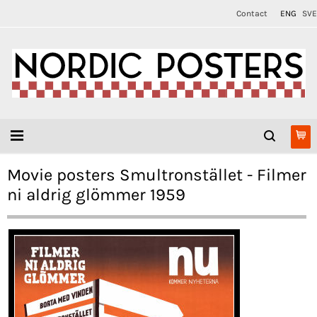
Contact
ENG
SVE
Movie posters Smultronstället - Filmer
ni aldrig glömmer 1959