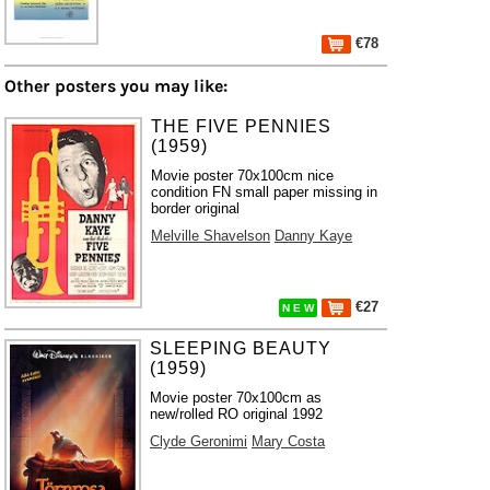
€78
Other posters you may like:
THE FIVE PENNIES
(1959)
Movie poster 70x100cm nice
condition FN small paper missing in
border original
Melville Shavelson
Danny Kaye
€27
N E W
SLEEPING BEAUTY
(1959)
Movie poster 70x100cm as
new/rolled RO original 1992
Clyde Geronimi
Mary Costa