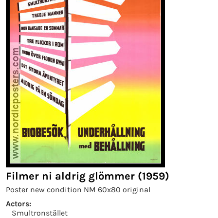
Filmer ni aldrig glömmer (1959)
Poster new condition NM 60x80 original
Actors:
Smultronstället