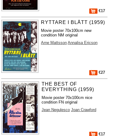
€17
RYTTARE I BLÅTT (1959)
Movie poster 70x100cm new
condition NM original
Arne Mattsson
Annalisa Ericson
€27
THE BEST OF
EVERYTHING (1959)
Movie poster 70x100cm nice
condition FN original
Jean Negulesco
Joan Crawford
€17