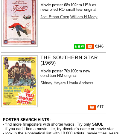
Movie poster 68x102cm USA as
new/rolled RO small tear original
Joel Ethan Coen
William H Macy
€146
N E W
THE SOUTHERN STAR
(1969)
Movie poster 70x100cm new
condition NM original
Sidney Hayers
Ursula Andress
€17
POSTER SEARCH HINTS:
- find more filmposters with shorter words. Try only
SMUL
- if you can´t find a movie title, try director´s name or movie star
- look in the alphabetical list with 10.000
artists
,
movie titles
,
years