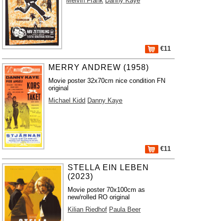
Melvin Frank
Danny Kaye
€11
MERRY ANDREW (1958)
Movie poster 32x70cm nice condition FN
original
Michael Kidd
Danny Kaye
€11
STELLA EIN LEBEN
(2023)
Movie poster 70x100cm as
new/rolled RO original
Kilian Riedhof
Paula Beer