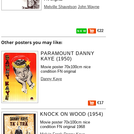
Melville Shavelson
John Wayne
€22
N E W
Other posters you may like:
PARAMOUNT DANNY
KAYE (1950)
Movie poster 70x100cm nice
condition FN original
Danny Kaye
€17
KNOCK ON WOOD (1954)
Movie poster 70x100cm nice
condition FN original 1968