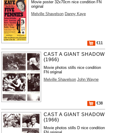
Movie poster 32x70cm nice condition FN
original
Melville Shavelson
Danny Kaye
€11
CAST A GIANT SHADOW
(1966)
Movie photos stills nice condition
FN original
Melville Shavelson
John Wayne
€38
CAST A GIANT SHADOW
(1966)
Movie photos stills D nice condition
FN original