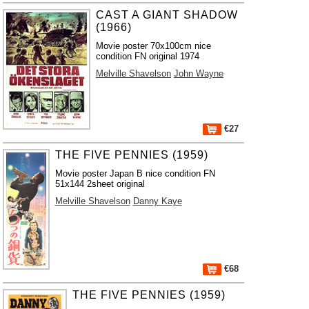
CAST A GIANT SHADOW
(1966)
Movie poster 70x100cm nice
condition FN original 1974
Melville Shavelson
John Wayne
€27
THE FIVE PENNIES (1959)
Movie poster Japan B nice condition FN
51x144 2sheet original
Melville Shavelson
Danny Kaye
€68
THE FIVE PENNIES (1959)