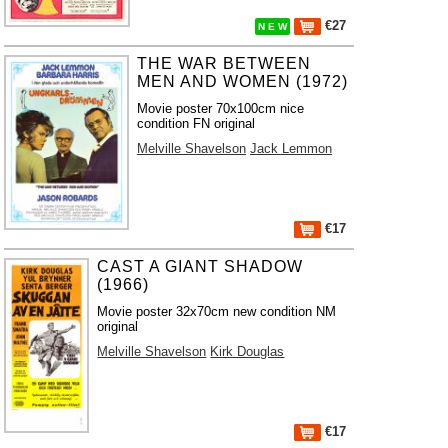
€27
N E W
THE WAR BETWEEN
MEN AND WOMEN (1972)
Movie poster 70x100cm nice
condition FN original
Melville Shavelson
Jack Lemmon
€17
CAST A GIANT SHADOW
(1966)
Movie poster 32x70cm new condition NM
original
Melville Shavelson
Kirk Douglas
€17