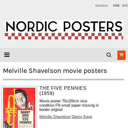
Contact
ENG
SVE
Melville Shavelson movie posters
THE FIVE PENNIES
(1959)
Movie poster 70x100cm nice
condition FN small paper missing in
border original
Melville Shavelson
Danny Kaye