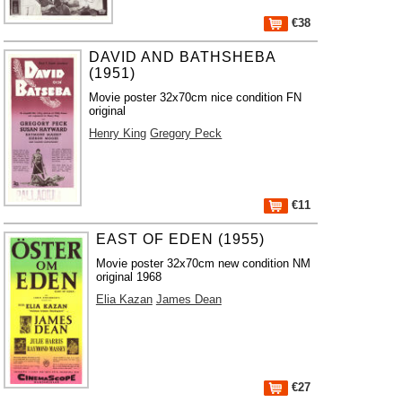
€38
DAVID AND BATHSHEBA
(1951)
Movie poster 32x70cm nice condition FN
original
Henry King
Gregory Peck
€11
EAST OF EDEN (1955)
Movie poster 32x70cm new condition NM
original 1968
Elia Kazan
James Dean
€27