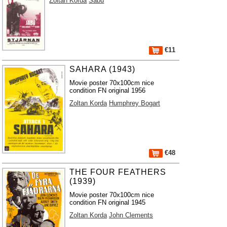
Zoltan Korda
Sabu
€11
SAHARA (1943)
Movie poster 70x100cm nice
condition FN original 1956
Zoltan Korda
Humphrey Bogart
€48
THE FOUR FEATHERS
(1939)
Movie poster 70x100cm nice
condition FN original 1945
Zoltan Korda
John Clements