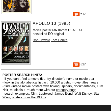
€17
APOLLO 13 (1995)
Movie poster 68x102cm USA C as
new/rolled RO original
Ron Howard
Tom Hanks
€17
POSTER SEARCH HINTS:
- if you can´t find a movie title, try director´s name or movie star
- look in the alphabetical list with 10.000
artists
,
movie titles
,
years
- find vintage movie posters with boxing, spiders, documentaries, Film
Noir, musicals + much more with our
category page
- search examples:
Clint Eastwood
,
James Bond
,
Walt Disney
,
Star
Wars
,
posters from the 1930´s