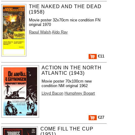
THE NAKED AND THE DEAD
(1958)
Movie poster 32x70cm nice condition FN
original 1970
Raoul Walsh
Aldo Ray
€11
ACTION IN THE NORTH
ATLANTIC (1943)
Movie poster 70x100cm new
condition NM original 1962
Lloyd Bacon
Humphrey Bogart
€27
COME FILL THE CUP
(1951)