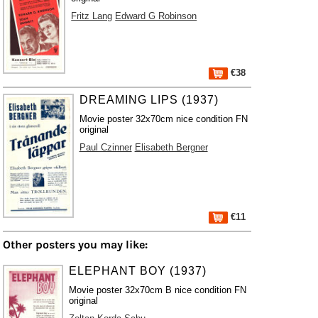
Fritz Lang
Edward G Robinson
€38
DREAMING LIPS (1937)
Movie poster 32x70cm nice condition FN
original
Paul Czinner
Elisabeth Bergner
€11
Other posters you may like:
ELEPHANT BOY (1937)
Movie poster 32x70cm B nice condition FN
original