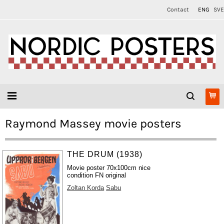
Contact
ENG
SVE
Raymond Massey movie posters
THE DRUM (1938)
Movie poster 70x100cm nice
condition FN original
Zoltan Korda
Sabu