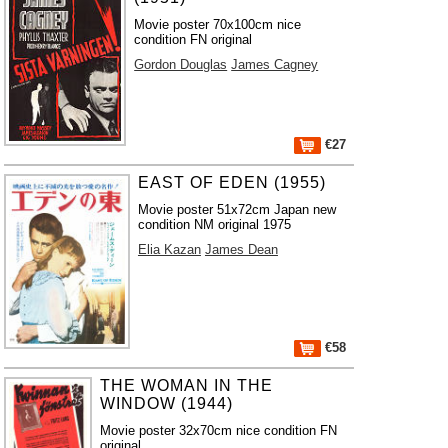
Movie poster 70x100cm nice
condition FN original
Gordon Douglas
James Cagney
€27
EAST OF EDEN (1955)
Movie poster 51x72cm Japan new
condition NM original 1975
Elia Kazan
James Dean
€58
THE WOMAN IN THE
WINDOW (1944)
Movie poster 32x70cm nice condition FN
original