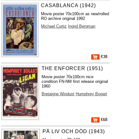
CASABLANCA (1942)
Movie poster 70x100cm as new/rolled
RO archive original 1992
Michael Curtiz
Ingrid Bergman
€38
THE ENFORCER (1951)
Movie poster 70x100cm nice
condition FN-NM first release original
1960
Bretaigne Windust
Humphrey Bogart
€68
PÅ LIV OCH DÖD (1943)