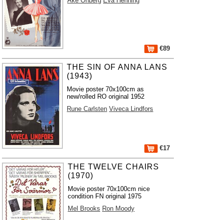
Åke Ohberg
Eva Henning
€89
THE SIN OF ANNA LANS
(1943)
Movie poster 70x100cm as
new/rolled RO original 1952
Rune Carlsten
Viveca Lindfors
€17
THE TWELVE CHAIRS
(1970)
Movie poster 70x100cm nice
condition FN original 1975
Mel Brooks
Ron Moody