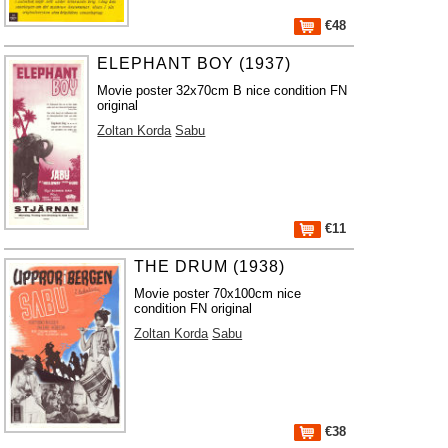
€48
ELEPHANT BOY (1937)
Movie poster 32x70cm B nice condition FN
original
Zoltan Korda
Sabu
€11
THE DRUM (1938)
Movie poster 70x100cm nice
condition FN original
Zoltan Korda
Sabu
€38