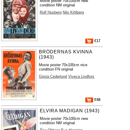
Movie poster 70x100cm new
condition NM original
Rolf Husberg
Nils Kihlberg
€17
BRÖDERNAS KVINNA
(1943)
Movie poster 70x100cm nice
condition FN original
Gösta Cederlund
Viveca Lindfors
€48
ELVIRA MADIGAN (1943)
Movie poster 70x100cm new
condition NM original