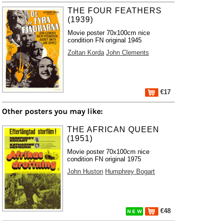
THE FOUR FEATHERS
(1939)
Movie poster 70x100cm nice
condition FN original 1945
Zoltan Korda
John Clements
€17
Other posters you may like:
THE AFRICAN QUEEN
(1951)
Movie poster 70x100cm nice
condition FN original 1975
John Huston
Humphrey Bogart
€48
N E W