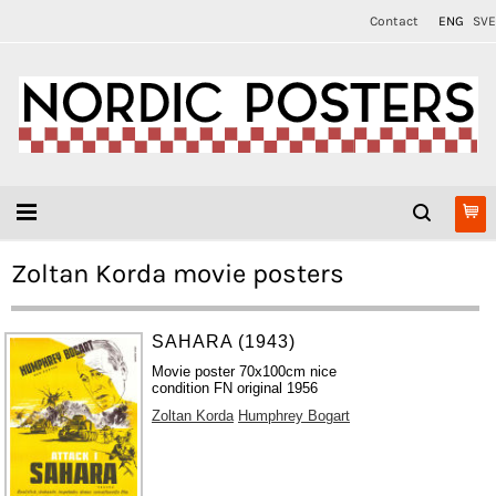
Contact
ENG
SVE
Zoltan Korda movie posters
SAHARA (1943)
Movie poster 70x100cm nice
condition FN original 1956
Zoltan Korda
Humphrey Bogart