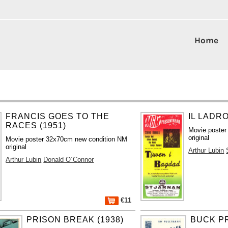
Home
FRANCIS GOES TO THE
IL LADRO
RACES (1951)
Movie poster
original
Movie poster 32x70cm new condition NM
original
Arthur Lubin
Arthur Lubin
Donald O´Connor
€11
PRISON BREAK (1938)
BUCK PR