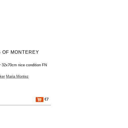
S OF MONTEREY
r 32x70cm nice condition FN
ker
Maria Montez
€7