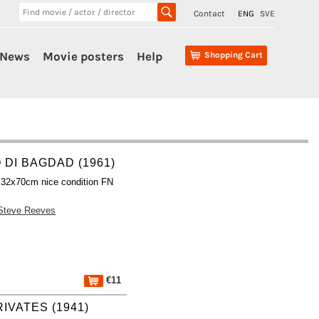
Contact
ENG
SVE
News
Movie posters
Help
Shopping Cart
 DI BAGDAD (1961)
 32x70cm nice condition FN
Steve Reeves
€11
IVATES (1941)