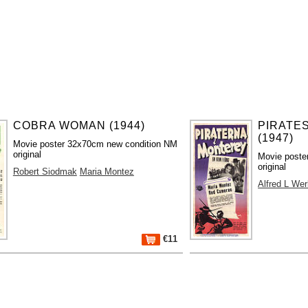
COBRA WOMAN (1944)
PIRATE
(1947)
Movie poster 32x70cm new condition NM
original
Movie poste
original
Robert Siodmak
Maria Montez
Alfred L Wer
€11