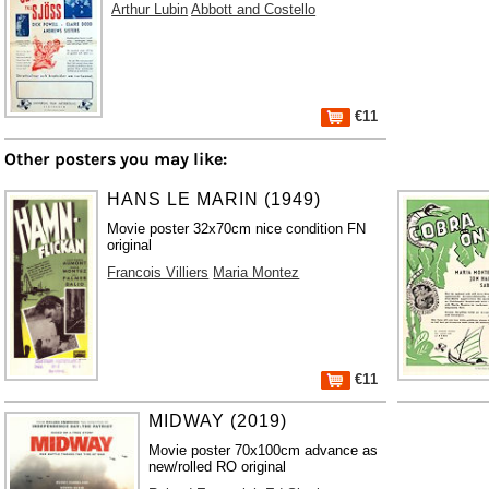
Arthur Lubin
Abbott and Costello
€11
Other posters you may like:
HANS LE MARIN (1949)
Movie poster 32x70cm nice condition FN
original
Francois Villiers
Maria Montez
€11
MIDWAY (2019)
Movie poster 70x100cm advance as
new/rolled RO original