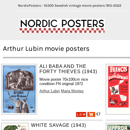
NordicPosters - 10.000 Swedish vintage movie posters 1915-2022
Arthur Lubin movie posters
ALI BABA AND THE
FORTY THIEVES (1943)
Movie poster 70x100cm nice
condition FN original 1972
Arthur Lubin
Maria Montez
€7
L O W
WHITE SAVAGE (1943)