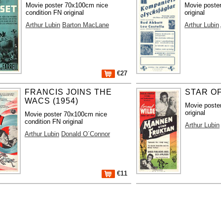
Movie poster 70x100cm nice
Movie poste
condition FN original
original
Arthur Lubin
Barton MacLane
Arthur Lubin
€27
FRANCIS JOINS THE
STAR OF
WACS (1954)
Movie poste
original
Movie poster 70x100cm nice
condition FN original
Arthur Lubin
Arthur Lubin
Donald O´Connor
€11