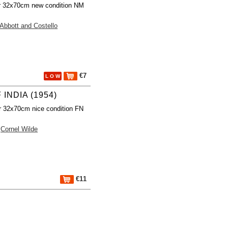
r 32x70cm new condition NM
Abbott and Costello
€7
L O W
 INDIA (1954)
r 32x70cm nice condition FN
Cornel Wilde
€11