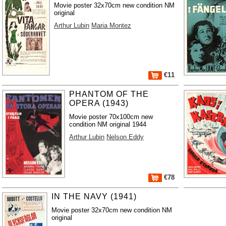
Movie poster 32x70cm new condition NM
original
Arthur Lubin
Maria Montez
€11
PHANTOM OF THE
OPERA (1943)
Movie poster 70x100cm new
condition NM original 1944
Arthur Lubin
Nelson Eddy
€78
IN THE NAVY (1941)
Movie poster 32x70cm new condition NM
original