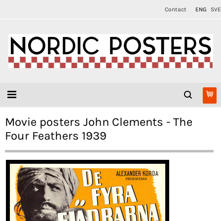
Contact
ENG
SVE
Movie posters John Clements - The
Four Feathers 1939