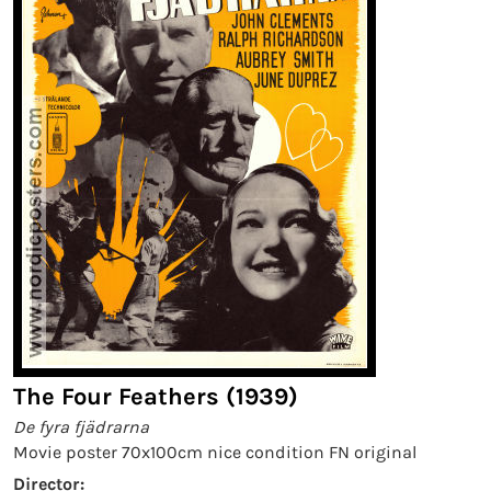
The Four Feathers (1939)
De fyra fjädrarna
Movie poster 70x100cm nice condition FN original
Director: