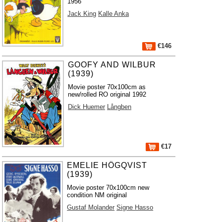
1956
Jack King
Kalle Anka
€146
GOOFY AND WILBUR
(1939)
Movie poster 70x100cm as
new/rolled RO original 1992
Dick Huemer
Långben
€17
EMELIE HÖGQVIST
(1939)
Movie poster 70x100cm new
condition NM original
Gustaf Molander
Signe Hasso