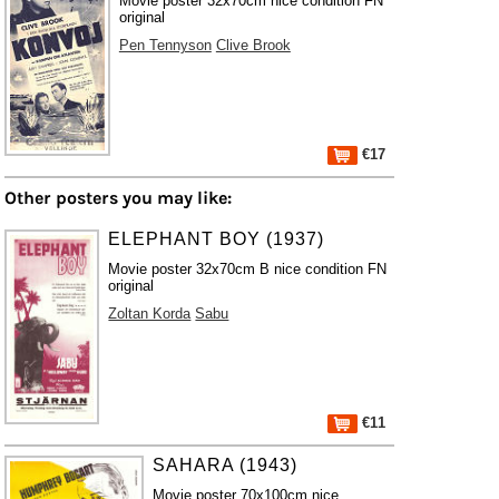
Movie poster 32x70cm nice condition FN
original
Pen Tennyson
Clive Brook
€17
Other posters you may like:
ELEPHANT BOY (1937)
Movie poster 32x70cm B nice condition FN
original
Zoltan Korda
Sabu
€11
SAHARA (1943)
Movie poster 70x100cm nice