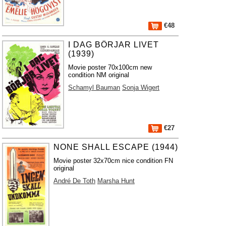
€48
I DAG BÖRJAR LIVET
(1939)
Movie poster 70x100cm new
condition NM original
Schamyl Bauman
Sonja Wigert
€27
NONE SHALL ESCAPE (1944)
Movie poster 32x70cm nice condition FN
original
André De Toth
Marsha Hunt