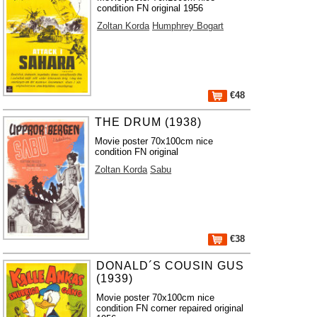
condition FN original 1956
Zoltan Korda
Humphrey Bogart
€48
THE DRUM (1938)
Movie poster 70x100cm nice
condition FN original
Zoltan Korda
Sabu
€38
DONALD´S COUSIN GUS
(1939)
Movie poster 70x100cm nice
condition FN corner repaired original