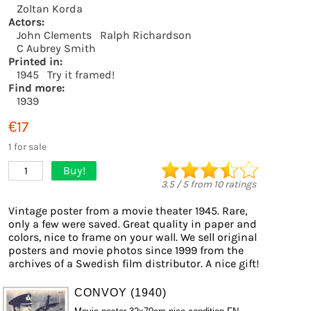
Zoltan Korda
Actors:
John Clements
Ralph Richardson
C Aubrey Smith
Printed in:
1945
Try it framed!
Find more:
1939
€17
1 for sale
Buy!
1
3.5
/
5
from
10
ratings
Vintage poster from a movie theater 1945. Rare,
only a few were saved. Great quality in paper and
colors, nice to frame on your wall. We sell original
posters and movie photos since 1999 from the
archives of a Swedish film distributor. A nice gift!
CONVOY (1940)