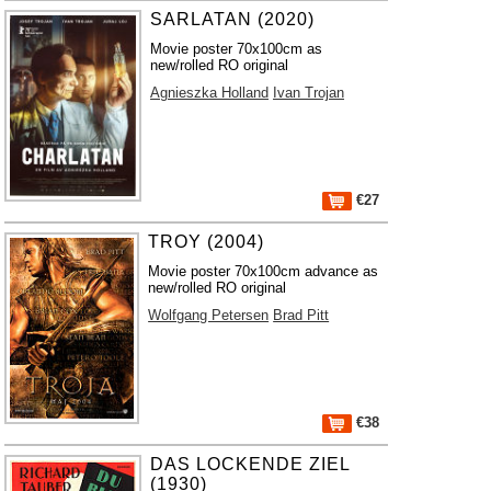
SARLATAN (2020)
Movie poster 70x100cm as
new/rolled RO original
Agnieszka Holland
Ivan Trojan
€27
TROY (2004)
Movie poster 70x100cm advance as
new/rolled RO original
Wolfgang Petersen
Brad Pitt
€38
DAS LOCKENDE ZIEL
(1930)