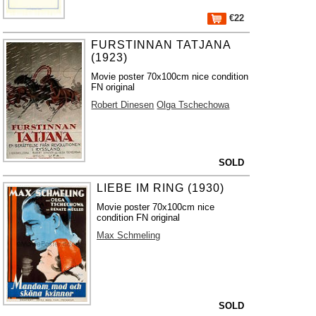
€22
FURSTINNAN TATJANA
(1923)
Movie poster 70x100cm nice condition
FN original
Robert Dinesen
Olga Tschechowa
SOLD
LIEBE IM RING (1930)
Movie poster 70x100cm nice
condition FN original
Max Schmeling
SOLD