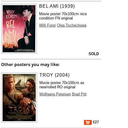
BEL AMI (1939)
Movie poster 70x100cm nice
condition FN original
Willi Forst
Olga Tschechowa
SOLD
Other posters you may like:
TROY (2004)
Movie poster 70x100cm as
new/rolled RO original
Wolfgang Petersen
Brad Pitt
€27