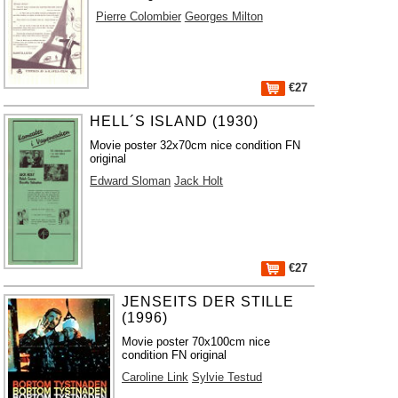
Pierre Colombier
Georges Milton
€27
HELL´S ISLAND (1930)
Movie poster 32x70cm nice condition FN
original
Edward Sloman
Jack Holt
€27
JENSEITS DER STILLE
(1996)
Movie poster 70x100cm nice
condition FN original
Caroline Link
Sylvie Testud