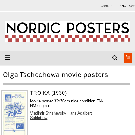
Contact
ENG
SVE
Olga Tschechowa movie posters
TROIKA (1930)
Movie poster 32x70cm nice condition FN-
NM original
Vladimir Strizhevsky
Hans Adalbert
Schlettow