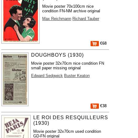
Movie poster 70x100cm nice
condition FN-NM archive original
Max Reichmann
Richard Tauber
€68
DOUGHBOYS (1930)
Movie poster 32x70cm nice condition FN
small paper missing original
Edward Sedgwick
Buster Keaton
€38
LE ROI DES RESQUILLEURS
(1930)
Movie poster 32x70cm used condition
GD-FN original