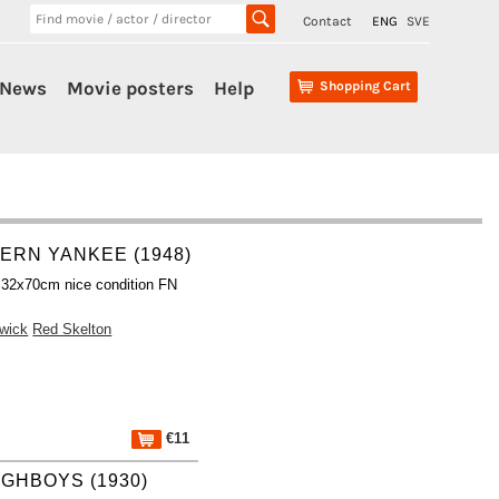
Contact
ENG
SVE
News
Movie posters
Help
Shopping Cart
ERN YANKEE (1948)
 32x70cm nice condition FN
wick
Red Skelton
€11
GHBOYS (1930)