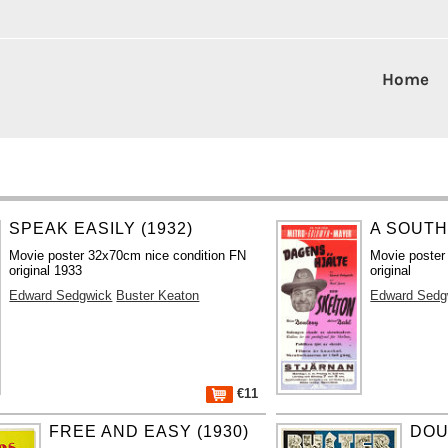
Home
SPEAK EASILY (1932)
A SOUTH
Movie poster 32x70cm nice condition FN
Movie poster
original 1933
original
Edward Sedgwick
Buster Keaton
Edward Sedg
€11
FREE AND EASY (1930)
DOU