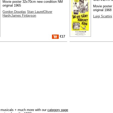
Movie poster 32x70cm new condition NM
original 1965
Movie poster
original 1968
Gordon Douglas
Stan LaurelOliver
HardyJames Finlayson
Luigi Scattini
€17
r, musicals + much more with our
category page