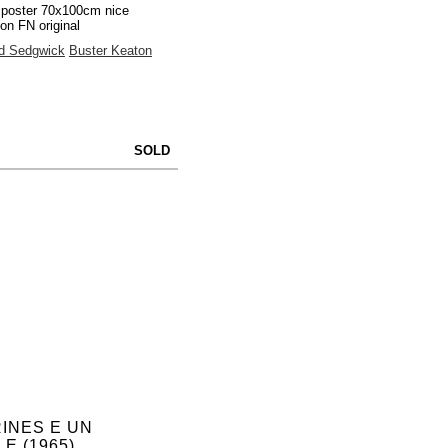
 poster 70x100cm nice
ion FN original
d Sedgwick
Buster Keaton
SOLD
INES E UN
E (1965)