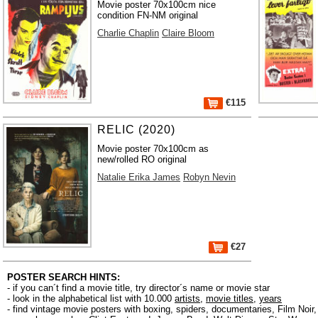
Movie poster 70x100cm nice
condition FN-NM original
Charlie Chaplin
Claire Bloom
€115
RELIC (2020)
Movie poster 70x100cm as
new/rolled RO original
Natalie Erika James
Robyn Nevin
€27
POSTER SEARCH HINTS:
- if you can´t find a movie title, try director´s name or movie star
- look in the alphabetical list with 10.000
artists
,
movie titles
,
years
- find vintage movie posters with boxing, spiders, documentaries, Film Noi