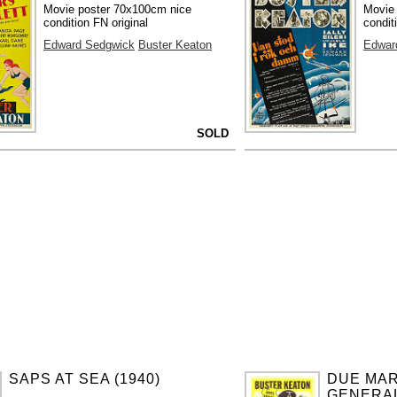
Movie poster 70x100cm nice
Movie
condition FN original
condit
Edward Sedgwick
Buster Keaton
Edwar
SOLD
SAPS AT SEA (1940)
DUE MAR
GENERAL