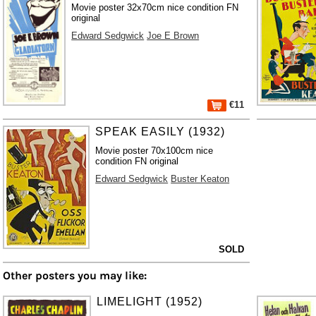
Movie poster 32x70cm nice condition FN
original
Edward Sedgwick
Joe E Brown
€11
SPEAK EASILY (1932)
Movie poster 70x100cm nice
condition FN original
Edward Sedgwick
Buster Keaton
SOLD
Other posters you may like:
LIMELIGHT (1952)