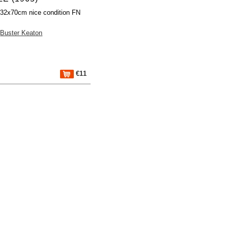
 32x70cm nice condition FN
Buster Keaton
€11