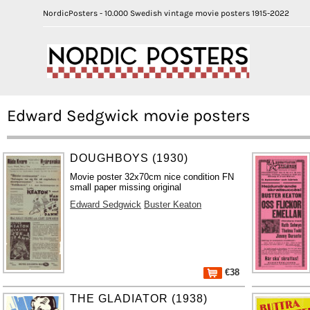
NordicPosters - 10.000 Swedish vintage movie posters 1915-2022
Edward Sedgwick movie posters
DOUGHBOYS (1930)
Movie poster 32x70cm nice condition FN
small paper missing original
Edward Sedgwick
Buster Keaton
€38
THE GLADIATOR (1938)