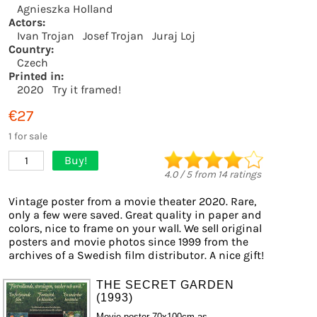
Agnieszka Holland
Actors:
Ivan Trojan
Josef Trojan
Juraj Loj
Country:
Czech
Printed in:
2020
Try it framed!
€27
1 for sale
Buy!
1
4.0
/
5
from
14
ratings
Vintage poster from a movie theater 2020. Rare,
only a few were saved. Great quality in paper and
colors, nice to frame on your wall. We sell original
posters and movie photos since 1999 from the
archives of a Swedish film distributor. A nice gift!
THE SECRET GARDEN
(1993)
Movie poster 70x100cm as