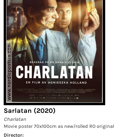
Sarlatan (2020)
Charlatan
Movie poster 70x100cm as new/rolled RO original
Director: