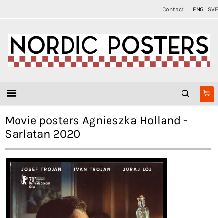
Contact
ENG
SVE
Movie posters Agnieszka Holland -
Sarlatan 2020