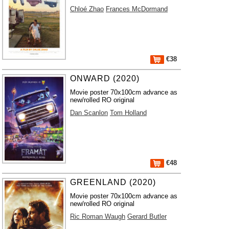
Chloé Zhao
Frances McDormand
€38
ONWARD (2020)
Movie poster 70x100cm advance as
new/rolled RO original
Dan Scanlon
Tom Holland
€48
GREENLAND (2020)
Movie poster 70x100cm advance as
new/rolled RO original
Ric Roman Waugh
Gerard Butler