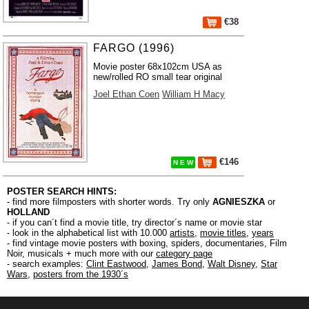
€38
FARGO (1996)
Movie poster 68x102cm USA as
new/rolled RO small tear original
Joel Ethan Coen
William H Macy
€146
N E W
POSTER SEARCH HINTS:
- find more filmposters with shorter words. Try only
AGNIESZKA
or
HOLLAND
- if you can´t find a movie title, try director´s name or movie star
- look in the alphabetical list with 10.000
artists
,
movie titles
,
years
- find vintage movie posters with boxing, spiders, documentaries, Film
Noir, musicals + much more with our
category page
- search examples:
Clint Eastwood
,
James Bond
,
Walt Disney
,
Star
Wars
,
posters from the 1930´s