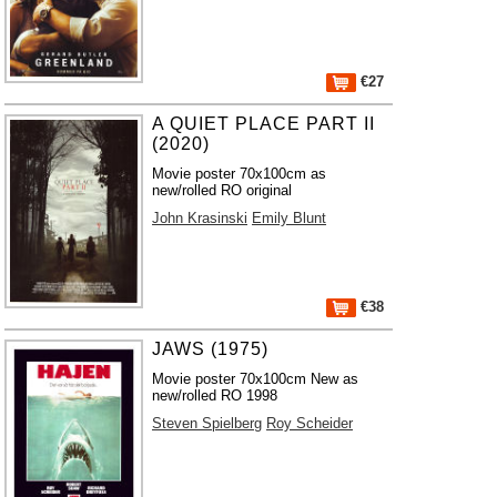
€27
A QUIET PLACE PART II
(2020)
Movie poster 70x100cm as
new/rolled RO original
John Krasinski
Emily Blunt
€38
JAWS (1975)
Movie poster 70x100cm New as
new/rolled RO 1998
Steven Spielberg
Roy Scheider