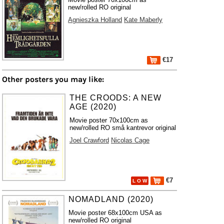
new/rolled RO original
Agnieszka Holland
Kate Maberly
€17
Other posters you may like:
THE CROODS: A NEW
AGE (2020)
Movie poster 70x100cm as
new/rolled RO små kantrevor original
Joel Crawford
Nicolas Cage
€7
L O W
NOMADLAND (2020)
Movie poster 68x100cm USA as
new/rolled RO original