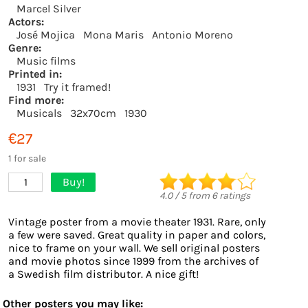
Marcel Silver
Actors:
José Mojica
Mona Maris
Antonio Moreno
Genre:
Music films
Printed in:
1931
Try it framed!
Find more:
Musicals
32x70cm
1930
€27
1 for sale
Buy!
1
4.0
/
5
from
6
ratings
Vintage poster from a movie theater 1931. Rare, only
a few were saved. Great quality in paper and colors,
nice to frame on your wall. We sell original posters
and movie photos since 1999 from the archives of
a Swedish film distributor. A nice gift!
Other posters you may like: