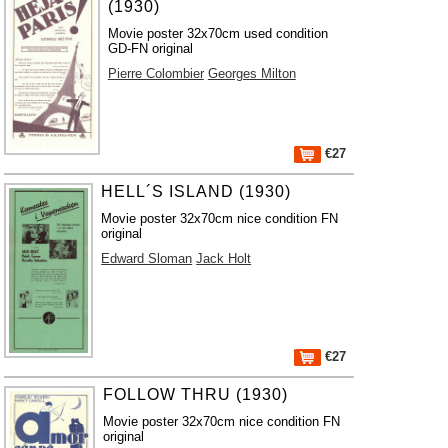
(1930)
Movie poster 32x70cm used condition
GD-FN original
Pierre Colombier
Georges Milton
€27
HELL´S ISLAND (1930)
Movie poster 32x70cm nice condition FN
original
Edward Sloman
Jack Holt
€27
FOLLOW THRU (1930)
Movie poster 32x70cm nice condition FN
original