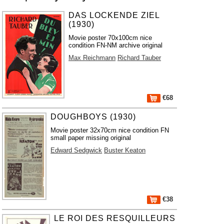
DAS LOCKENDE ZIEL
(1930)
Movie poster 70x100cm nice
condition FN-NM archive original
Max Reichmann
Richard Tauber
€68
DOUGHBOYS (1930)
Movie poster 32x70cm nice condition FN
small paper missing original
Edward Sedgwick
Buster Keaton
€38
LE ROI DES RESQUILLEURS