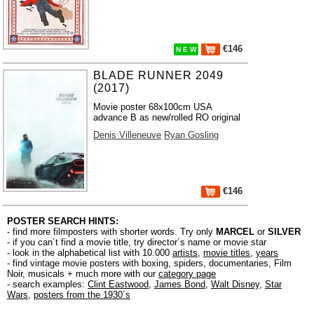
€146
N E W
BLADE RUNNER 2049
(2017)
Movie poster 68x100cm USA
advance B as new/rolled RO original
Denis Villeneuve
Ryan Gosling
€146
POSTER SEARCH HINTS:
- find more filmposters with shorter words. Try only
MARCEL
or
SILVER
- if you can´t find a movie title, try director´s name or movie star
- look in the alphabetical list with 10.000
artists
,
movie titles
,
years
- find vintage movie posters with boxing, spiders, documentaries, Film
Noir, musicals + much more with our
category page
- search examples:
Clint Eastwood
,
James Bond
,
Walt Disney
,
Star
Wars
,
posters from the 1930´s