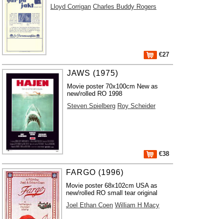
Lloyd Corrigan
Charles Buddy Rogers
€27
JAWS (1975)
Movie poster 70x100cm New as
new/rolled RO 1998
Steven Spielberg
Roy Scheider
€38
FARGO (1996)
Movie poster 68x102cm USA as
new/rolled RO small tear original
Joel Ethan Coen
William H Macy