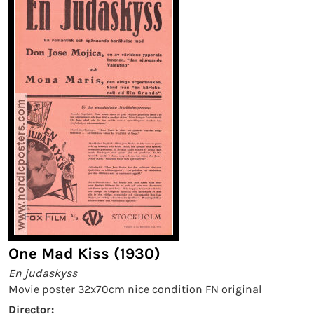
One Mad Kiss (1930)
En judaskyss
Movie poster 32x70cm nice condition FN original
Director: