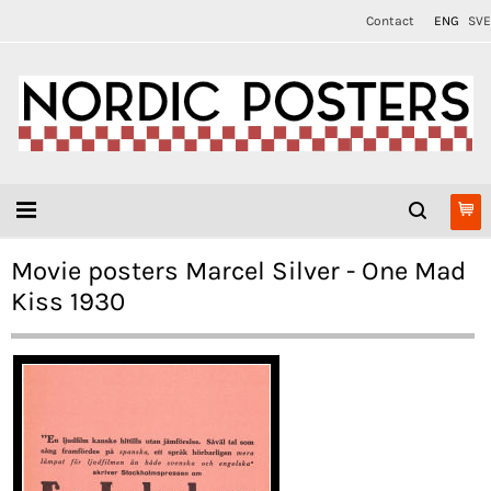
Contact
ENG
SVE
Movie posters Marcel Silver - One Mad
Kiss 1930