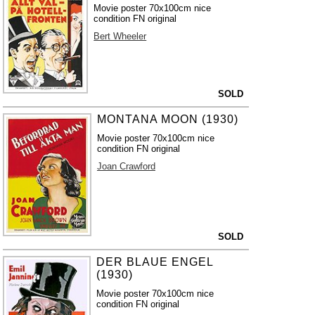
Movie poster 70x100cm nice
condition FN original
Bert Wheeler
SOLD
MONTANA MOON (1930)
Movie poster 70x100cm nice
condition FN original
Joan Crawford
SOLD
DER BLAUE ENGEL
(1930)
Movie poster 70x100cm nice
condition FN original