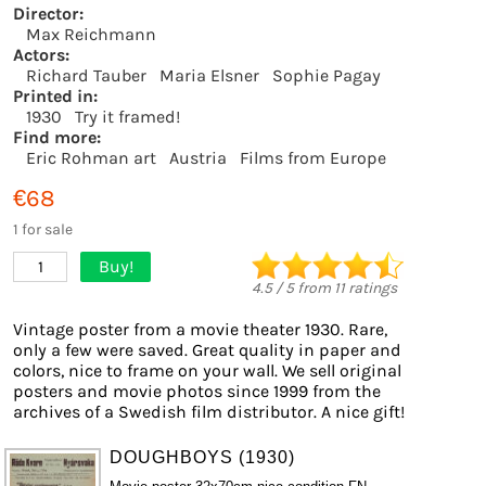
Director:
Max Reichmann
Actors:
Richard Tauber
Maria Elsner
Sophie Pagay
Printed in:
1930
Try it framed!
Find more:
Eric Rohman art
Austria
Films from Europe
€68
1 for sale
Buy!
1
4.5
/
5
from
11
ratings
Vintage poster from a movie theater 1930. Rare,
only a few were saved. Great quality in paper and
colors, nice to frame on your wall. We sell original
posters and movie photos since 1999 from the
archives of a Swedish film distributor. A nice gift!
DOUGHBOYS (1930)