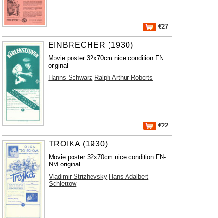
€27
EINBRECHER (1930)
Movie poster 32x70cm nice condition FN
original
Hanns Schwarz
Ralph Arthur Roberts
€22
TROIKA (1930)
Movie poster 32x70cm nice condition FN-
NM original
Vladimir Strizhevsky
Hans Adalbert
Schlettow