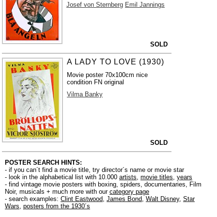
Josef von Sternberg
Emil Jannings
SOLD
A LADY TO LOVE (1930)
Movie poster 70x100cm nice
condition FN original
Vilma Banky
SOLD
POSTER SEARCH HINTS:
- if you can´t find a movie title, try director´s name or movie star
- look in the alphabetical list with 10.000
artists
,
movie titles
,
years
- find vintage movie posters with boxing, spiders, documentaries, Film
Noir, musicals + much more with our
category page
- search examples:
Clint Eastwood
,
James Bond
,
Walt Disney
,
Star
Wars
,
posters from the 1930´s