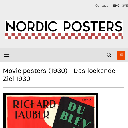
Contact
ENG
SVE
Movie posters (1930) - Das lockende
Ziel 1930