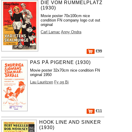
DIE VOM RUMMELPLATZ
(1930)
Movie poster 70x100cm nice
condition FN company logo cut out
original
Carl Lamac
Anny Ondra
€99
PAS PÅ PIGERNE (1930)
Movie poster 32x70cm nice condition FN
original 1950
Lau Lauritzen
Fy og Bi
€11
HOOK LINE AND SINKER
(1930)