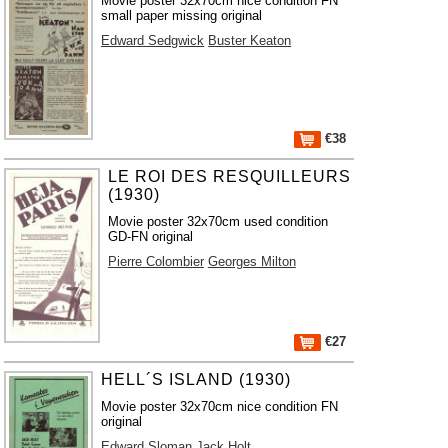
Movie poster 32x70cm nice condition FN
small paper missing original
Edward Sedgwick
Buster Keaton
€38
LE ROI DES RESQUILLEURS
(1930)
Movie poster 32x70cm used condition
GD-FN original
Pierre Colombier
Georges Milton
€27
HELL´S ISLAND (1930)
Movie poster 32x70cm nice condition FN
original
Edward Sloman
Jack Holt