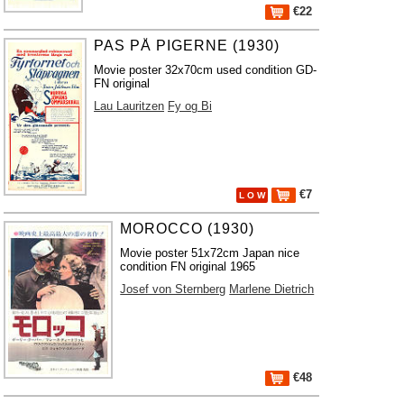
€22
PAS PÅ PIGERNE (1930)
Movie poster 32x70cm used condition GD-
FN original
Lau Lauritzen
Fy og Bi
€7
L O W
MOROCCO (1930)
Movie poster 51x72cm Japan nice
condition FN original 1965
Josef von Sternberg
Marlene Dietrich
€48