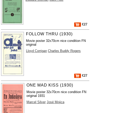
€27
FOLLOW THRU (1930)
Movie poster 32x70cm nice condition FN
original
Lloyd Corrigan
Charles Buddy Rogers
€27
ONE MAD KISS (1930)
Movie poster 32x70cm nice condition FN
original 1931
Marcel Silver
José Mojica