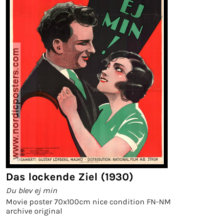
Das lockende Ziel (1930)
Du blev ej min
Movie poster 70x100cm nice condition FN-NM
archive original