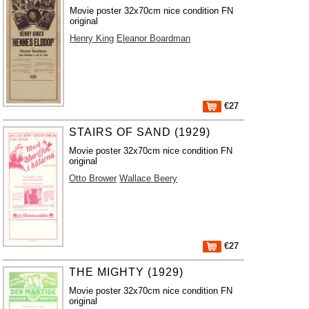
Movie poster 32x70cm nice condition FN
original
Henry King
Eleanor Boardman
€27
STAIRS OF SAND (1929)
Movie poster 32x70cm nice condition FN
original
Otto Brower
Wallace Beery
€27
THE MIGHTY (1929)
Movie poster 32x70cm nice condition FN
original