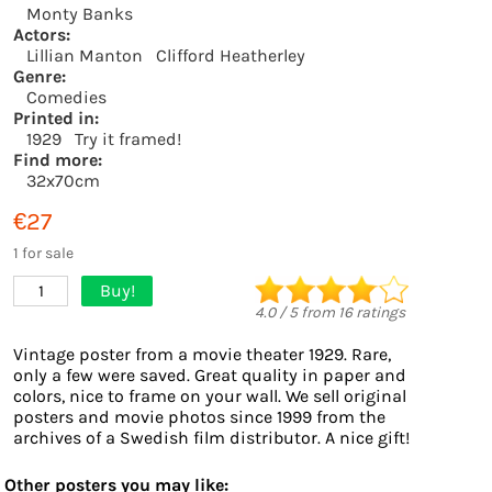
Monty Banks
Actors:
Lillian Manton
Clifford Heatherley
Genre:
Comedies
Printed in:
1929
Try it framed!
Find more:
32x70cm
€27
1 for sale
Buy!
1
4.0
/
5
from
16
ratings
Vintage poster from a movie theater 1929. Rare,
only a few were saved. Great quality in paper and
colors, nice to frame on your wall. We sell original
posters and movie photos since 1999 from the
archives of a Swedish film distributor. A nice gift!
Other posters you may like: