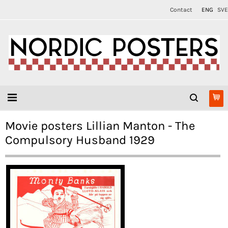
Contact
ENG
SVE
Movie posters Lillian Manton - The
Compulsory Husband 1929