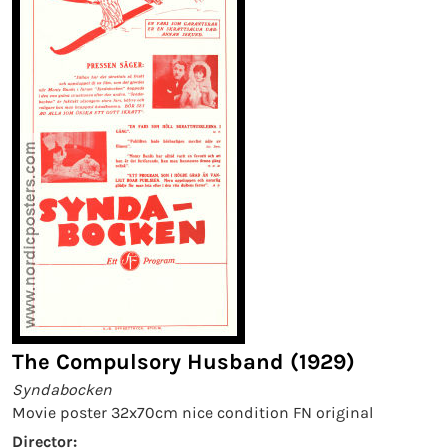
The Compulsory Husband (1929)
Syndabocken
Movie poster 32x70cm nice condition FN original
Director: