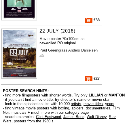
€38
22 JULY (2018)
Movie poster 70x100cm as
new/rolled RO original
Paul Greengrass
Anders Danielsen
Lie
€27
POSTER SEARCH HINTS:
- find more filmposters with shorter words. Try only
LILLIAN
or
MANTON
- if you can´t find a movie title, try director´s name or movie star
- look in the alphabetical list with 10.000
artists
,
movie titles
,
years
- find vintage movie posters with boxing, spiders, documentaries, Film
Noir, musicals + much more with our
category page
- search examples:
Clint Eastwood
,
James Bond
,
Walt Disney
,
Star
Wars
,
posters from the 1930´s