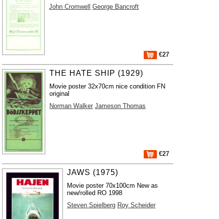
John Cromwell
George Bancroft
€27
THE HATE SHIP (1929)
Movie poster 32x70cm nice condition FN
original
Norman Walker
Jameson Thomas
€27
JAWS (1975)
Movie poster 70x100cm New as
new/rolled RO 1998
Steven Spielberg
Roy Scheider