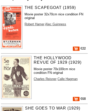
THE SCAPEGOAT (1959)
Movie poster 32x70cm nice condition FN
original
Robert Hamer
Alec Guinness
€22
THE HOLLYWOOD
REVUE OF 1929 (1929)
Movie poster 70x100cm nice
condition FN original
Charles Reisner
Calle Hagman
€68
SHE GOES TO WAR (1929)