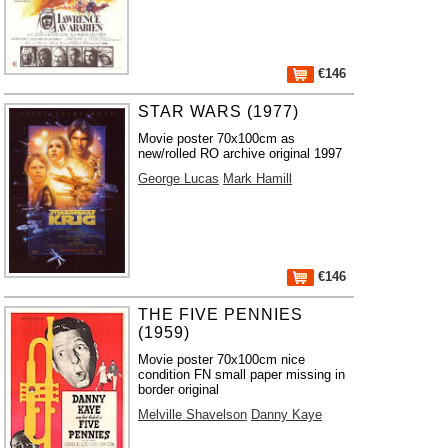
€146
STAR WARS (1977)
Movie poster 70x100cm as
new/rolled RO archive original 1997
George Lucas
Mark Hamill
€146
THE FIVE PENNIES
(1959)
Movie poster 70x100cm nice
condition FN small paper missing in
border original
Melville Shavelson
Danny Kaye