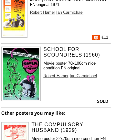
FN original 1971
Robert Hamer
Ian Carmichael
€11
SCHOOL FOR
SCOUNDRELS (1960)
Movie poster 70x100cm nice
condition FN original
Robert Hamer
Ian Carmichael
SOLD
Other posters you may like:
THE COMPULSORY
HUSBAND (1929)
Movie poster 32x70cm nice condition FN