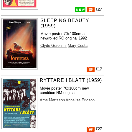
€27
N E W
SLEEPING BEAUTY
(1959)
Movie poster 70x100cm as
new/rolled RO original 1992
Clyde Geronimi
Mary Costa
€17
RYTTARE I BLÅTT (1959)
Movie poster 70x100cm new
condition NM original
Arne Mattsson
Annalisa Ericson
€27