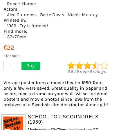
Robert Hamer
Actors:
Alec Guinness
Bette Davis
Nicole Maurey
Printed in:
1959
Try it framed!
Find more:
32x70cm
€22
1 for sale
Buy!
1
3.5
/
5
from
6
ratings
Vintage poster from a movie theater 1959. Rare,
only a few were saved. Great quality in paper and
colors, nice to frame on your wall. We sell original
posters and movie photos since 1999 from the
archives of a Swedish film distributor. A nice gift!
SCHOOL FOR SCOUNDRELS
(1960)
Movie poster 32x70cm used condition GD-