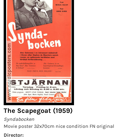
The Scapegoat (1959)
Syndabocken
Movie poster 32x70cm nice condition FN original
Director: