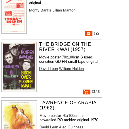
original
Monty Banks
Lillian Manton
€27
THE BRIDGE ON THE
RIVER KWAI (1957)
Movie poster 70x100cm B used
condition GD-FN small tape original
David Lean
William Holden
€146
LAWRENCE OF ARABIA
(1962)
Movie poster 70x100cm as
new/rolled RO archive original 1970
David Lean
Alec Guinness