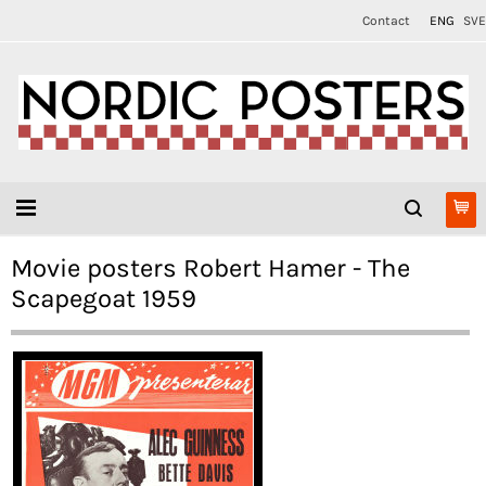
Contact
ENG
SVE
Movie posters Robert Hamer - The
Scapegoat 1959