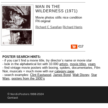
MAN IN THE
WILDERNESS (1971)
Movie photos stills nice condition
FN original
Richard C Sarafian
Richard Harris
€17
POSTER SEARCH HINTS:
- if you can´t find a movie title, try director´s name or movie star
- look in the alphabetical list with 10.000
artists
,
movie titles
,
years
- find vintage movie posters with boxing, spiders, documentaries, Film
Noir, musicals + much more with our
category page
- search examples:
Clint Eastwood
,
James Bond
,
Walt Disney
,
Star
Wars
,
posters from the 1930´s
© NordicPosters 1998-2024
Contact