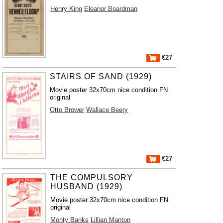
Henry King
Eleanor Boardman
€27
STAIRS OF SAND (1929)
Movie poster 32x70cm nice condition FN
original
Otto Brower
Wallace Beery
€27
THE COMPULSORY
HUSBAND (1929)
Movie poster 32x70cm nice condition FN
original
Monty Banks
Lillian Manton