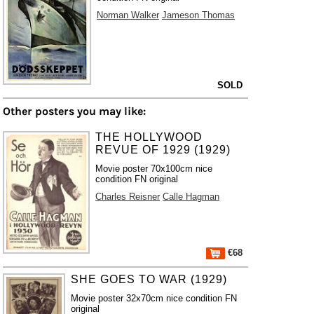
Norman Walker
Jameson Thomas
SOLD
Other posters you may like:
THE HOLLYWOOD
REVUE OF 1929 (1929)
Movie poster 70x100cm nice
condition FN original
Charles Reisner
Calle Hagman
€68
SHE GOES TO WAR (1929)
Movie poster 32x70cm nice condition FN
original