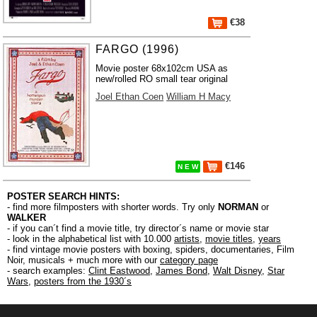
€38
FARGO (1996)
Movie poster 68x102cm USA as
new/rolled RO small tear original
Joel Ethan Coen
William H Macy
€146
N E W
POSTER SEARCH HINTS:
- find more filmposters with shorter words. Try only
NORMAN
or
WALKER
- if you can´t find a movie title, try director´s name or movie star
- look in the alphabetical list with 10.000
artists
,
movie titles
,
years
- find vintage movie posters with boxing, spiders, documentaries, Film
Noir, musicals + much more with our
category page
- search examples:
Clint Eastwood
,
James Bond
,
Walt Disney
,
Star
Wars
,
posters from the 1930´s