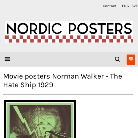
Contact
ENG
SVE
Movie posters Norman Walker - The
Hate Ship 1929