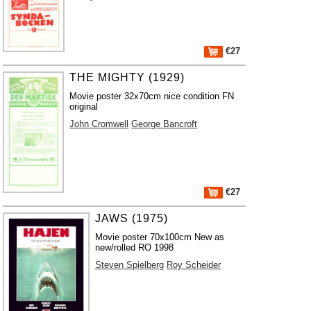
€27
THE MIGHTY (1929)
Movie poster 32x70cm nice condition FN
original
John Cromwell
George Bancroft
€27
JAWS (1975)
Movie poster 70x100cm New as
new/rolled RO 1998
Steven Spielberg
Roy Scheider