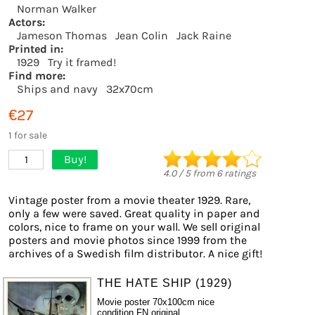
Norman Walker
Actors:
Jameson Thomas
Jean Colin
Jack Raine
Printed in:
1929
Try it framed!
Find more:
Ships and navy
32x70cm
€27
1 for sale
Buy!
1
4.0
/
5
from
6
ratings
Vintage poster from a movie theater 1929. Rare,
only a few were saved. Great quality in paper and
colors, nice to frame on your wall. We sell original
posters and movie photos since 1999 from the
archives of a Swedish film distributor. A nice gift!
THE HATE SHIP (1929)
Movie poster 70x100cm nice
condition FN original