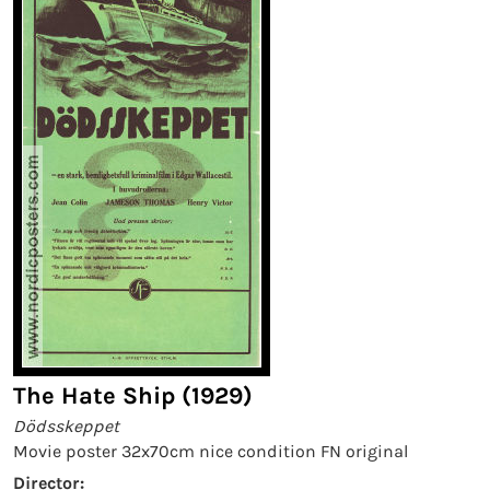
The Hate Ship (1929)
Dödsskeppet
Movie poster 32x70cm nice condition FN original
Director: