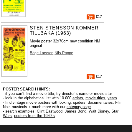
€17
STEN STENSSON KOMMER
TILLBAKA (1963)
Movie poster 32x70cm new condition NM
original
Börje Larsson
Nils Poppe
€17
POSTER SEARCH HINTS:
- if you can´t find a movie title, try director´s name or movie star
- look in the alphabetical list with 10.000
artists
,
movie titles
,
years
- find vintage movie posters with boxing, spiders, documentaries, Film
Noir, musicals + much more with our
category page
- search examples:
Clint Eastwood
,
James Bond
,
Walt Disney
,
Star
Wars
,
posters from the 1930´s