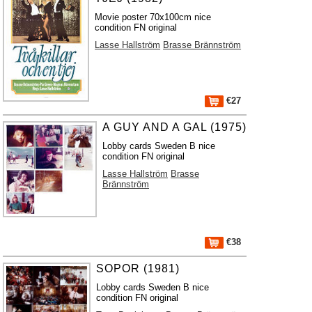
Movie poster 70x100cm nice
condition FN original
Lasse Hallström
Brasse Brännström
€27
A GUY AND A GAL (1975)
Lobby cards Sweden B nice
condition FN original
Lasse Hallström
Brasse
Brännström
€38
SOPOR (1981)
Lobby cards Sweden B nice
condition FN original