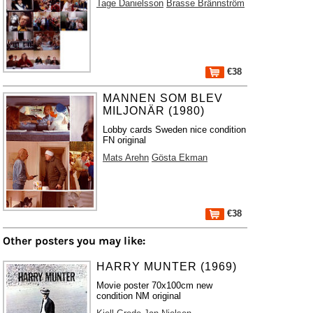
Tage Danielsson
Brasse Brännström
€38
MANNEN SOM BLEV
MILJONÄR (1980)
Lobby cards Sweden nice condition
FN original
Mats Arehn
Gösta Ekman
€38
Other posters you may like:
HARRY MUNTER (1969)
Movie poster 70x100cm new
condition NM original