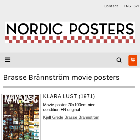
Contact
ENG
SVE
Brasse Brännström movie posters
KLARA LUST (1971)
Movie poster 70x100cm nice
condition FN original
Kjell Grede
Brasse Brännström