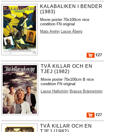
KALABALIKEN I BENDER
(1983)
Movie poster 70x100cm nice
condition FN original
Mats Arehn
Lasse Åberg
€27
TVÅ KILLAR OCH EN
TJEJ (1982)
Movie poster 70x100cm B nice
condition FN original
Lasse Hallström
Brasse Brännström
€27
TVÅ KILLAR OCH EN
TJEJ (1982)