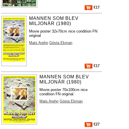
€17
MANNEN SOM BLEV
MILJONÄR (1980)
Movie poster 32x70cm nice condition FN
original
Mats Arehn
Gösta Ekman
€17
MANNEN SOM BLEV
MILJONÄR (1980)
Movie poster 70x100cm nice
condition FN original
Mats Arehn
Gösta Ekman
€27