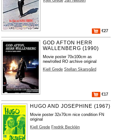
Kjell Grede
Jan Nielsen
€27
GOD AFTON HERR
WALLENBERG (1990)
Movie poster 70x100cm as
new/rolled RO archive original
Kjell Grede
Stellan Skarsgård
€17
HUGO AND JOSEPHINE (1967)
Movie poster 32x70cm nice condition FN
original
Kjell Grede
Fredrik Becklén