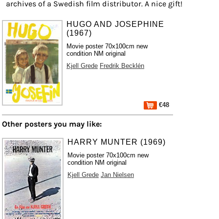
archives of a Swedish film distributor. A nice gift!
HUGO AND JOSEPHINE
(1967)
Movie poster 70x100cm new
condition NM original
Kjell Grede
Fredrik Becklén
€48
Other posters you may like:
HARRY MUNTER (1969)
Movie poster 70x100cm new
condition NM original
Kjell Grede
Jan Nielsen