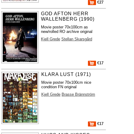
€27
GOD AFTON HERR
WALLENBERG (1990)
Movie poster 70x100cm as
new/rolled RO archive original
Kjell Grede
Stellan Skarsgård
€17
KLARA LUST (1971)
Movie poster 70x100cm nice
condition FN original
Kjell Grede
Brasse Brännström
€17