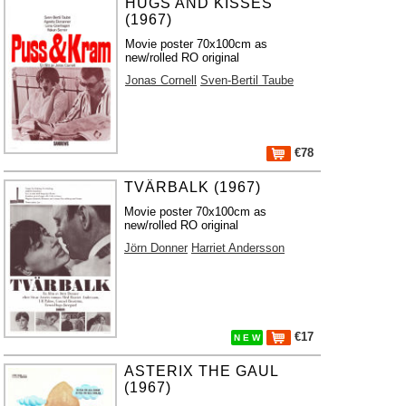
HUGS AND KISSES
(1967)
Movie poster 70x100cm as
new/rolled RO original
Jonas Cornell
Sven-Bertil Taube
€78
TVÄRBALK (1967)
Movie poster 70x100cm as
new/rolled RO original
Jörn Donner
Harriet Andersson
€17
N E W
ASTERIX THE GAUL
(1967)