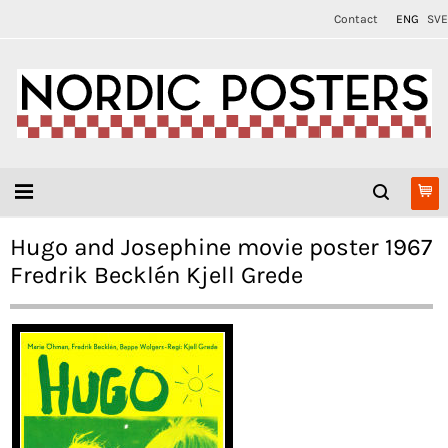
Contact
ENG
SVE
Hugo and Josephine movie poster 1967
Fredrik Becklén Kjell Grede