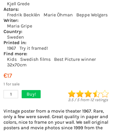
Kjell Grede
Actors:
Fredrik Becklén
Marie Öhman
Beppe Wolgers
Writer:
Maria Gripe
Country:
Sweden
Printed in:
1967
Try it framed!
Find more:
Kids
Swedish films
Best Picture winner
32x70cm
€17
1 for sale
Buy!
1
3.5
/
5
from
12
ratings
Vintage poster from a movie theater 1967. Rare,
only a few were saved. Great quality in paper and
colors, nice to frame on your wall. We sell original
posters and movie photos since 1999 from the