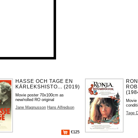
HASSE OCH TAGE EN
RON
KÄRLEKSHISTO... (2019)
ROB
(198
Movie poster 70x100cm as
new/rolled RO original
Movie 
condit
Jane Magnusson
Hans Alfredson
Tage D
€125