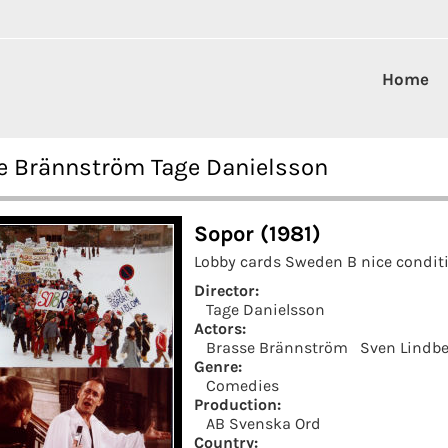
Home
se Brännström Tage Danielsson
Sopor (1981)
Lobby cards Sweden B nice conditi
Director:
Tage Danielsson
Actors:
Brasse Brännström
Sven Lindbe
Genre:
Comedies
Production:
AB Svenska Ord
Country: