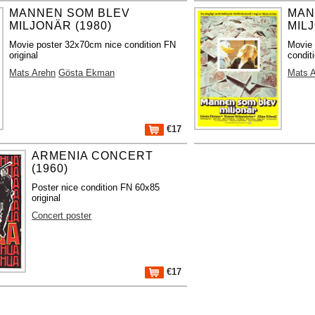
MANNEN SOM BLEV
MAN
MILJONÄR (1980)
MILJ
Movie poster 32x70cm nice condition FN
Movie 
original
condit
Mats Arehn
Gösta Ekman
Mats 
€17
ARMENIA CONCERT
(1960)
Poster nice condition FN 60x85
original
Concert poster
€17