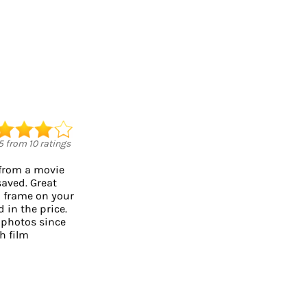
5
from
10
ratings
 from a movie
saved. Great
o frame on your
d in the price.
 photos since
h film