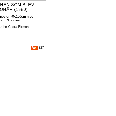
NEN SOM BLEV
ONÄR (1980)
poster 70x100cm nice
ion FN original
Arehn
Gösta Ekman
€27