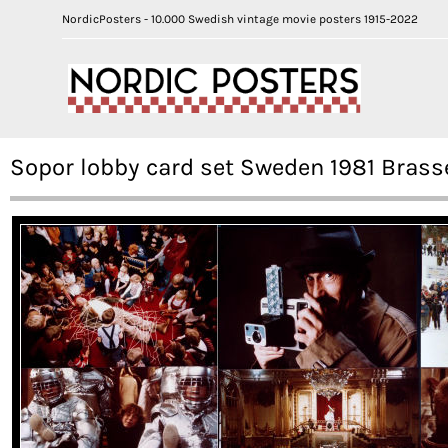
NordicPosters - 10.000 Swedish vintage movie posters 1915-2022
Sopor lobby card set Sweden 1981 Bras