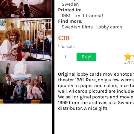
Sweden
Printed in:
1981
Try it framed!
Find more:
Swedish films
Lobby cards
€38
1 for sale
Buy!
1
4.0
/
Original lobby cards moviephotos
theater 1981. Rare, only a few were 
quality in paper and colors, nice t
wall. All cards pictured are include
We sell original posters and movie
1999 from the archives of a Swedis
distributor. A nice gift!