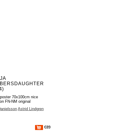
JA
BERSDAUGHTER
4)
poster 70x100cm nice
ion FN-NM original
anielsson
Astrid Lindgren
€89