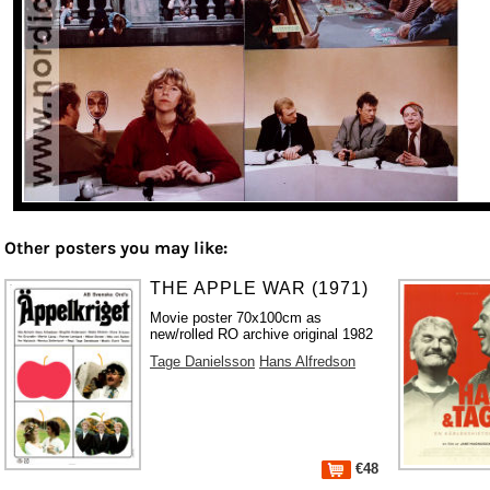
Other posters you may like:
THE APPLE WAR (1971)
Movie poster 70x100cm as
new/rolled RO archive original 1982
Tage Danielsson
Hans Alfredson
€48