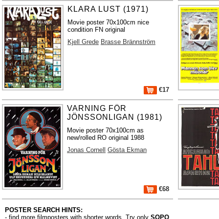
KLARA LUST (1971)
Movie poster 70x100cm nice
condition FN original
Kjell Grede
Brasse Brännström
€17
VARNING FÖR
JÖNSSONLIGAN (1981)
Movie poster 70x100cm as
new/rolled RO original 1988
Jonas Cornell
Gösta Ekman
€68
POSTER SEARCH HINTS:
- find more filmposters with shorter words. Try only
SOPO