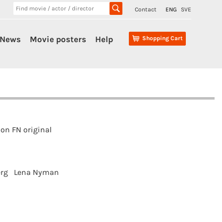
Contact
ENG
SVE
News
Movie posters
Help
Shopping Cart
on FN original
rg
Lena Nyman