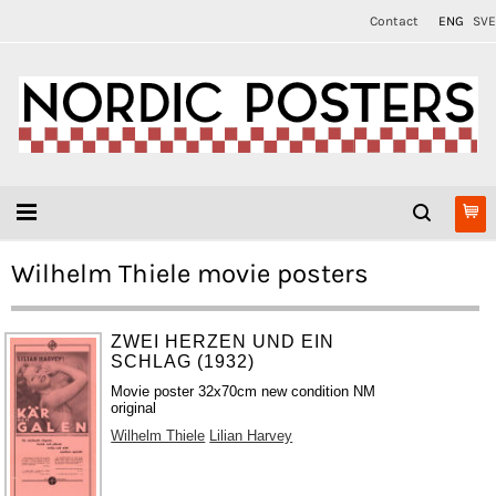
Contact
ENG
SVE
Wilhelm Thiele movie posters
ZWEI HERZEN UND EIN
SCHLAG (1932)
Movie poster 32x70cm new condition NM
original
Wilhelm Thiele
Lilian Harvey