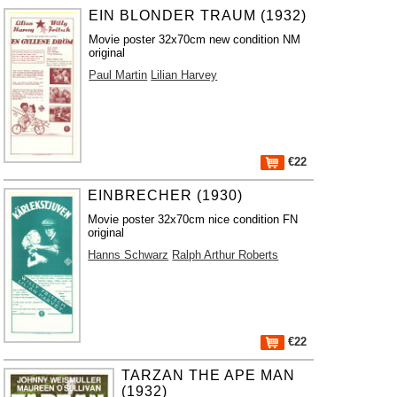
EIN BLONDER TRAUM (1932)
Movie poster 32x70cm new condition NM
original
Paul Martin
Lilian Harvey
€22
EINBRECHER (1930)
Movie poster 32x70cm nice condition FN
original
Hanns Schwarz
Ralph Arthur Roberts
€22
TARZAN THE APE MAN
(1932)