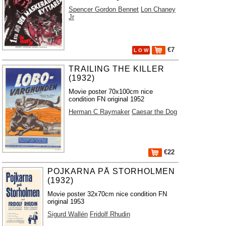
Spencer Gordon Bennet
Lon Chaney
Jr
€7
L O W
TRAILING THE KILLER
(1932)
Movie poster 70x100cm nice
condition FN original 1952
Herman C Raymaker
Caesar the Dog
€22
POJKARNA PÅ STORHOLMEN
(1932)
Movie poster 32x70cm nice condition FN
original 1953
Sigurd Wallén
Fridolf Rhudin