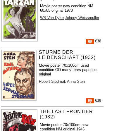
Movie poster new condition NM
60x85 original 1970
WS Van Dyke
Johnny Weissmuller
€38
STÜRME DER
LEIDENSCHAFT (1932)
Movie poster 70x100cm used
condition GD many tears paperloss
original
Robert Siodmak
Anna Sten
€38
THE LAST FRONTIER
(1932)
Movie poster 70x100cm new
condition NM original 1945