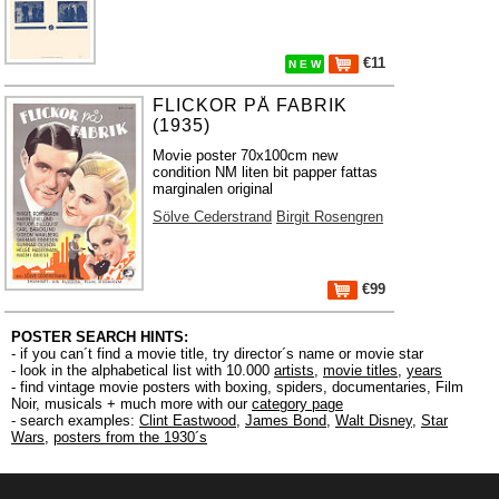
€11
N E W
FLICKOR PÅ FABRIK
(1935)
Movie poster 70x100cm new
condition NM liten bit papper fattas
marginalen original
Sölve Cederstrand
Birgit Rosengren
€99
POSTER SEARCH HINTS:
- if you can´t find a movie title, try director´s name or movie star
- look in the alphabetical list with 10.000
artists
,
movie titles
,
years
- find vintage movie posters with boxing, spiders, documentaries, Film
Noir, musicals + much more with our
category page
- search examples:
Clint Eastwood
,
James Bond
,
Walt Disney
,
Star
Wars
,
posters from the 1930´s