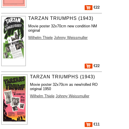
€22
TARZAN TRIUMPHS (1943)
Movie poster 32x70cm new condition NM
original
Wilhelm Thiele
Johnny Weissmuller
€22
TARZAN TRIUMPHS (1943)
Movie poster 32x70cm as new/rolled RO
original 1950
Wilhelm Thiele
Johnny Weissmuller
€11