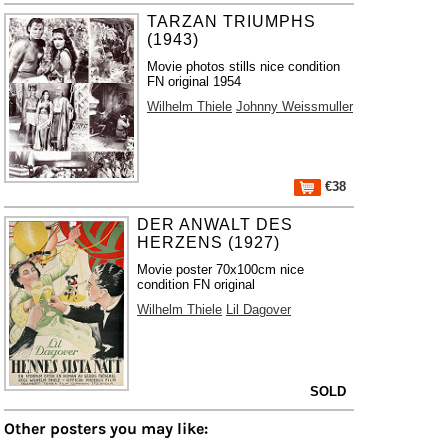
TARZAN TRIUMPHS
(1943)
Movie photos stills nice condition
FN original 1954
Wilhelm Thiele
Johnny Weissmuller
€38
DER ANWALT DES
HERZENS (1927)
Movie poster 70x100cm nice
condition FN original
Wilhelm Thiele
Lil Dagover
SOLD
Other posters you may like: