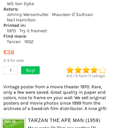
WS Van Dyke
Actors:
Johnny Weissmuller
Maureen O´Sullivan
Neil Hamilton
Printed in:
1970
Try it framed!
Find more:
Tarzan
1932
€38
2-3 for sale
Buy!
1
4.0
/
5
from
11
ratings
Vintage poster from a movie theater 1970. Rare,
only a few were saved. Great quality in paper and
colors, nice to frame on your wall. We sell original
posters and movie photos since 1999 from the
archives of a Swedish film distributor. A nice gift!
TARZAN THE APE MAN (1959)