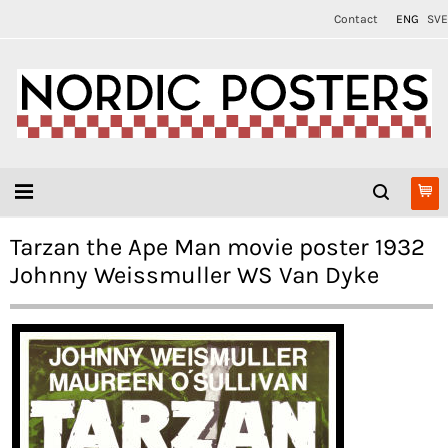
Contact
ENG
SVE
Tarzan the Ape Man movie poster 1932
Johnny Weissmuller WS Van Dyke