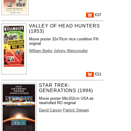
€17
VALLEY OF HEAD HUNTERS
(1953)
Movie poster 32x70cm nice condition FN
original
William Berke
Johnny Weissmuller
€11
STAR TREK:
GENERATIONS (1994)
Movie poster 68x102cm USA as
new/rolled RO original
David Carson
Patrick Stewart