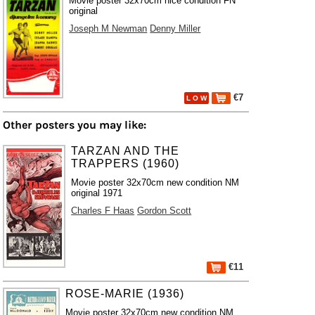
Movie poster 32x70cm nice condition FN
original
Joseph M Newman
Denny Miller
€7
L O W
Other posters you may like:
TARZAN AND THE
TRAPPERS (1960)
Movie poster 32x70cm new condition NM
original 1971
Charles F Haas
Gordon Scott
€11
ROSE-MARIE (1936)
Movie poster 32x70cm new condition NM