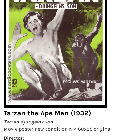
Tarzan the Ape Man (1932)
Tarzan djungelns son
Movie poster new condition NM 60x85 original
Director: