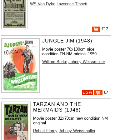
WS Van Dyke
Lawrence Tibbett
€17
JUNGLE JIM (1948)
Movie poster 70x100cm nice
condition FN-NM original 1959
William Berke
Johnny Weissmuller
€7
L O W
TARZAN AND THE
MERMAIDS (1948)
Movie poster 32x70cm new condition NM
original
Robert Florey
Johnny Weissmuller