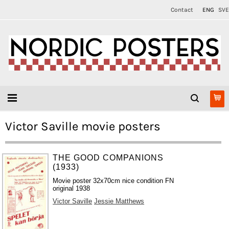
Contact
ENG
SVE
Victor Saville movie posters
THE GOOD COMPANIONS
(1933)
Movie poster 32x70cm nice condition FN
original 1938
Victor Saville
Jessie Matthews