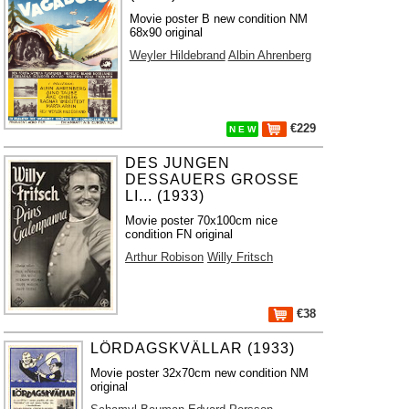
Movie poster B new condition NM
68x90 original
Weyler Hildebrand
Albin Ahrenberg
€229
N E W
DES JUNGEN
DESSAUERS GROSSE
LI... (1933)
Movie poster 70x100cm nice
condition FN original
Arthur Robison
Willy Fritsch
€38
LÖRDAGSKVÄLLAR (1933)
Movie poster 32x70cm new condition NM
original