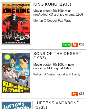
KING KONG (1933)
Movie poster 70x100cm as
new/rolled RO archive original 1966
Merian C Cooper
Fay Wray
€38
N E W
SONS OF THE DESERT
(1933)
Movie poster 70x100cm new
condition NM original 1965
William A Seiter
Laurel and Hardy
€38
LUFTENS VAGABOND
(1933)