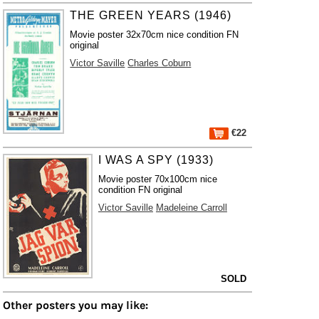
THE GREEN YEARS (1946)
Movie poster 32x70cm nice condition FN
original
Victor Saville
Charles Coburn
€22
I WAS A SPY (1933)
Movie poster 70x100cm nice
condition FN original
Victor Saville
Madeleine Carroll
SOLD
Other posters you may like: