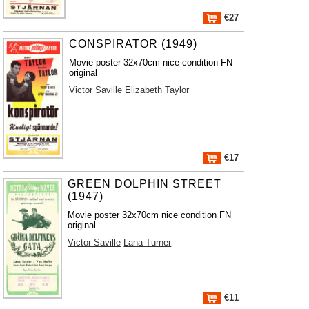
€27
CONSPIRATOR (1949)
Movie poster 32x70cm nice condition FN
original
Victor Saville
Elizabeth Taylor
€17
GREEN DOLPHIN STREET
(1947)
Movie poster 32x70cm nice condition FN
original
Victor Saville
Lana Turner
€11