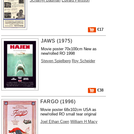
Schamyl Bauman
Edvard Persson
€17
JAWS (1975)
Movie poster 70x100cm New as
new/rolled RO 1998
Steven Spielberg
Roy Scheider
€38
FARGO (1996)
Movie poster 68x102cm USA as
new/rolled RO small tear original
Joel Ethan Coen
William H Macy