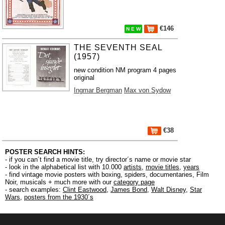
€146
N E W
THE SEVENTH SEAL
(1957)
new condition NM program 4 pages
original
Ingmar Bergman
Max von Sydow
€38
POSTER SEARCH HINTS:
- if you can´t find a movie title, try director´s name or movie star
- look in the alphabetical list with 10.000
artists
,
movie titles
,
years
- find vintage movie posters with boxing, spiders, documentaries, Film
Noir, musicals + much more with our
category page
- search examples:
Clint Eastwood
,
James Bond
,
Walt Disney
,
Star
Wars
,
posters from the 1930´s