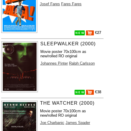
Josef Fares
Fares Fares
€27
N E W
SLEEPWALKER (2000)
Movie poster 70x100cm as
new/rolled RO original
Johannes Pinter
Ralph Carlsson
€38
N E W
THE WATCHER (2000)
Movie poster 70x100cm as
new/rolled RO original
Joe Charbanic
James Spader