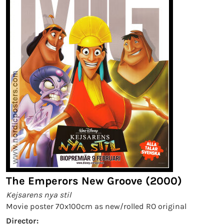
The Emperors New Groove (2000)
Kejsarens nya stil
Movie poster 70x100cm as new/rolled RO original
Director: