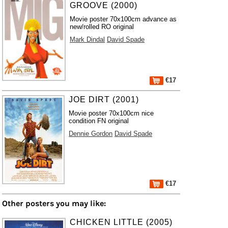
GROOVE (2000)
Movie poster 70x100cm advance as
new/rolled RO original
Mark Dindal
David Spade
€17
JOE DIRT (2001)
Movie poster 70x100cm nice
condition FN original
Dennie Gordon
David Spade
€17
Other posters you may like:
CHICKEN LITTLE (2005)