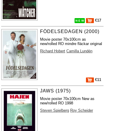
€17
N E W
FÖDELSEDAGEN (2000)
Movie poster 70x100cm as
new/rolled RO mindre fläckar original
Richard Hobert
Camilla Lundén
€11
JAWS (1975)
Movie poster 70x100cm New as
new/rolled RO 1998
Steven Spielberg
Roy Scheider