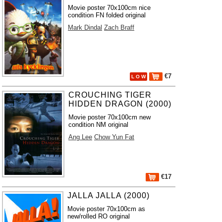
Movie poster 70x100cm nice
condition FN folded original
Mark Dindal
Zach Braff
€7
L O W
CROUCHING TIGER
HIDDEN DRAGON (2000)
Movie poster 70x100cm new
condition NM original
Ang Lee
Chow Yun Fat
€17
JALLA JALLA (2000)
Movie poster 70x100cm as
new/rolled RO original