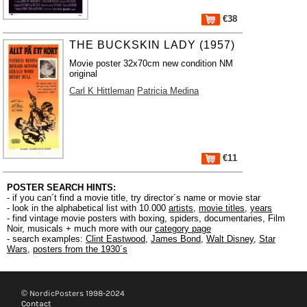
€38
THE BUCKSKIN LADY (1957)
Movie poster 32x70cm new condition NM
original
Carl K Hittleman
Patricia Medina
€11
POSTER SEARCH HINTS:
- if you can´t find a movie title, try director´s name or movie star
- look in the alphabetical list with 10.000
artists
,
movie titles
,
years
- find vintage movie posters with boxing, spiders, documentaries, Film
Noir, musicals + much more with our
category page
- search examples:
Clint Eastwood
,
James Bond
,
Walt Disney
,
Star
Wars
,
posters from the 1930´s
© NordicPosters 1998-2024
Contact