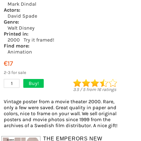
Mark Dindal
Actors:
David Spade
Genre:
Walt Disney
Printed in:
2000
Try it framed!
Find more:
Animation
€17
2-3 for sale
Buy!
1
3.5
/
5
from
16
ratings
Vintage poster from a movie theater 2000. Rare,
only a few were saved. Great quality in paper and
colors, nice to frame on your wall. We sell original
posters and movie photos since 1999 from the
archives of a Swedish film distributor. A nice gift!
THE EMPERORS NEW