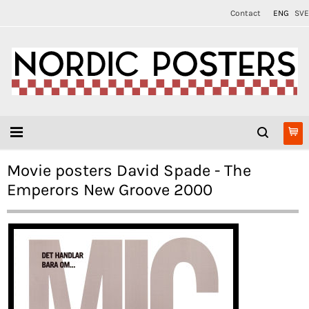
Contact
ENG
SVE
Movie posters David Spade - The
Emperors New Groove 2000