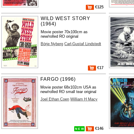
€125
WILD WEST STORY
(1964)
Movie poster 70x100cm as
new/rolled RO original
Börje Nyberg
Carl-Gustaf Lindstedt
€17
FARGO (1996)
Movie poster 68x102cm USA as
new/rolled RO small tear original
Joel Ethan Coen
William H Macy
€146
N E W