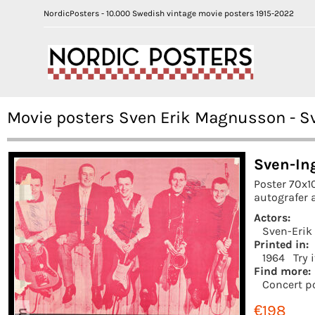
NordicPosters - 10.000 Swedish vintage movie posters 1915-2022
Movie posters Sven Erik Magnusson - S
Sven-In
Poster 70x1
autografer a
Actors:
Sven-Eri
Printed in:
1964
Try 
Find more:
Concert p
€198