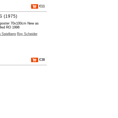
€11
 (1975)
 poster 70x100cm New as
lled RO 1998
 Spielberg
Roy Scheider
€38