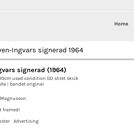
Home
ven-Ingvars signerad 1964
gvars signerad (1964)
00cm used condition GD slitet skick
lla i bandet original
k Magnusson
it framed!
oster
Advertising