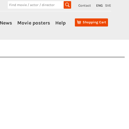
Contact
ENG
SVE
News
Movie posters
Help
Shopping Cart