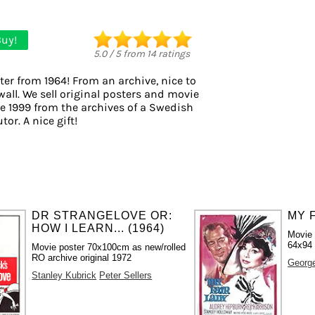
uy!
5.0
/
5
from
14
ratings
ter from 1964! From an archive, nice to
wall. We sell original posters and movie
e 1999 from the archives of a Swedish
tor. A nice gift!
DR STRANGELOVE OR:
MY F
HOW I LEARN... (1964)
Movie 
64x94
Movie poster 70x100cm as new/rolled
RO archive original 1972
Georg
Stanley Kubrick
Peter Sellers