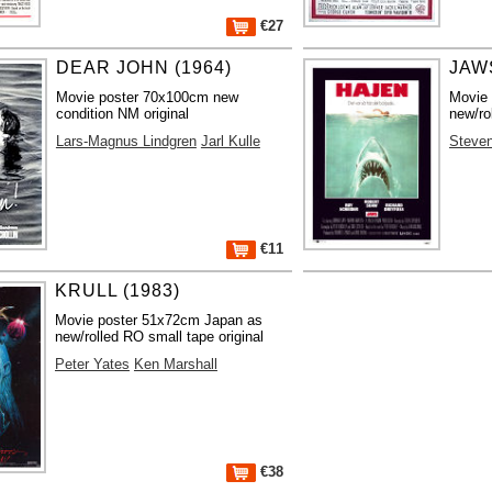
€27
DEAR JOHN (1964)
JAWS
Movie poster 70x100cm new
Movie
condition NM original
new/ro
Lars-Magnus Lindgren
Jarl Kulle
Steven
€11
KRULL (1983)
Movie poster 51x72cm Japan as
new/rolled RO small tape original
Peter Yates
Ken Marshall
€38