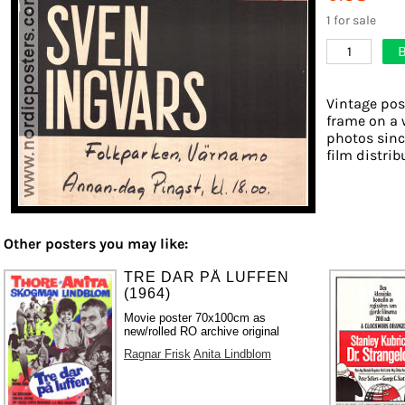
1 for sale
B
1
Vintage pos
frame on a 
photos sinc
film distribu
Other posters you may like:
TRE DAR PÅ LUFFEN
(1964)
Movie poster 70x100cm as
new/rolled RO archive original
Ragnar Frisk
Anita Lindblom