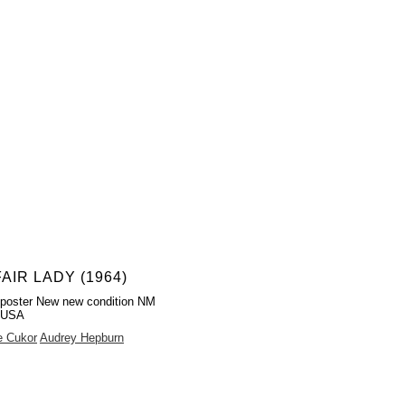
AIR LADY (1964)
poster New new condition NM
 USA
e Cukor
Audrey Hepburn