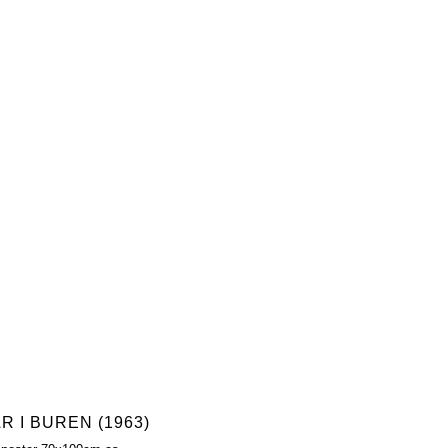
R I BUREN (1963)