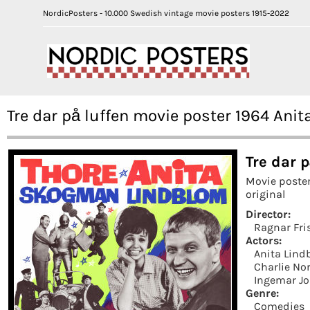
NordicPosters - 10.000 Swedish vintage movie posters 1915-2022
Tre dar på luffen movie poster 1964 Ani
Tre dar p
Movie poste
original
Director:
Ragnar Fri
Actors:
Anita Lind
Charlie N
Ingemar J
Genre:
Comedies