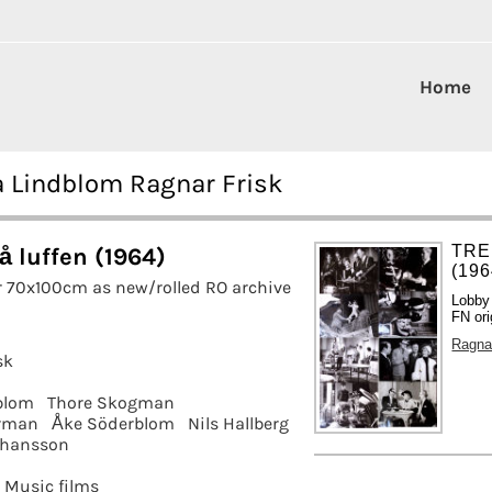
Home
ta Lindblom Ragnar Frisk
TRE
å luffen (1964)
(196
r 70x100cm as new/rolled RO archive
Lobby
FN ori
Ragna
sk
blom
Thore Skogman
orman
Åke Söderblom
Nils Hallberg
ohansson
Music films