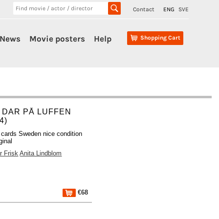
Contact
ENG
SVE
News
Movie posters
Help
Shopping Cart
 DAR PÅ LUFFEN
4)
 cards Sweden nice condition
ginal
r Frisk
Anita Lindblom
€68