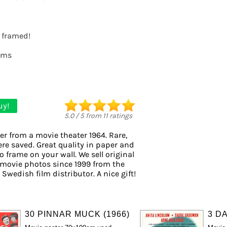
t framed!
lms
uy!
5.0
/
5
from
11
ratings
er from a movie theater 1964. Rare,
ere saved. Great quality in paper and
to frame on your wall. We sell original
movie photos since 1999 from the
 Swedish film distributor. A nice gift!
30 PINNAR MUCK (1966)
3 DA