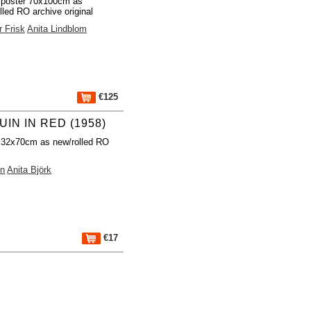
 poster 70x100cm as
lled RO archive original
 Frisk
Anita Lindblom
€125
IN IN RED (1958)
 32x70cm as new/rolled RO
on
Anita Björk
€17