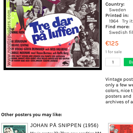
Country:
Sweden
Printed in:
1964
Try i
Find more:
Swedish fi
€125
1 for sale
B
1
Vintage post
only a few w
colors, nice 
posters and 
archives of a
Other posters you may like:
JOHAN PÅ SNIPPEN (1956)