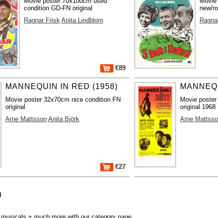
Movie poster 70x100cm used
Movie
condition GD-FN original
new/ro
Ragnar Frisk
Anita Lindblom
Ragnar
€89
MANNEQUIN IN RED (1958)
MANNEQU
Movie poster 32x70cm nice condition FN
Movie poster
original
original 1968
Arne Mattsson
Anita Björk
Arne Mattss
€27
N
r, musicals + much more with our
category page