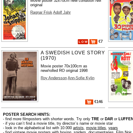
Movie poster 32x70cm new condition NM
original
Ragnar Frisk
Adolf Jahr
€7
L O W
A SWEDISH LOVE STORY
(1970)
Movie poster 70x100cm as
new/rolled RO original 1998
Roy Andersson
Ann-Sofie Kylin
€146
POSTER SEARCH HINTS:
- find more filmposters with shorter words. Try only
TRE
or
DAR
or
LUFFE
- if you can´t find a movie title, try director´s name or movie star
- look in the alphabetical list with 10.000
artists
,
movie titles
,
years
- find vintage movie posters with boxing, spiders, documentaries, Film Noi