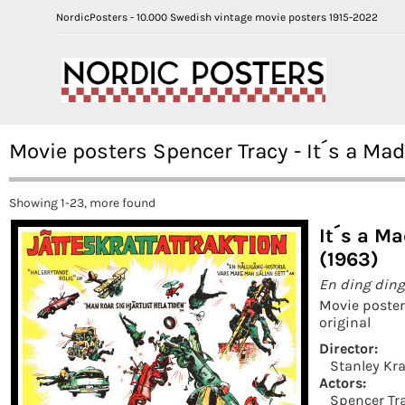
NordicPosters - 10.000 Swedish vintage movie posters 1915-2022
Movie posters Spencer Tracy - It´s a M
Showing 1-23, more found
It´s a M
(1963)
En ding ding
Movie poste
original
Director:
Stanley Kr
Actors:
Spencer Tr