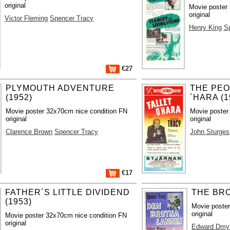
original
Movie poster
original
Victor Fleming
Spencer Tracy
Henry King
S
€27
PLYMOUTH ADVENTURE
THE PEO
(1952)
´HARA (1
Movie poster 32x70cm nice condition FN
Movie poster
original
original
Clarence Brown
Spencer Tracy
John Sturges
€17
FATHER´S LITTLE DIVIDEND
THE BRO
(1953)
Movie poste
original
Movie poster 32x70cm nice condition FN
original
Edward Dmy