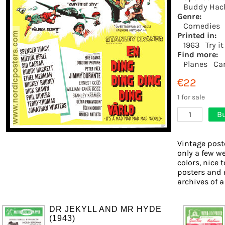
Buddy Hac
Genre:
Comedies
Printed in:
1963
Try i
Find more:
Planes
Ca
€22
1 for sale
Bu
1
Vintage post
only a few we
colors, nice 
posters and 
archives of a
DR JEKYLL AND MR HYDE
(1943)