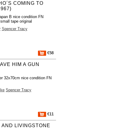
O´S COMING TO
967)
apan B nice condition FN
mall tape original
r
Spencer Tracy
€58
AVE HIM A GUN
er 32x70cm nice condition FN
yke
Spencer Tracy
€11
 AND LIVINGSTONE