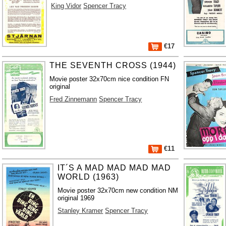
King Vidor
Spencer Tracy
€17
THE SEVENTH CROSS (1944)
Movie poster 32x70cm nice condition FN
original
Fred Zinnemann
Spencer Tracy
€11
IT´S A MAD MAD MAD MAD
WORLD (1963)
Movie poster 32x70cm new condition NM
original 1969
Stanley Kramer
Spencer Tracy