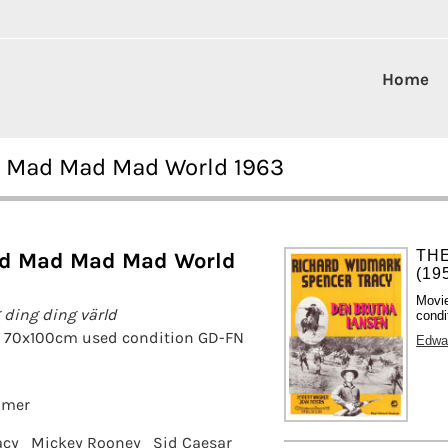
Home
ad Mad Mad Mad World 1963
TH
ad Mad Mad Mad World
(19
Movi
 ding ding värld
condi
r 70x100cm used condition GD-FN
Edwa
amer
acy
Mickey Rooney
Sid Caesar