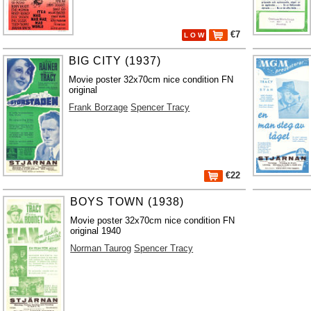
€7
L O W
BIG CITY (1937)
Movie poster 32x70cm nice condition FN
original
Frank Borzage
Spencer Tracy
€22
BOYS TOWN (1938)
Movie poster 32x70cm nice condition FN
original 1940
Norman Taurog
Spencer Tracy