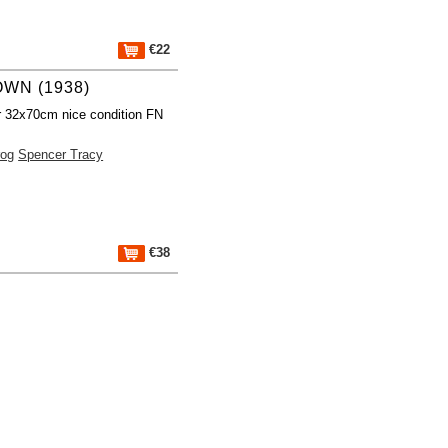
€22
WN (1938)
r 32x70cm nice condition FN
rog
Spencer Tracy
€38