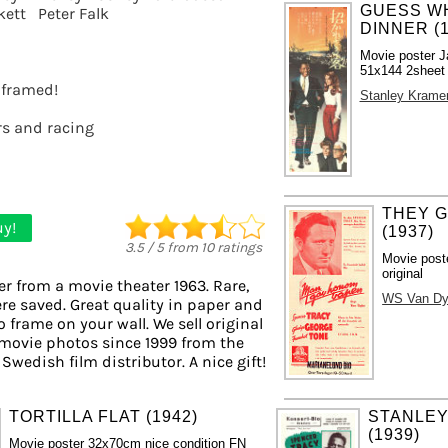
GUESS WH
kett
Peter Falk
DINNER (1
Movie poster J
51x144 2sheet s
t framed!
Stanley Krame
rs and racing
THEY G
y!
(1937)
3.5
/
5
from
10
ratings
Movie post
original
er from a movie theater 1963. Rare,
WS Van D
re saved. Great quality in paper and
to frame on your wall. We sell original
movie photos since 1999 from the
 Swedish film distributor. A nice gift!
TORTILLA FLAT (1942)
STANLEY
(1939)
Movie poster 32x70cm nice condition FN