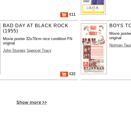
€11
BAD DAY AT BLACK ROCK
BOYS TO
(1955)
Movie poste
original
Movie poster 32x70cm nice condition FN
original
Norman Tau
John Sturges
Spencer Tracy
€22
Show more >>