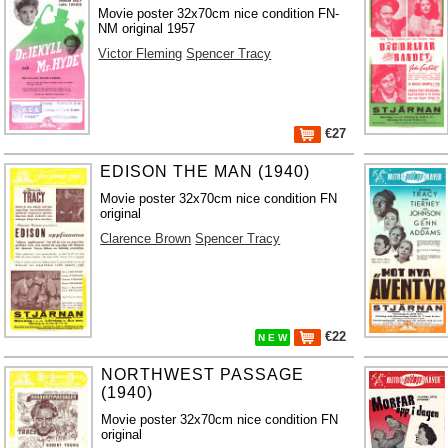
Movie poster 32x70cm nice condition FN-
NM original 1957
Victor Fleming
Spencer Tracy
€27
EDISON THE MAN (1940)
Movie poster 32x70cm nice condition FN
original
Clarence Brown
Spencer Tracy
€22
N E W
NORTHWEST PASSAGE
(1940)
Movie poster 32x70cm nice condition FN
original