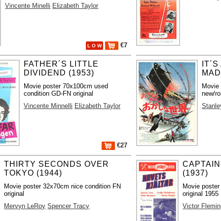
Vincente Minelli
Elizabeth Taylor
€7
L O W
FATHER´S LITTLE
IT´
DIVIDEND (1953)
MAD
Movie poster 70x100cm used
Movie
condition GD-FN original
new/ro
Vincente Minnelli
Elizabeth Taylor
Stanle
€27
THIRTY SECONDS OVER
CAPTAI
TOKYO (1944)
(1937)
Movie poster 32x70cm nice condition FN
Movie poster
original
original 1955
Mervyn LeRoy
Spencer Tracy
Victor Flemi