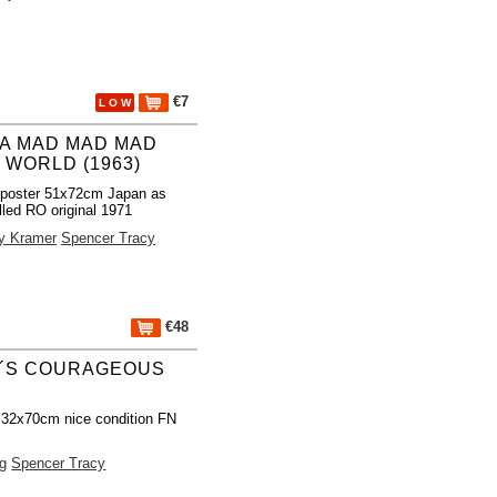
€7
L O W
S A MAD MAD MAD
 WORLD (1963)
 poster 51x72cm Japan as
lled RO original 1971
y Kramer
Spencer Tracy
€48
N´S COURAGEOUS
 32x70cm nice condition FN
ng
Spencer Tracy