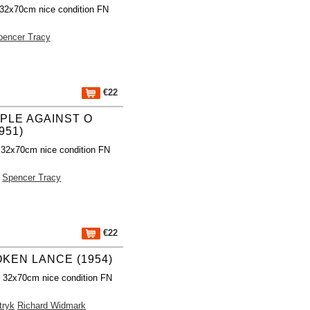
 32x70cm nice condition FN
pencer Tracy
€22
PLE AGAINST O
951)
 32x70cm nice condition FN
Spencer Tracy
€22
KEN LANCE (1954)
r 32x70cm nice condition FN
tryk
Richard Widmark