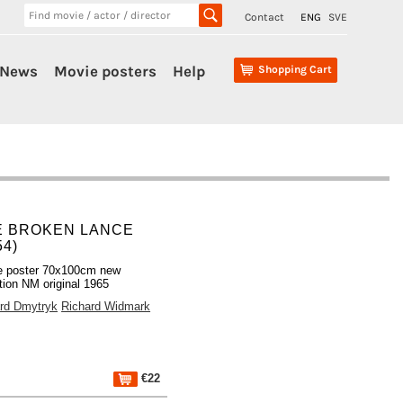
Contact
ENG
SVE
News
Movie posters
Help
Shopping Cart
E BROKEN LANCE
54)
e poster 70x100cm new
tion NM original 1965
rd Dmytryk
Richard Widmark
€22