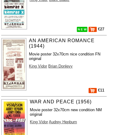
€27
N E W
AN AMERICAN ROMANCE
(1944)
Movie poster 32x70cm nice condition FN
original
King Vidor
Brian Donlevy
€11
WAR AND PEACE (1956)
Movie poster 32x70cm new condition NM
original
King Vidor
Audrey Hepburn