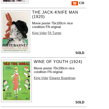
€38
THE JACK-KNIFE MAN
(1920)
Movie poster 70x100cm nice
condition FN original
King Vidor
FA Turner
SOLD
WINE OF YOUTH (1924)
Movie poster 70x100cm nice
condition FN original
King Vidor
Eleanor Boardman
SOLD