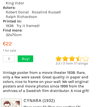
King Vidor
Actors:
Robert Donat
Rosalind Russell
Ralph Richardson
Printed in:
1938
Try it framed!
Find more:
32x70cm
€22
1 for sale
Buy!
1
3.5
/
5
from
17
ratings
Vintage poster from a movie theater 1938. Rare,
only a few were saved. Great quality in paper and
colors, nice to frame on your wall. We sell original
posters and movie photos since 1999 from the
archives of a Swedish film distributor. A nice gift!
CYNARA (1932)