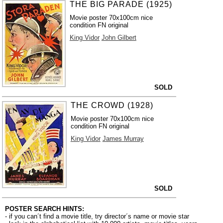
THE BIG PARADE (1925)
Movie poster 70x100cm nice
condition FN original
King Vidor
John Gilbert
SOLD
THE CROWD (1928)
Movie poster 70x100cm nice
condition FN original
King Vidor
James Murray
SOLD
POSTER SEARCH HINTS:
- if you can´t find a movie title, try director´s name or movie star