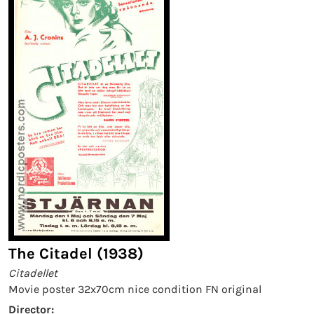
The Citadel (1938)
Citadellet
Movie poster 32x70cm nice condition FN original
Director: