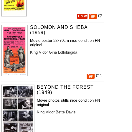
€7
L O W
SOLOMON AND SHEBA
(1959)
Movie poster 32x70cm nice condition FN
original
King Vidor
Gina Lollobrigida
€11
BEYOND THE FOREST
(1949)
Movie photos stills nice condition FN
original
King Vidor
Bette Davis