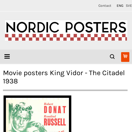
Contact
ENG
SVE
Movie posters King Vidor - The Citadel
1938