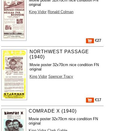
Movie poster 32x70cm nice condition FN
original
King Vidor
Ronald Colman
€27
NORTHWEST PASSAGE
(1940)
Movie poster 32x70cm nice condition FN
original
King Vidor
Spencer Tracy
€17
COMRADE X (1940)
Movie poster 32x70cm nice condition FN
original
King Vidor
Clark Gable