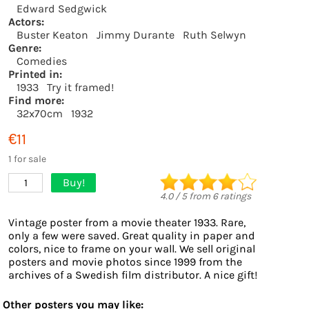
Edward Sedgwick
Actors:
Buster Keaton
Jimmy Durante
Ruth Selwyn
Genre:
Comedies
Printed in:
1933
Try it framed!
Find more:
32x70cm
1932
€11
1 for sale
Buy!
1
4.0
/
5
from
6
ratings
Vintage poster from a movie theater 1933. Rare,
only a few were saved. Great quality in paper and
colors, nice to frame on your wall. We sell original
posters and movie photos since 1999 from the
archives of a Swedish film distributor. A nice gift!
Other posters you may like: