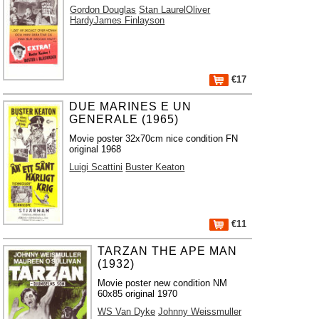
Gordon Douglas
Stan LaurelOliver
HardyJames Finlayson
€17
DUE MARINES E UN
GENERALE (1965)
Movie poster 32x70cm nice condition FN
original 1968
Luigi Scattini
Buster Keaton
€11
TARZAN THE APE MAN
(1932)
Movie poster new condition NM
60x85 original 1970
WS Van Dyke
Johnny Weissmuller