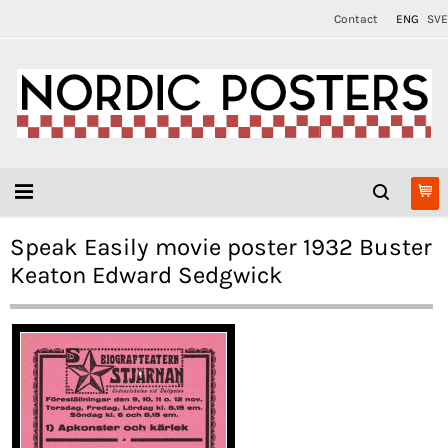
Contact
ENG
SVE
Speak Easily movie poster 1932 Buster
Keaton Edward Sedgwick