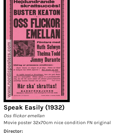
Speak Easily (1932)
Oss flickor emellan
Movie poster 32x70cm nice condition FN original
Director: