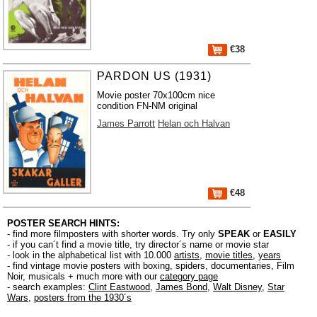
€38
PARDON US (1931)
Movie poster 70x100cm nice
condition FN-NM original
James Parrott
Helan och Halvan
€48
POSTER SEARCH HINTS:
- find more filmposters with shorter words. Try only
SPEAK
or
EASILY
- if you can´t find a movie title, try director´s name or movie star
- look in the alphabetical list with 10.000
artists
,
movie titles
,
years
- find vintage movie posters with boxing, spiders, documentaries, Film
Noir, musicals + much more with our
category page
- search examples:
Clint Eastwood
,
James Bond
,
Walt Disney
,
Star
Wars
,
posters from the 1930´s