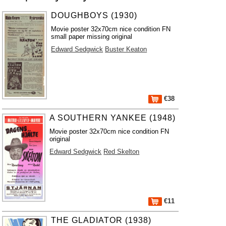
DOUGHBOYS (1930)
Movie poster 32x70cm nice condition FN
small paper missing original
Edward Sedgwick
Buster Keaton
€38
A SOUTHERN YANKEE (1948)
Movie poster 32x70cm nice condition FN
original
Edward Sedgwick
Red Skelton
€11
THE GLADIATOR (1938)