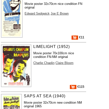
Movie poster 32x70cm nice condition FN
original
Edward Sedgwick
Joe E Brown
€11
LIMELIGHT (1952)
Movie poster 70x100cm nice
condition FN-NM original
Charlie Chaplin
Claire Bloom
€115
SAPS AT SEA (1940)
Movie poster 32x70cm new condition NM
original 1965