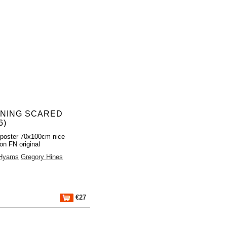
NING SCARED
6)
poster 70x100cm nice
ion FN original
 Hyams
Gregory Hines
€27