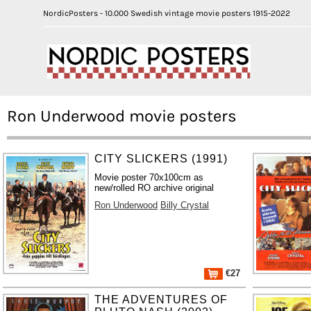
NordicPosters - 10.000 Swedish vintage movie posters 1915-2022
Ron Underwood movie posters
CITY SLICKERS (1991)
Movie poster 70x100cm as
new/rolled RO archive original
Ron Underwood
Billy Crystal
€27
THE ADVENTURES OF