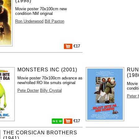
(1998)
Movie poster 70x100cm new
condition NM original
Ron Underwood
Bill Paxton
€17
MONSTERS INC (2001)
RUN
(198
Movie poster 70x100cm advance as
new/rolled RO lite smuts original
Movie 
condit
Pete Docter
Billy Crystal
Peter
€17
N E W
THE CORSICAN BROTHERS
(1941)