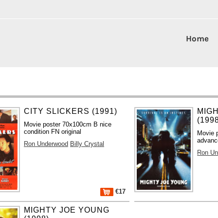
Home
CITY SLICKERS (1991)
MIG
(199
Movie poster 70x100cm B nice
condition FN original
Movie 
advance
Ron Underwood
Billy Crystal
Ron Un
€17
MIGHTY JOE YOUNG