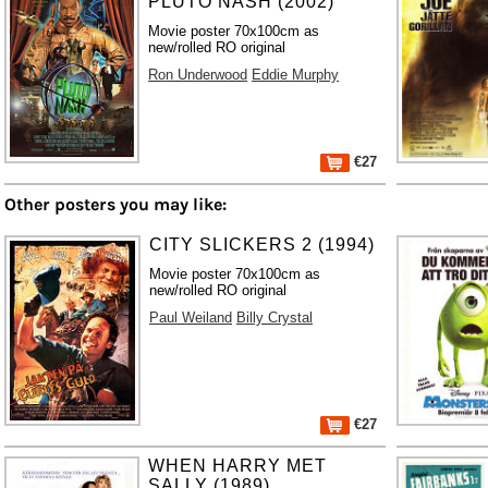
PLUTO NASH (2002)
Movie poster 70x100cm as
new/rolled RO original
Ron Underwood
Eddie Murphy
€27
Other posters you may like:
CITY SLICKERS 2 (1994)
Movie poster 70x100cm as
new/rolled RO original
Paul Weiland
Billy Crystal
€27
WHEN HARRY MET
SALLY (1989)