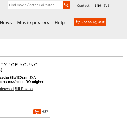
Contact
ENG
SVE
News
Movie posters
Help
Shopping Cart
HTY JOE YOUNG
8)
poster 68x102cm USA
 as new/rolled RO original
derwood
Bill Paxton
€27