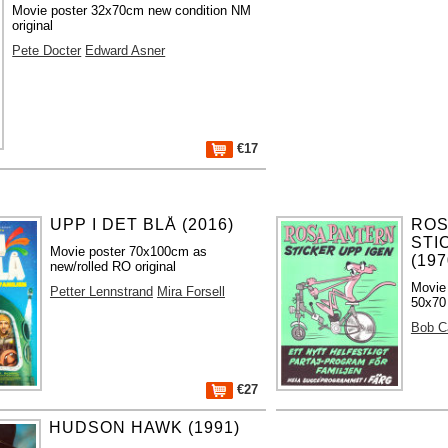
Movie poster 32x70cm new condition NM
original
Pete Docter
Edward Asner
€17
UPP I DET BLÅ (2016)
ROS
STI
Movie poster 70x100cm as
(197
new/rolled RO original
Movie 
Petter Lennstrand
Mira Forsell
50x70 
Bob 
€27
HUDSON HAWK (1991)