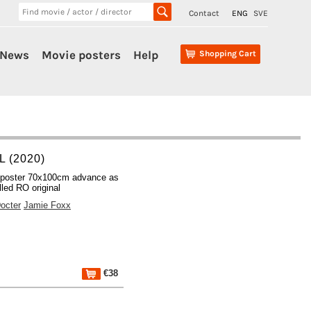
Contact
ENG
SVE
News
Movie posters
Help
Shopping Cart
 (2020)
 poster 70x100cm advance as
lled RO original
octer
Jamie Foxx
€38