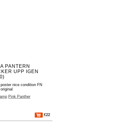
A PANTERN
CKER UPP IGEN
0)
poster nice condition FN
original
Camp
Pink Panther
€22