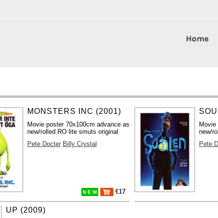
Home
MONSTERS INC (2001)
SOUL
Movie poster 70x100cm advance as
Movie
new/rolled RO lite smuts original
new/ro
Pete Docter
Billy Crystal
Pete D
€17
N E W
UP (2009)