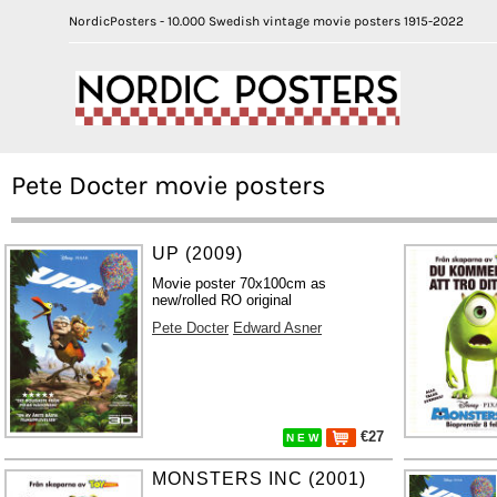
NordicPosters - 10.000 Swedish vintage movie posters 1915-2022
Pete Docter movie posters
UP (2009)
Movie poster 70x100cm as
new/rolled RO original
Pete Docter
Edward Asner
€27
N E W
MONSTERS INC (2001)