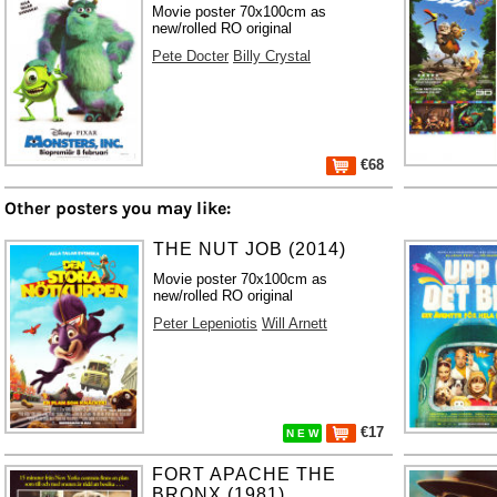
Movie poster 70x100cm as
new/rolled RO original
Pete Docter
Billy Crystal
€68
Other posters you may like:
THE NUT JOB (2014)
Movie poster 70x100cm as
new/rolled RO original
Peter Lepeniotis
Will Arnett
€17
N E W
FORT APACHE THE
BRONX (1981)