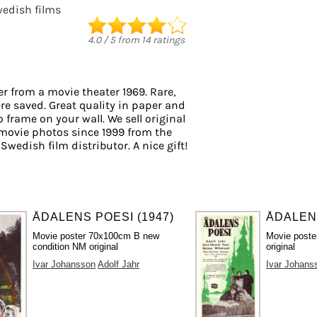
edish films
4.0
/
5
from
14
ratings
r from a movie theater 1969. Rare,
re saved. Great quality in paper and
to frame on your wall. We sell original
movie photos since 1999 from the
 Swedish film distributor. A nice gift!
ÅDALENS POESI (1947)
ÅDALENS
Movie poster 70x100cm B new
Movie poste
condition NM original
original
Ivar Johansson
Adolf Jahr
Ivar Johans