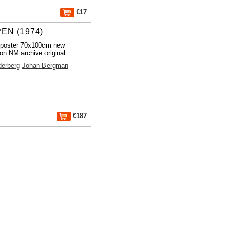
€17
EN (1974)
 poster 70x100cm new
ion NM archive original
derberg
Johan Bergman
€187