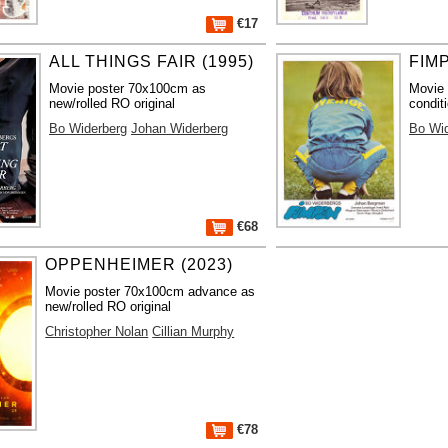
€17
ALL THINGS FAIR (1995)
FIMP
Movie poster 70x100cm as
Movie
new/rolled RO original
condit
Bo Widerberg
Johan Widerberg
Bo Wi
€68
OPPENHEIMER (2023)
Movie poster 70x100cm advance as
new/rolled RO original
Christopher Nolan
Cillian Murphy
€78