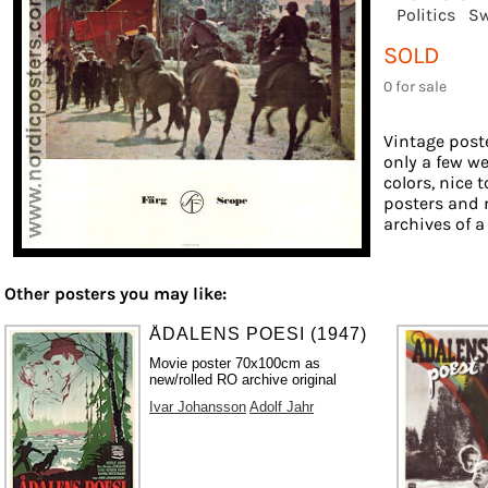
Politics
Sw
SOLD
0 for sale
Vintage poste
only a few we
colors, nice 
posters and 
archives of a
Other posters you may like:
ÅDALENS POESI (1947)
Movie poster 70x100cm as
new/rolled RO archive original
Ivar Johansson
Adolf Jahr