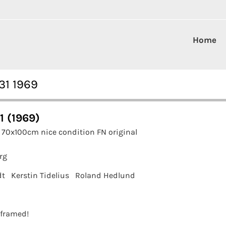
Home
31 1969
1 (1969)
 70x100cm nice condition FN original
rg
dt
Kerstin Tidelius
Roland Hedlund
t framed!