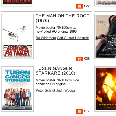
€22
THE MAN ON THE ROOF
(1976)
Movie poster 70x100cm as
new/rolled RO original 1998
Bo Widerberg
Carl-Gustaf Lindstedt
€38
TUSEN GÅNGER
STARKARE (2010)
Movie poster 70x100cm nice
condition FN original
Peter Schildt
Judit Weegar
€17