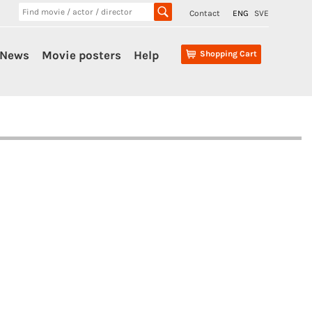
Contact
ENG
SVE
News
Movie posters
Help
Shopping Cart