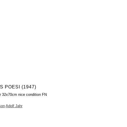
 POESI (1947)
r 32x70cm nice condition FN
son
Adolf Jahr