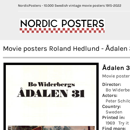
NordicPosters - 10.000 Swedish vintage movie posters 1915-2022
Movie posters Roland Hedlund - Ådalen 
Ådalen 3
Movie poster
Director:
Bo Widerbe
Actors:
Peter Schil
Country:
Sweden
Printed in:
1969
Try i
Find more: