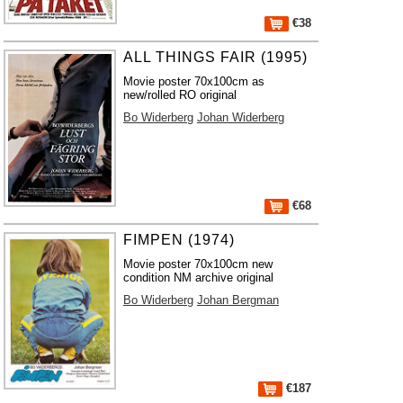
€38
ALL THINGS FAIR (1995)
Movie poster 70x100cm as
new/rolled RO original
Bo Widerberg
Johan Widerberg
€68
FIMPEN (1974)
Movie poster 70x100cm new
condition NM archive original
Bo Widerberg
Johan Bergman
€187