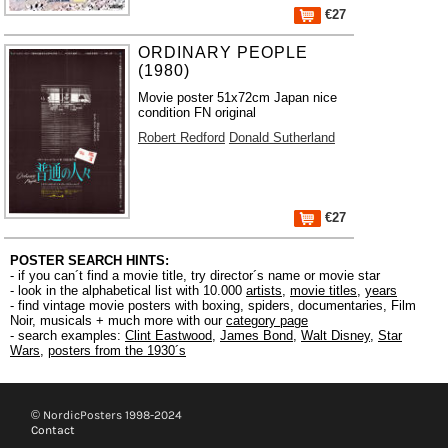
€27
ORDINARY PEOPLE
(1980)
Movie poster 51x72cm Japan nice
condition FN original
Robert Redford
Donald Sutherland
€27
POSTER SEARCH HINTS:
- if you can´t find a movie title, try director´s name or movie star
- look in the alphabetical list with 10.000
artists
,
movie titles
,
years
- find vintage movie posters with boxing, spiders, documentaries, Film
Noir, musicals + much more with our
category page
- search examples:
Clint Eastwood
,
James Bond
,
Walt Disney
,
Star
Wars
,
posters from the 1930´s
© NordicPosters 1998-2024
Contact