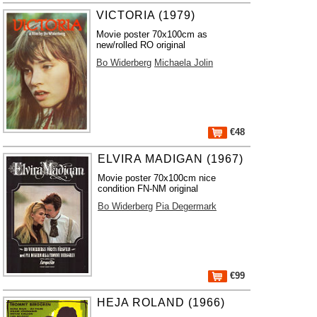
VICTORIA (1979)
Movie poster 70x100cm as
new/rolled RO original
Bo Widerberg
Michaela Jolin
€48
ELVIRA MADIGAN (1967)
Movie poster 70x100cm nice
condition FN-NM original
Bo Widerberg
Pia Degermark
€99
HEJA ROLAND (1966)