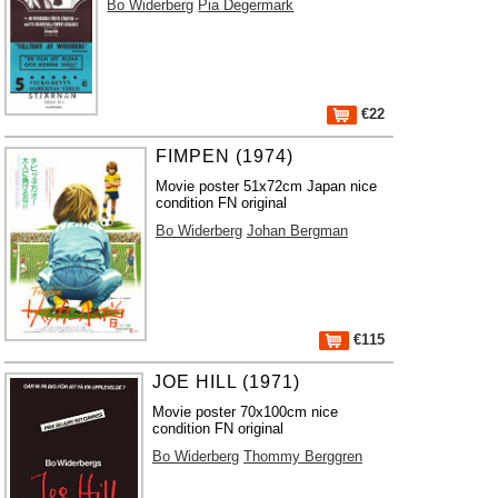
Bo Widerberg
Pia Degermark
€22
FIMPEN (1974)
Movie poster 51x72cm Japan nice
condition FN original
Bo Widerberg
Johan Bergman
€115
JOE HILL (1971)
Movie poster 70x100cm nice
condition FN original
Bo Widerberg
Thommy Berggren