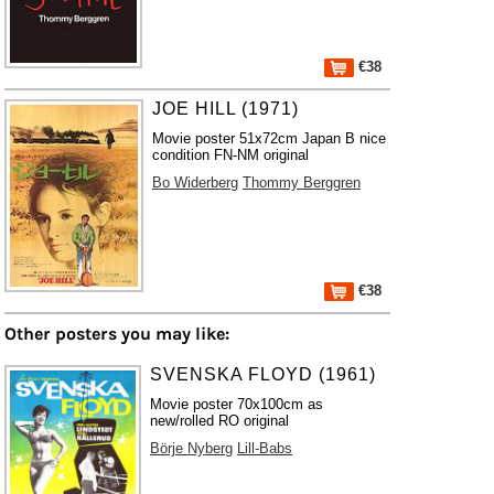
€38
JOE HILL (1971)
Movie poster 51x72cm Japan B nice
condition FN-NM original
Bo Widerberg
Thommy Berggren
€38
Other posters you may like:
SVENSKA FLOYD (1961)
Movie poster 70x100cm as
new/rolled RO original
Börje Nyberg
Lill-Babs