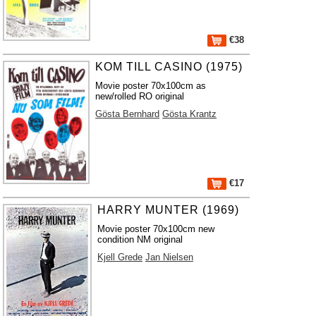
€38
KOM TILL CASINO (1975)
Movie poster 70x100cm as
new/rolled RO original
Gösta Bernhard
Gösta Krantz
€17
HARRY MUNTER (1969)
Movie poster 70x100cm new
condition NM original
Kjell Grede
Jan Nielsen