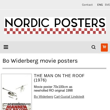
Contact
ENG
SVE
Bo Widerberg movie posters
THE MAN ON THE ROOF
(1976)
Movie poster 70x100cm as
new/rolled RO original 1998
Bo Widerberg
Carl-Gustaf Lindstedt