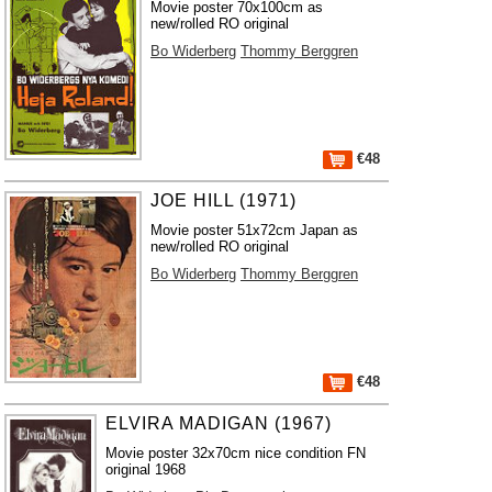
Movie poster 70x100cm as
new/rolled RO original
Bo Widerberg
Thommy Berggren
€48
JOE HILL (1971)
Movie poster 51x72cm Japan as
new/rolled RO original
Bo Widerberg
Thommy Berggren
€48
ELVIRA MADIGAN (1967)
Movie poster 32x70cm nice condition FN
original 1968