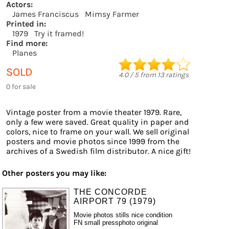
Actors:
James Franciscus
Mimsy Farmer
Printed in:
1979
Try it framed!
Find more:
Planes
SOLD
4.0
/
5
from
13
ratings
0 for sale
Vintage poster from a movie theater 1979. Rare,
only a few were saved. Great quality in paper and
colors, nice to frame on your wall. We sell original
posters and movie photos since 1999 from the
archives of a Swedish film distributor. A nice gift!
Other posters you may like:
THE CONCORDE
AIRPORT 79 (1979)
Movie photos stills nice condition
FN small pressphoto original