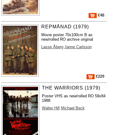
€48
REPMÅNAD (1979)
Movie poster 70x100cm B as
new/rolled RO archive original
Lasse Åberg
Janne Carlsson
€229
THE WARRIORS (1979)
Poster VHS as new/rolled RO 59x84
1988
Walter Hill
Michael Beck