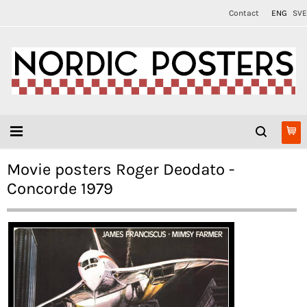
Contact
ENG
SVE
Movie posters Roger Deodato -
Concorde 1979