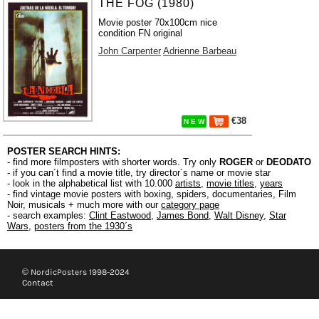
THE FOG (1980)
Movie poster 70x100cm nice
condition FN original
John Carpenter
Adrienne Barbeau
€38
N E W
POSTER SEARCH HINTS:
- find more filmposters with shorter words. Try only
ROGER
or
DEODATO
- if you can´t find a movie title, try director´s name or movie star
- look in the alphabetical list with 10.000
artists
,
movie titles
,
years
- find vintage movie posters with boxing, spiders, documentaries, Film
Noir, musicals + much more with our
category page
- search examples:
Clint Eastwood
,
James Bond
,
Walt Disney
,
Star
Wars
,
posters from the 1930´s
© NordicPosters 1998-2024
Contact