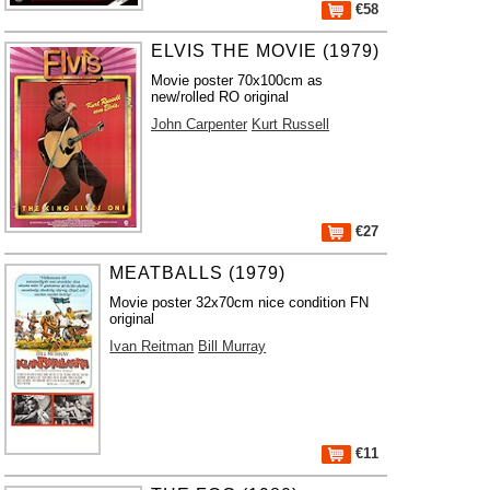
€58
ELVIS THE MOVIE (1979)
Movie poster 70x100cm as
new/rolled RO original
John Carpenter
Kurt Russell
€27
MEATBALLS (1979)
Movie poster 32x70cm nice condition FN
original
Ivan Reitman
Bill Murray
€11