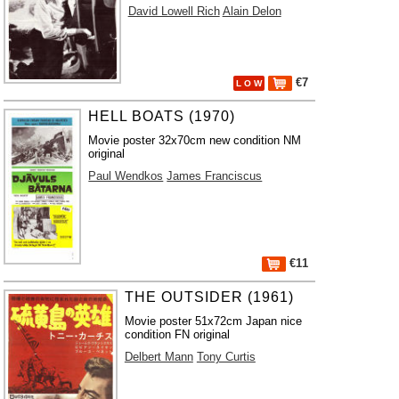
David Lowell Rich
Alain Delon
€7
L O W
HELL BOATS (1970)
Movie poster 32x70cm new condition NM
original
Paul Wendkos
James Franciscus
€11
THE OUTSIDER (1961)
Movie poster 51x72cm Japan nice
condition FN original
Delbert Mann
Tony Curtis