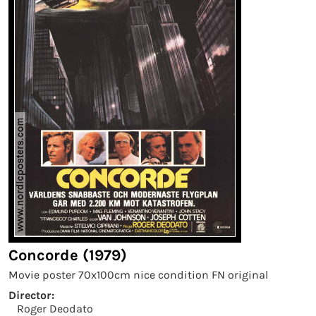
Concorde (1979)
Movie poster 70x100cm nice condition FN original
Director:
Roger Deodato