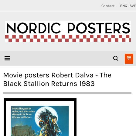
Contact
ENG
SVE
Movie posters Robert Dalva - The
Black Stallion Returns 1983