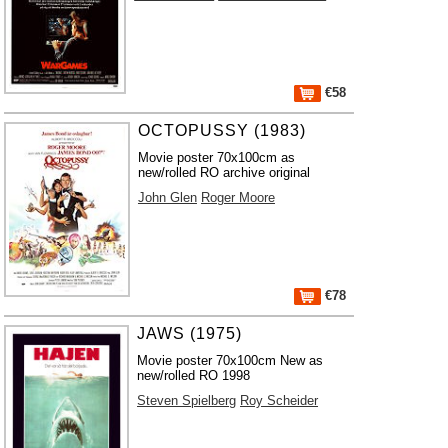
€58
OCTOPUSSY (1983)
Movie poster 70x100cm as
new/rolled RO archive original
John Glen
Roger Moore
€78
JAWS (1975)
Movie poster 70x100cm New as
new/rolled RO 1998
Steven Spielberg
Roy Scheider