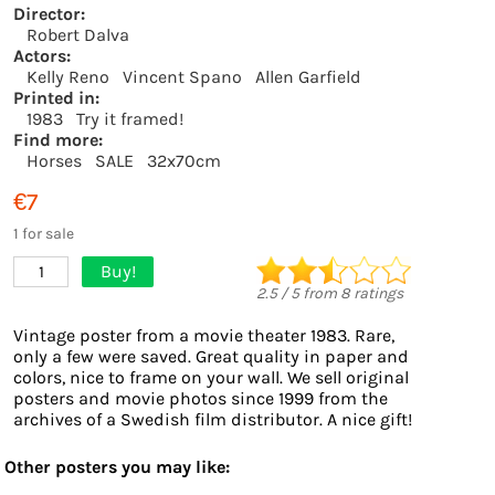
Director:
Robert Dalva
Actors:
Kelly Reno
Vincent Spano
Allen Garfield
Printed in:
1983
Try it framed!
Find more:
Horses
SALE
32x70cm
€7
1 for sale
Buy!
1
2.5
/
5
from
8
ratings
Vintage poster from a movie theater 1983. Rare,
only a few were saved. Great quality in paper and
colors, nice to frame on your wall. We sell original
posters and movie photos since 1999 from the
archives of a Swedish film distributor. A nice gift!
Other posters you may like: