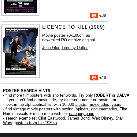
€38
LICENCE TO KILL (1989)
Movie poster 70x100cm as
new/rolled RO archive original
John Glen
Timothy Dalton
€48
POSTER SEARCH HINTS:
- find more filmposters with shorter words. Try only
ROBERT
or
DALVA
- if you can´t find a movie title, try director´s name or movie star
- look in the alphabetical list with 10.000
artists
,
movie titles
,
years
- find vintage movie posters with boxing, spiders, documentaries, Film
Noir, musicals + much more with our
category page
- search examples:
Clint Eastwood
,
James Bond
,
Walt Disney
,
Star
Wars
,
posters from the 1930´s