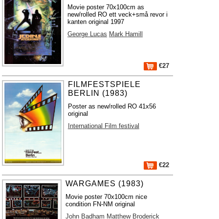
Movie poster 70x100cm as
new/rolled RO ett veck+små revor i
kanten original 1997
George Lucas
Mark Hamill
€27
FILMFESTSPIELE
BERLIN (1983)
Poster as new/rolled RO 41x56
original
International Film festival
€22
WARGAMES (1983)
Movie poster 70x100cm nice
condition FN-NM original
John Badham
Matthew Broderick