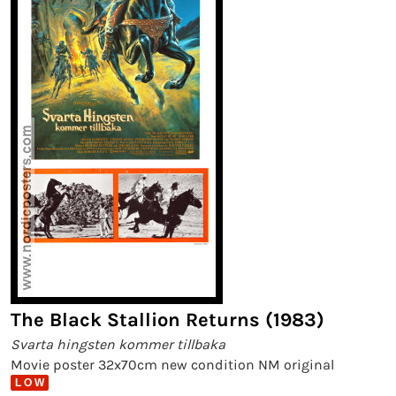
The Black Stallion Returns (1983)
Svarta hingsten kommer tillbaka
Movie poster 32x70cm new condition NM original
L O W