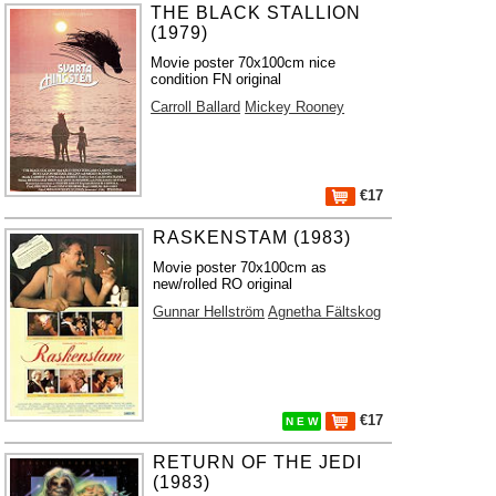
THE BLACK STALLION
(1979)
Movie poster 70x100cm nice
condition FN original
Carroll Ballard
Mickey Rooney
€17
RASKENSTAM (1983)
Movie poster 70x100cm as
new/rolled RO original
Gunnar Hellström
Agnetha Fältskog
€17
N E W
RETURN OF THE JEDI
(1983)