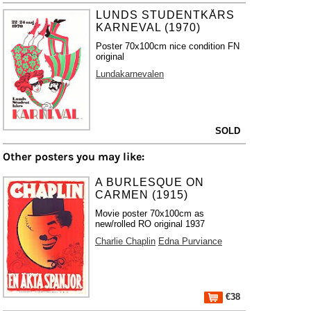
LUNDS STUDENTKÅRS
KARNEVAL (1970)
Poster 70x100cm nice condition FN
original
Lundakarnevalen
SOLD
Other posters you may like:
A BURLESQUE ON
CARMEN (1915)
Movie poster 70x100cm as
new/rolled RO original 1937
Charlie Chaplin
Edna Purviance
€38