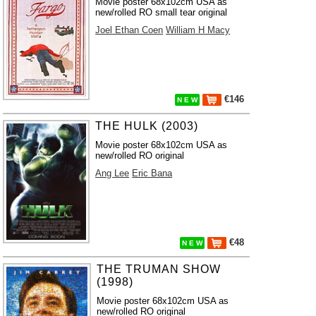
Movie poster 68x102cm USA as
new/rolled RO small tear original
Joel Ethan Coen
William H Macy
€146
N E W
THE HULK (2003)
Movie poster 68x102cm USA as
new/rolled RO original
Ang Lee
Eric Bana
€48
N E W
THE TRUMAN SHOW
(1998)
Movie poster 68x102cm USA as
new/rolled RO original