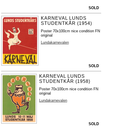
SOLD
KARNEVAL LUNDS
STUDENTKÅR (1954)
Poster 70x100cm nice condition FN
original
Lundakarnevalen
SOLD
KARNEVAL LUNDS
STUDENTKÅR (1958)
Poster 70x100cm nice condition FN
original
Lundakarnevalen
SOLD