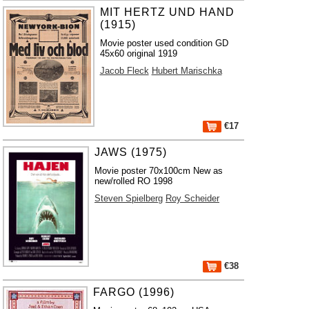
MIT HERTZ UND HAND
(1915)
Movie poster used condition GD
45x60 original 1919
Jacob Fleck
Hubert Marischka
€17
JAWS (1975)
Movie poster 70x100cm New as
new/rolled RO 1998
Steven Spielberg
Roy Scheider
€38
FARGO (1996)