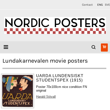
Contact
ENG
SVE
Lundakarnevalen movie posters
UARDA LUNDENSISKT
STUDENTSPEX (1915)
Poster 70x100cm nice condition FN
original
Harald Sjövall