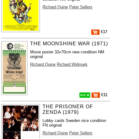
Richard Quine
Peter Sellers
€17
THE MOONSHINE WAR (1971)
Movie poster 32x70cm new condition NM
original
Richard Quine
Richard Widmark
€11
N E W
THE PRISONER OF
ZENDA (1979)
Lobby cards Sweden nice condition
FN original
Richard Quine
Peter Sellers