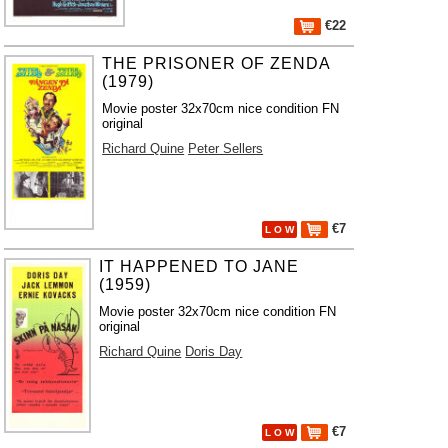
€22
THE PRISONER OF ZENDA
(1979)
Movie poster 32x70cm nice condition FN
original
Richard Quine
Peter Sellers
€7
L O W
IT HAPPENED TO JANE
(1959)
Movie poster 32x70cm nice condition FN
original
Richard Quine
Doris Day
€7
L O W