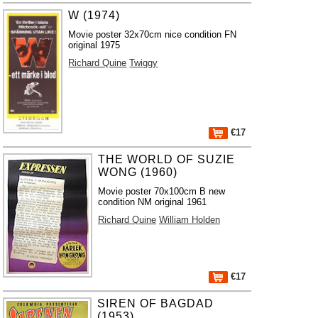
W (1974)
Movie poster 32x70cm nice condition FN
original 1975
Richard Quine
Twiggy
€17
THE WORLD OF SUZIE
WONG (1960)
Movie poster 70x100cm B new
condition NM original 1961
Richard Quine
William Holden
€17
SIREN OF BAGDAD
(1953)