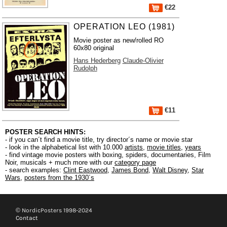
€22
OPERATION LEO (1981)
Movie poster as new/rolled RO
60x80 original
Hans Hederberg
Claude-Olivier
Rudolph
€11
POSTER SEARCH HINTS:
- if you can´t find a movie title, try director´s name or movie star
- look in the alphabetical list with 10.000
artists
,
movie titles
,
years
- find vintage movie posters with boxing, spiders, documentaries, Film
Noir, musicals + much more with our
category page
- search examples:
Clint Eastwood
,
James Bond
,
Walt Disney
,
Star
Wars
,
posters from the 1930´s
© NordicPosters 1998-2024
Contact