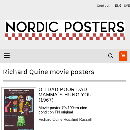
Contact
ENG
SVE
Richard Quine movie posters
OH DAD POOR DAD
MAMMA´S HUNG YOU
(1967)
Movie poster 70x100cm nice
condition FN original
Richard Quine
Rosalind Russell