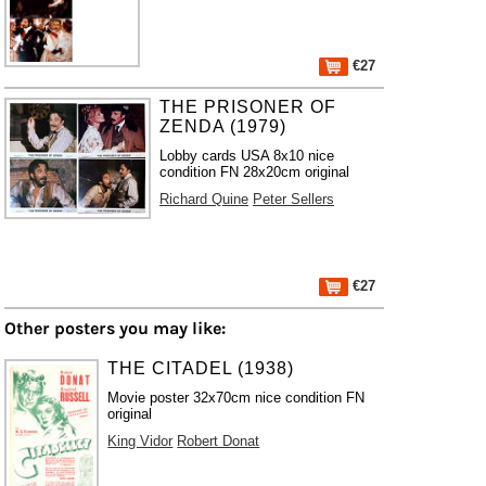
€27
THE PRISONER OF
ZENDA (1979)
Lobby cards USA 8x10 nice
condition FN 28x20cm original
Richard Quine
Peter Sellers
€27
Other posters you may like:
THE CITADEL (1938)
Movie poster 32x70cm nice condition FN
original
King Vidor
Robert Donat