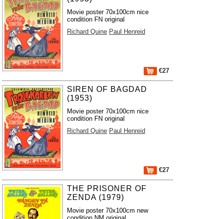
Movie poster 70x100cm nice
condition FN original
Richard Quine
Paul Henreid
€27
SIREN OF BAGDAD
(1953)
Movie poster 70x100cm nice
condition FN original
Richard Quine
Paul Henreid
€27
THE PRISONER OF
ZENDA (1979)
Movie poster 70x100cm new
condition NM original