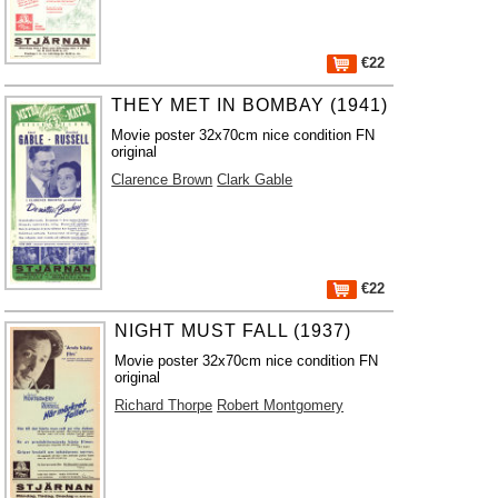
€22
THEY MET IN BOMBAY (1941)
Movie poster 32x70cm nice condition FN
original
Clarence Brown
Clark Gable
€22
NIGHT MUST FALL (1937)
Movie poster 32x70cm nice condition FN
original
Richard Thorpe
Robert Montgomery