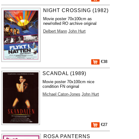
NIGHT CROSSING (1982)
Movie poster 70x100cm as
new/rolled RO archive original
Delbert Mann
John Hurt
€38
SCANDAL (1989)
Movie poster 70x100cm nice
condition FN original
Michael Caton-Jones
John Hurt
€27
ROSA PANTERNS