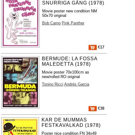
SNURRIGA GÄNG (1978)
Movie poster new condition NM
50x70 original
Bob Camp
Pink Panther
€17
BERMUDE: LA FOSSA
MALEDETTA (1978)
Movie poster 70x100cm as
new/rolled RO original
Tonino Ricci
Andrés Garcia
€38
KAR DE MUMMAS
FESTKAVALKAD (1978)
Poster nice condition FN 34x49