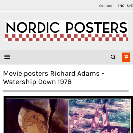
Contact
ENG
SVE
Movie posters Richard Adams -
Watership Down 1978