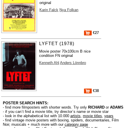
original
Karin Falck
Nya Folkan
€27
LYFTET (1978)
Movie poster 70x100cm B nice
condition FN original
Kenneth Ahl
Anders Lönnbro
€38
POSTER SEARCH HINTS:
- find more filmposters with shorter words. Try only
RICHARD
or
ADAMS
- if you can´t find a movie title, try director´s name or movie star
- look in the alphabetical list with 10.000
artists
,
movie titles
,
years
- find vintage movie posters with boxing, spiders, documentaries, Film
Noir, musicals + much more with our
category page