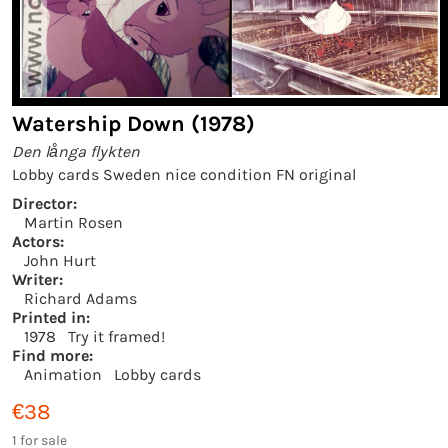
Watership Down (1978)
Den långa flykten
Lobby cards Sweden nice condition FN original
Director:
Martin Rosen
Actors:
John Hurt
Writer:
Richard Adams
Printed in:
1978
Try it framed!
Find more:
Animation
Lobby cards
€38
1 for sale