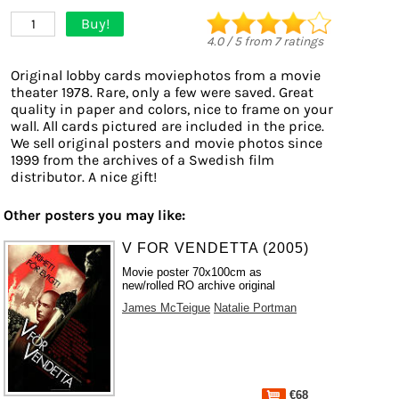
Buy!
1
4.0
/
5
from
7
ratings
Original lobby cards moviephotos from a movie
theater 1978. Rare, only a few were saved. Great
quality in paper and colors, nice to frame on your
wall. All cards pictured are included in the price.
We sell original posters and movie photos since
1999 from the archives of a Swedish film
distributor. A nice gift!
Other posters you may like:
V FOR VENDETTA (2005)
Movie poster 70x100cm as
new/rolled RO archive original
James McTeigue
Natalie Portman
€68