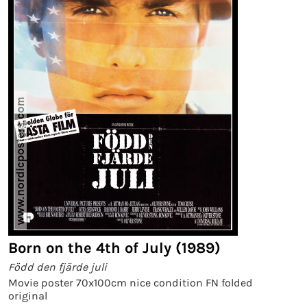
Born on the 4th of July (1989)
Född den fjärde juli
Movie poster 70x100cm nice condition FN folded
original