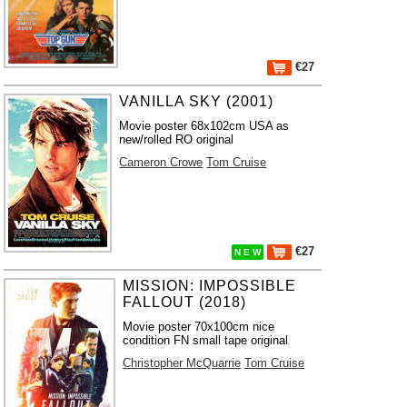
€27
VANILLA SKY (2001)
Movie poster 68x102cm USA as
new/rolled RO original
Cameron Crowe
Tom Cruise
€27
N E W
MISSION: IMPOSSIBLE
FALLOUT (2018)
Movie poster 70x100cm nice
condition FN small tape original
Christopher McQuarrie
Tom Cruise