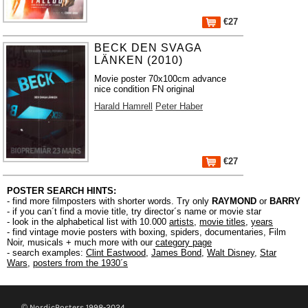
€27
BECK DEN SVAGA
LÄNKEN (2010)
Movie poster 70x100cm advance
nice condition FN original
Harald Hamrell
Peter Haber
€27
POSTER SEARCH HINTS:
- find more filmposters with shorter words. Try only
RAYMOND
or
BARRY
- if you can´t find a movie title, try director´s name or movie star
- look in the alphabetical list with 10.000
artists
,
movie titles
,
years
- find vintage movie posters with boxing, spiders, documentaries, Film
Noir, musicals + much more with our
category page
- search examples:
Clint Eastwood
,
James Bond
,
Walt Disney
,
Star
Wars
,
posters from the 1930´s
© NordicPosters 1998-2024