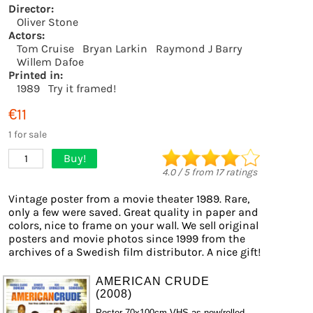
Director:
Oliver Stone
Actors:
Tom Cruise
Bryan Larkin
Raymond J Barry
Willem Dafoe
Printed in:
1989
Try it framed!
€11
1 for sale
Buy!
1
4.0
/
5
from
17
ratings
Vintage poster from a movie theater 1989. Rare,
only a few were saved. Great quality in paper and
colors, nice to frame on your wall. We sell original
posters and movie photos since 1999 from the
archives of a Swedish film distributor. A nice gift!
AMERICAN CRUDE
(2008)
Poster 70x100cm VHS as new/rolled