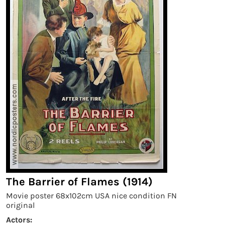
The Barrier of Flames (1914)
Movie poster 68x102cm USA nice condition FN
original
Actors: