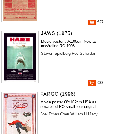
€27
JAWS (1975)
Movie poster 70x100cm New as
new/rolled RO 1998
Steven Spielberg
Roy Scheider
€38
FARGO (1996)
Movie poster 68x102cm USA as
new/rolled RO small tear original
Joel Ethan Coen
William H Macy