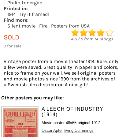
Philip Lonergan
Printed in:
1914
Try it framed!
Find more:
Silent movie
Fire
Posters from USA
SOLD
4.0
/
5
from
14
ratings
0 for sale
Vintage poster from a movie theater 1914. Rare, only
a few were saved. Great quality in paper and colors,
nice to frame on your wall. We sell original posters
and movie photos since 1999 from the archives of
a Swedish film distributor. A nice gift!
Other posters you may like:
A LEECH OF INDUSTRY
(1914)
Movie poster 48x65 original 1917
Oscar Apfel
Irving Cummings