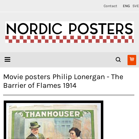
Contact
ENG
SVE
Movie posters Philip Lonergan - The
Barrier of Flames 1914