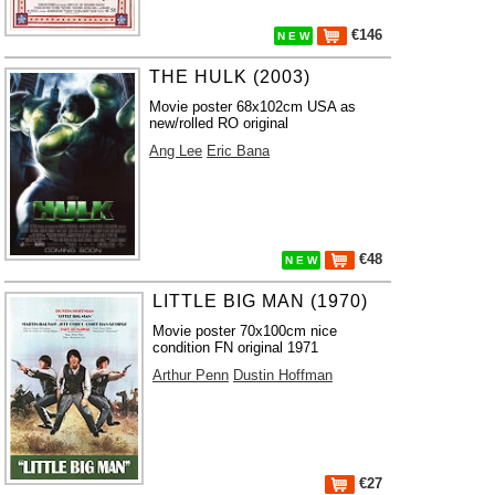
€146
N E W
THE HULK (2003)
Movie poster 68x102cm USA as
new/rolled RO original
Ang Lee
Eric Bana
€48
N E W
LITTLE BIG MAN (1970)
Movie poster 70x100cm nice
condition FN original 1971
Arthur Penn
Dustin Hoffman
€27