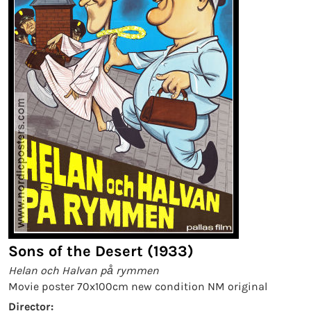
Sons of the Desert (1933)
Helan och Halvan på rymmen
Movie poster 70x100cm new condition NM original
Director: