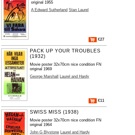
original 1955
A Edward Sutherland
Stan Laurel
€27
PACK UP YOUR TROUBLES
(1932)
Movie poster 32x70cm nice condition FN
original 1969
George Marshall
Laurel and Hardy
€11
SWISS MISS (1938)
Movie poster 32x70cm nice condition FN
original 1964
John G Blystone
Laurel and Hardy