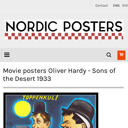
Contact
ENG
SVE
Movie posters Oliver Hardy - Sons of
the Desert 1933