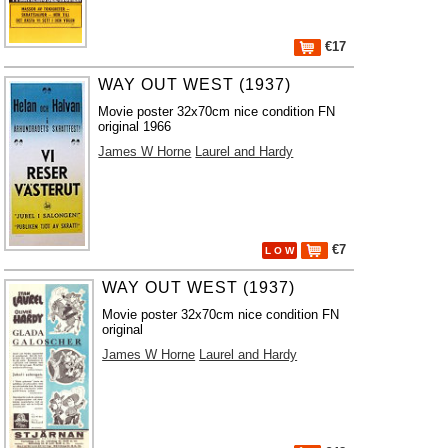
€17
WAY OUT WEST (1937)
Movie poster 32x70cm nice condition FN
original 1966
James W Horne
Laurel and Hardy
€7
L O W
WAY OUT WEST (1937)
Movie poster 32x70cm nice condition FN
original
James W Horne
Laurel and Hardy