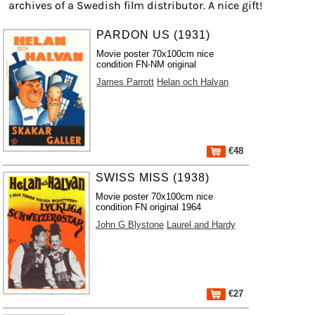
archives of a Swedish film distributor. A nice gift!
PARDON US (1931)
Movie poster 70x100cm nice
condition FN-NM original
James Parrott
Helan och Halvan
€48
SWISS MISS (1938)
Movie poster 70x100cm nice
condition FN original 1964
John G Blystone
Laurel and Hardy
€27