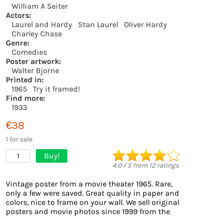
William A Seiter
Actors:
Laurel and Hardy
Stan Laurel
Oliver Hardy
Charley Chase
Genre:
Comedies
Poster artwork:
Walter Bjorne
Printed in:
1965
Try it framed!
Find more:
1933
€38
1 for sale
Buy!
1
4.0
/
5
from
12
ratings
Vintage poster from a movie theater 1965. Rare,
only a few were saved. Great quality in paper and
colors, nice to frame on your wall. We sell original
posters and movie photos since 1999 from the