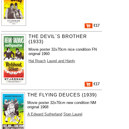
€17
THE DEVIL´S BROTHER
(1933)
Movie poster 32x70cm nice condition FN
original 1960
Hal Roach
Laurel and Hardy
€17
THE FLYING DEUCES (1939)
Movie poster 32x70cm new condition NM
original 1968
A Edward Sutherland
Stan Laurel