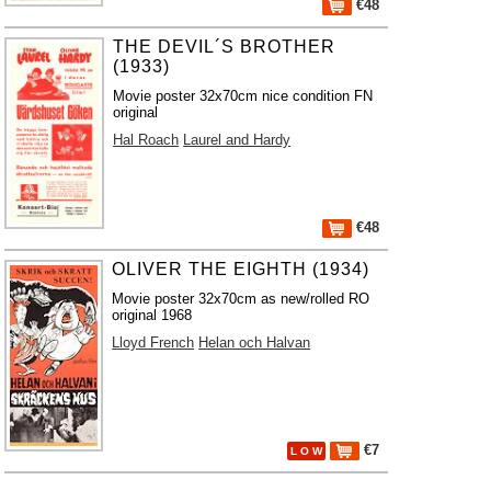
€48
THE DEVIL´S BROTHER
(1933)
Movie poster 32x70cm nice condition FN
original
Hal Roach
Laurel and Hardy
€48
OLIVER THE EIGHTH (1934)
Movie poster 32x70cm as new/rolled RO
original 1968
Lloyd French
Helan och Halvan
€7
L O W