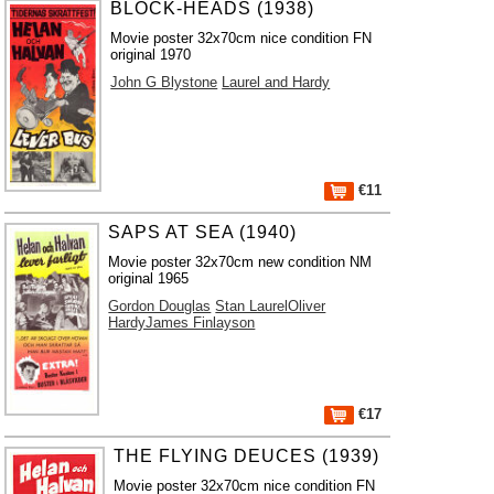
BLOCK-HEADS (1938)
Movie poster 32x70cm nice condition FN
original 1970
John G Blystone
Laurel and Hardy
€11
SAPS AT SEA (1940)
Movie poster 32x70cm new condition NM
original 1965
Gordon Douglas
Stan LaurelOliver
HardyJames Finlayson
€17
THE FLYING DEUCES (1939)
Movie poster 32x70cm nice condition FN