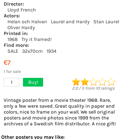
Director:
Lloyd French
Actors:
Helan och Halvan
Laurel and Hardy
Stan Laurel
Oliver Hardy
Printed in:
1968
Try it framed!
Find more:
SALE
32x70cm
1934
€7
1 for sale
Buy!
1
2.0
/
5
from
10
ratings
Vintage poster from a movie theater 1968. Rare,
only a few were saved. Great quality in paper and
colors, nice to frame on your wall. We sell original
posters and movie photos since 1999 from the
archives of a Swedish film distributor. A nice gift!
Other posters you may like: