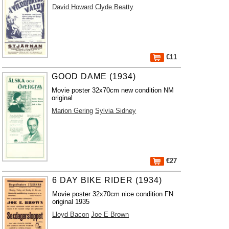
David Howard
Clyde Beatty
€11
GOOD DAME (1934)
Movie poster 32x70cm new condition NM
original
Marion Gering
Sylvia Sidney
€27
6 DAY BIKE RIDER (1934)
Movie poster 32x70cm nice condition FN
original 1935
Lloyd Bacon
Joe E Brown