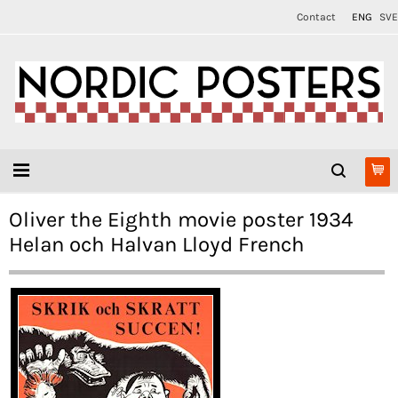
Contact
ENG
SVE
Oliver the Eighth movie poster 1934
Helan och Halvan Lloyd French