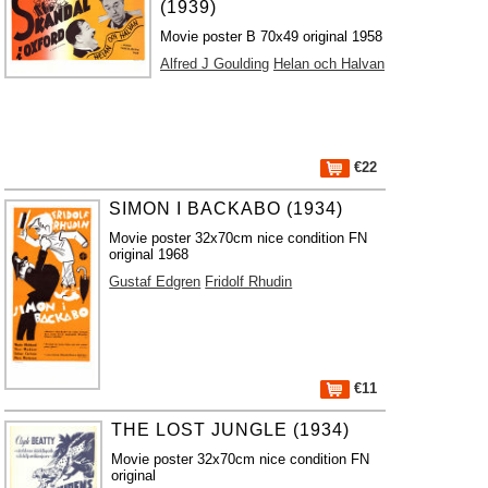
(1939)
Movie poster B 70x49 original 1958
Alfred J Goulding
Helan och Halvan
€22
SIMON I BACKABO (1934)
Movie poster 32x70cm nice condition FN
original 1968
Gustaf Edgren
Fridolf Rhudin
€11
THE LOST JUNGLE (1934)
Movie poster 32x70cm nice condition FN
original