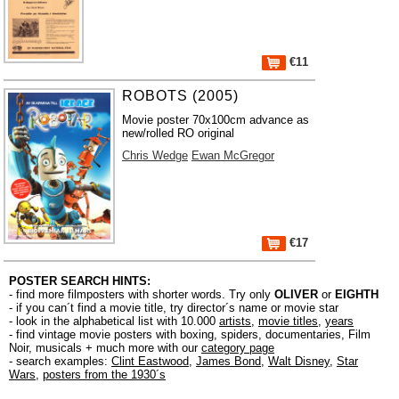
€11
ROBOTS (2005)
Movie poster 70x100cm advance as
new/rolled RO original
Chris Wedge
Ewan McGregor
€17
POSTER SEARCH HINTS:
- find more filmposters with shorter words. Try only
OLIVER
or
EIGHTH
- if you can´t find a movie title, try director´s name or movie star
- look in the alphabetical list with 10.000
artists
,
movie titles
,
years
- find vintage movie posters with boxing, spiders, documentaries, Film
Noir, musicals + much more with our
category page
- search examples:
Clint Eastwood
,
James Bond
,
Walt Disney
,
Star
Wars
,
posters from the 1930´s