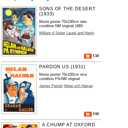
SONS OF THE DESERT
(1933)
Movie poster 70x100cm new
condition NM original 1965
William A Seiter
Laurel and Hardy
€38
PARDON US (1931)
Movie poster 70x100cm nice
condition FN-NM original
James Parrott
Helan och Halvan
€48
A CHUMP AT OXFORD