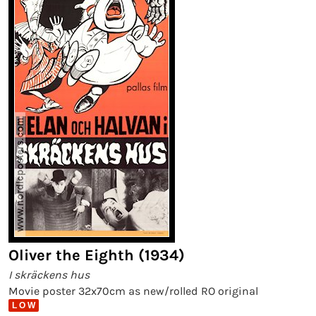
Oliver the Eighth (1934)
I skräckens hus
Movie poster 32x70cm as new/rolled RO original
L O W