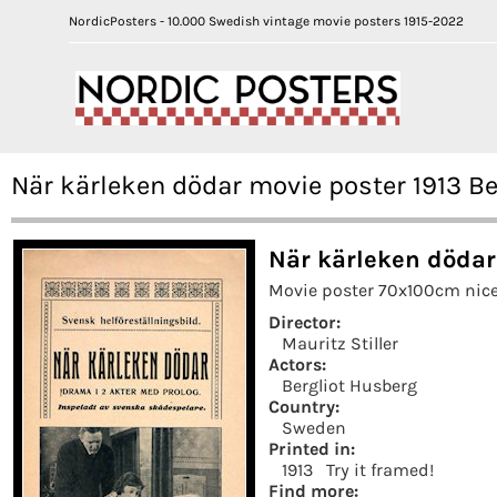
NordicPosters - 10.000 Swedish vintage movie posters 1915-2022
När kärleken dödar movie poster 1913 Be
När kärleken dödar
Movie poster 70x100cm nice
Director:
Mauritz Stiller
Actors:
Bergliot Husberg
Country:
Sweden
Printed in:
1913
Try it framed!
Find more: