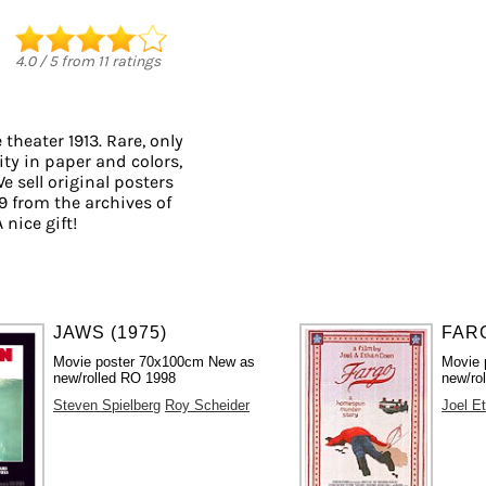
4.0
/
5
from
11
ratings
theater 1913. Rare, only
ity in paper and colors,
e sell original posters
 from the archives of
 nice gift!
JAWS (1975)
FARG
Movie poster 70x100cm New as
Movie 
new/rolled RO 1998
new/rol
Steven Spielberg
Roy Scheider
Joel E