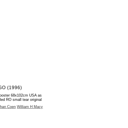
O (1996)
poster 68x102cm USA as
led RO small tear original
than Coen
William H Macy