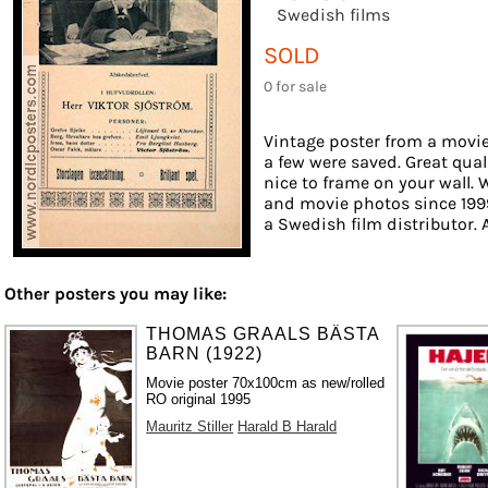
Swedish films
SOLD
0 for sale
Vintage poster from a movie 
a few were saved. Great qual
nice to frame on your wall. W
and movie photos since 1999
a Swedish film distributor. A
Other posters you may like:
THOMAS GRAALS BÄSTA
BARN (1922)
Movie poster 70x100cm as new/rolled
RO original 1995
Mauritz Stiller
Harald B Harald