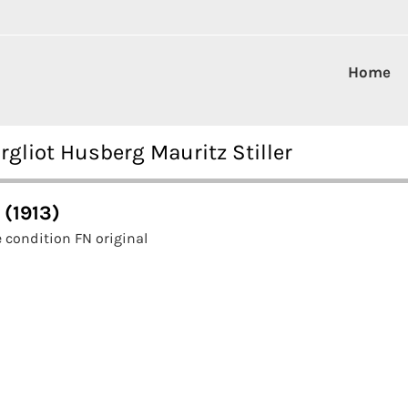
Home
rgliot Husberg Mauritz Stiller
 (1913)
 condition FN original