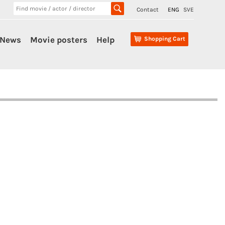
Contact
ENG
SVE
News
Movie posters
Help
Shopping Cart