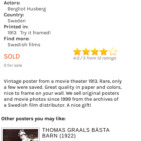
Actors:
Bergliot Husberg
Country:
Sweden
Printed in:
1913
Try it framed!
Find more:
Swedish films
SOLD
4.0
/
5
from
12
ratings
0 for sale
Vintage poster from a movie theater 1913. Rare, only
a few were saved. Great quality in paper and colors,
nice to frame on your wall. We sell original posters
and movie photos since 1999 from the archives of
a Swedish film distributor. A nice gift!
Other posters you may like:
THOMAS GRAALS BÄSTA
BARN (1922)