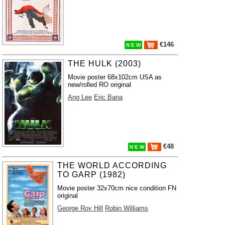
€146
N E W
THE HULK (2003)
Movie poster 68x102cm USA as
new/rolled RO original
Ang Lee
Eric Bana
€48
N E W
THE WORLD ACCORDING
TO GARP (1982)
Movie poster 32x70cm nice condition FN
original
George Roy Hill
Robin Williams