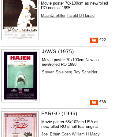
Movie poster 70x100cm as new/rolled
RO original 1995
Mauritz Stiller
Harald B Harald
€22
JAWS (1975)
Movie poster 70x100cm New as
new/rolled RO 1998
Steven Spielberg
Roy Scheider
€38
FARGO (1996)
Movie poster 68x102cm USA as
new/rolled RO small tear original
Joel Ethan Coen
William H Macy