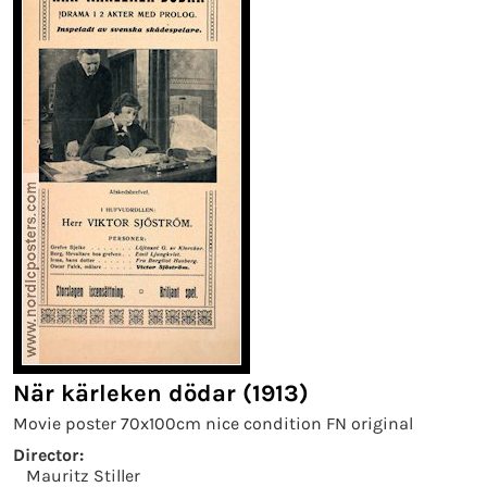
När kärleken dödar (1913)
Movie poster 70x100cm nice condition FN original
Director:
Mauritz Stiller