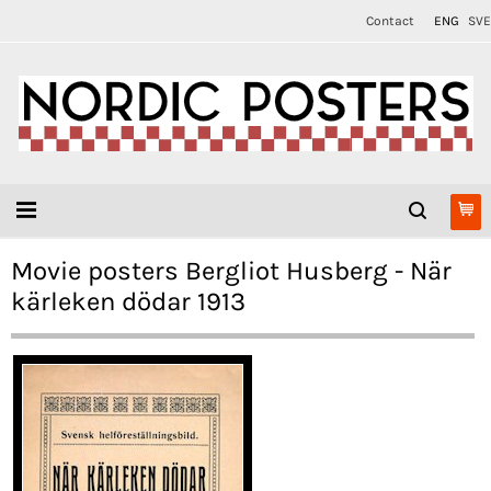
Contact
ENG
SVE
Movie posters Bergliot Husberg - När
kärleken dödar 1913