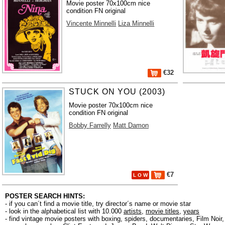
Movie poster 70x100cm nice
condition FN original
Vincente Minnelli
Liza Minnelli
€32
STUCK ON YOU (2003)
Movie poster 70x100cm nice
condition FN original
Bobby Farrelly
Matt Damon
€7
L O W
POSTER SEARCH HINTS:
- if you can´t find a movie title, try director´s name or movie star
- look in the alphabetical list with 10.000
artists
,
movie titles
,
years
- find vintage movie posters with boxing, spiders, documentaries, Film Noi