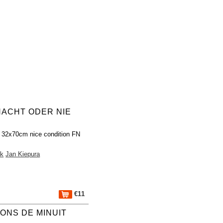
NACHT ODER NIE
 32x70cm nice condition FN
ak
Jan Kiepura
€11
ONS DE MINUIT