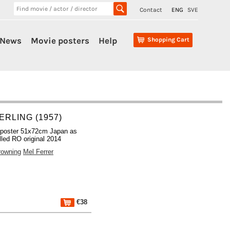
Contact
ENG
SVE
News
Movie posters
Help
Shopping Cart
ERLING (1957)
 poster 51x72cm Japan as
lled RO original 2014
rowning
Mel Ferrer
€38