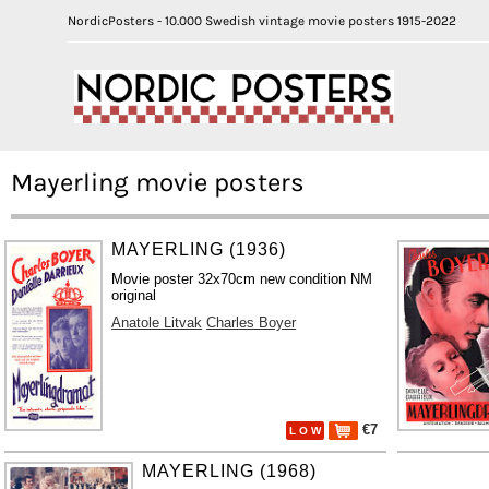
NordicPosters - 10.000 Swedish vintage movie posters 1915-2022
Mayerling movie posters
MAYERLING (1936)
Movie poster 32x70cm new condition NM
original
Anatole Litvak
Charles Boyer
€7
L O W
MAYERLING (1968)