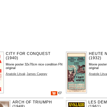
CITY FOR CONQUEST
HEUTE 
(1940)
(1932)
Movie poster 32x70cm nice condition FN
Movie poster
original
original
Anatole Litvak
James Cagney
Anatole Litv
€7
ARCH OF TRIUMPH
LES DÉM
(1948)
(1961)