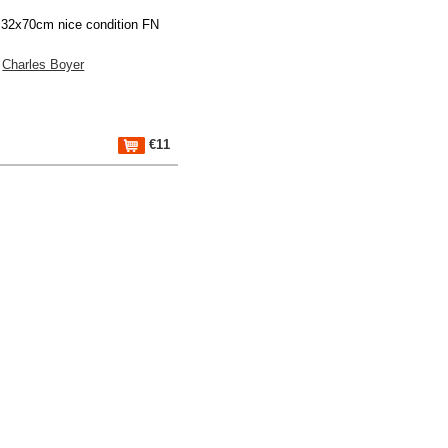
 32x70cm nice condition FN
Charles Boyer
€11