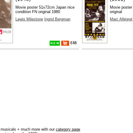
Movie poster 51x72cm Japan nice
Movie poster
condition FN original 1980
original
Lewis Milestone
Ingrid Bergman
Marc Allégret
€48
N E W
r, musicals + much more with our
category page