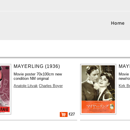
Home
MAYERLING (1936)
MAY
Movie poster 70x100cm new
Movie
condition NM original
new/ro
Anatole Litvak
Charles Boyer
Kirk B
€27