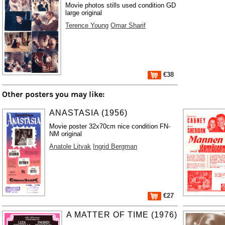
Movie photos stills used condition GD
large original
Terence Young
Omar Sharif
€38
Other posters you may like:
ANASTASIA (1956)
Movie poster 32x70cm nice condition FN-
NM original
Anatole Litvak
Ingrid Bergman
€27
A MATTER OF TIME (1976)