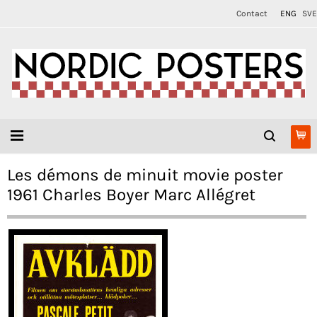
Contact
ENG
SVE
Les démons de minuit movie poster
1961 Charles Boyer Marc Allégret