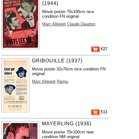
(1944)
Movie poster 70x100cm nice
condition FN original
Marc Allégret
Claude Dauphin
€27
GRIBOUILLE (1937)
Movie poster 32x70cm nice condition FN
original
Marc Allégret
Raimu
€11
MAYERLING (1936)
Movie poster 70x100cm new
condition NM original