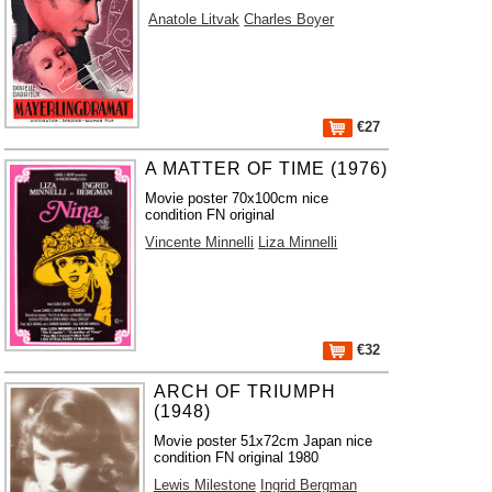
Anatole Litvak
Charles Boyer
€27
A MATTER OF TIME (1976)
Movie poster 70x100cm nice
condition FN original
Vincente Minnelli
Liza Minnelli
€32
ARCH OF TRIUMPH
(1948)
Movie poster 51x72cm Japan nice
condition FN original 1980
Lewis Milestone
Ingrid Bergman