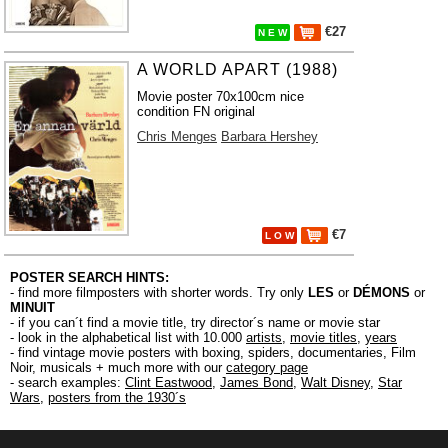
€27
N E W
A WORLD APART (1988)
Movie poster 70x100cm nice
condition FN original
Chris Menges
Barbara Hershey
€7
L O W
POSTER SEARCH HINTS:
- find more filmposters with shorter words. Try only
LES
or
DÉMONS
or
MINUIT
- if you can´t find a movie title, try director´s name or movie star
- look in the alphabetical list with 10.000
artists
,
movie titles
,
years
- find vintage movie posters with boxing, spiders, documentaries, Film
Noir, musicals + much more with our
category page
- search examples:
Clint Eastwood
,
James Bond
,
Walt Disney
,
Star
Wars
,
posters from the 1930´s