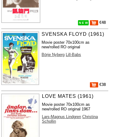
€48
N E W
SVENSKA FLOYD (1961)
Movie poster 70x100cm as
new/rolled RO original
Börje Nyberg
Lill-Babs
€38
LOVE MATES (1961)
Movie poster 70x100cm as
new/rolled RO original 1967
Lars-Magnus Lindgren
Christina
Schollin