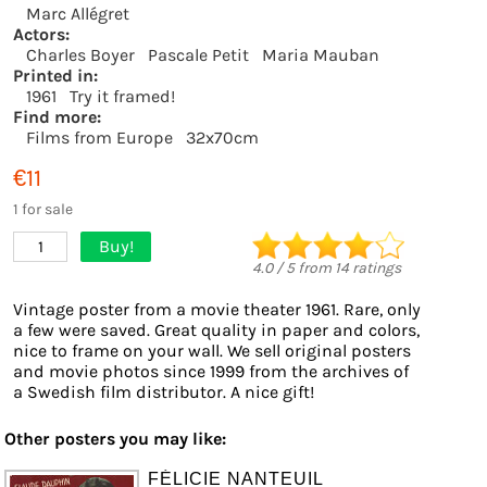
Marc Allégret
Actors:
Charles Boyer
Pascale Petit
Maria Mauban
Printed in:
1961
Try it framed!
Find more:
Films from Europe
32x70cm
€11
1 for sale
Buy!
1
4.0
/
5
from
14
ratings
Vintage poster from a movie theater 1961. Rare, only
a few were saved. Great quality in paper and colors,
nice to frame on your wall. We sell original posters
and movie photos since 1999 from the archives of
a Swedish film distributor. A nice gift!
Other posters you may like:
FÉLICIE NANTEUIL