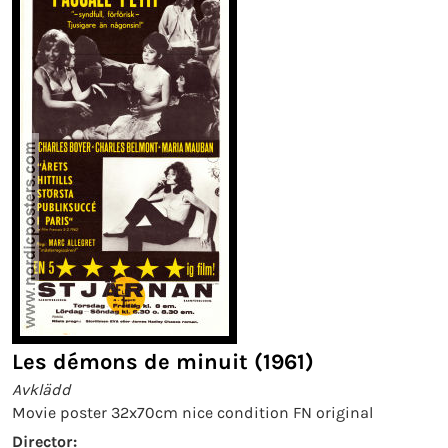
Les démons de minuit (1961)
Avklädd
Movie poster 32x70cm nice condition FN original
Director: