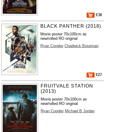
€38
BLACK PANTHER (2018)
Movie poster 70x100cm as
new/rolled RO original
Ryan Coogler
Chadwick Boseman
€27
FRUITVALE STATION
(2013)
Movie poster 70x100cm as
new/rolled RO original
Ryan Coogler
Michael B Jordan