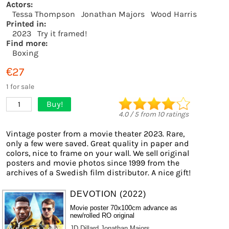
Actors:
Tessa Thompson
Jonathan Majors
Wood Harris
Printed in:
2023
Try it framed!
Find more:
Boxing
€27
1 for sale
Buy!
1
4.0
/
5
from
10
ratings
Vintage poster from a movie theater 2023. Rare,
only a few were saved. Great quality in paper and
colors, nice to frame on your wall. We sell original
posters and movie photos since 1999 from the
archives of a Swedish film distributor. A nice gift!
DEVOTION (2022)
Movie poster 70x100cm advance as
new/rolled RO original
JD Dillard
Jonathan Majors