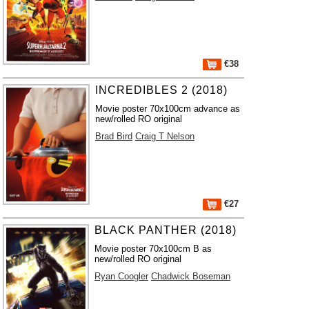
€38
INCREDIBLES 2 (2018)
Movie poster 70x100cm advance as
new/rolled RO original
Brad Bird
Craig T Nelson
€27
BLACK PANTHER (2018)
Movie poster 70x100cm B as
new/rolled RO original
Ryan Coogler
Chadwick Boseman