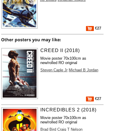
€27
Other posters you may like:
CREED II (2018)
Movie poster 70x100cm as
new/rolled RO original
Steven Caple Jr
Michael B Jordan
€27
INCREDIBLES 2 (2018)
Movie poster 70x100cm as
new/rolled RO original
Brad Bird
Craig T Nelson