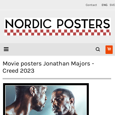
Contact
ENG
SVE
Movie posters Jonathan Majors -
Creed 2023