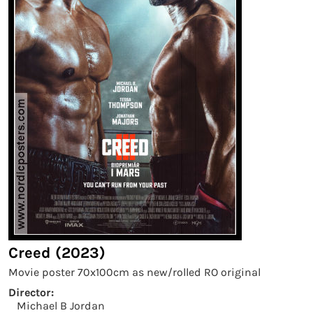
Creed (2023)
Movie poster 70x100cm as new/rolled RO original
Director:
Michael B Jordan