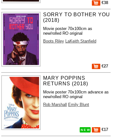
€38
SORRY TO BOTHER YOU
(2018)
Movie poster 70x100cm as
new/rolled RO original
Boots Riley
LaKeith Stanfield
€27
MARY POPPINS
RETURNS (2018)
Movie poster 70x100cm advance as
new/rolled RO original
Rob Marshall
Emily Blunt
€17
N E W