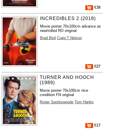
€38
INCREDIBLES 2 (2018)
Movie poster 70x100cm advance as
new/rolled RO original
Brad Bird
Craig T Nelson
€27
TURNER AND HOOCH
(1989)
Movie poster 70x100cm nice
condition FN original
Roger Spottiswoode
Tom Hanks
€17