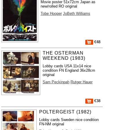
Movie poster 51x72cm Japan as
new/rolled RO original
Tobe Hooper
JoBeth Williams
€48
THE OSTERMAN
WEEKEND (1983)
Lobby cards USA 11x14 nice
condition FN England 36x28cm
original
Sam Peckinpah
Rutger Hauer
€38
POLTERGEIST (1982)
Lobby cards Sweden nice condition
FN-NM original