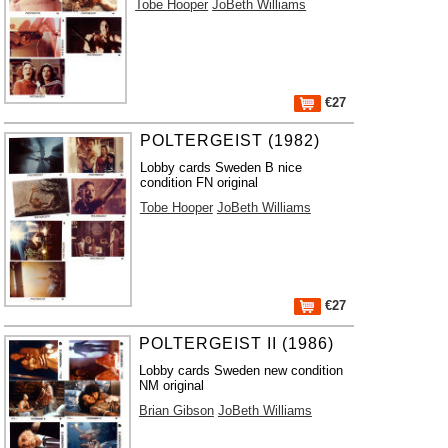
Tobe Hooper
JoBeth Williams
€27
POLTERGEIST (1982)
Lobby cards Sweden B nice
condition FN original
Tobe Hooper
JoBeth Williams
€27
POLTERGEIST II (1986)
Lobby cards Sweden new condition
NM original
Brian Gibson
JoBeth Williams