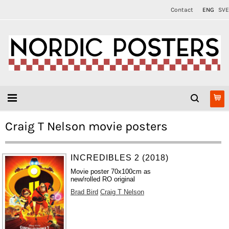
Contact
ENG
SVE
Craig T Nelson movie posters
INCREDIBLES 2 (2018)
Movie poster 70x100cm as
new/rolled RO original
Brad Bird
Craig T Nelson