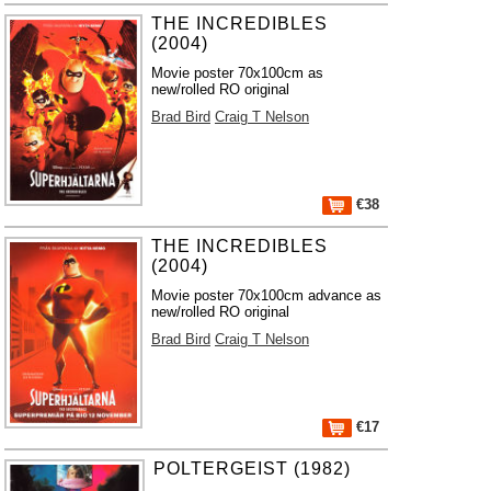
THE INCREDIBLES
(2004)
Movie poster 70x100cm as
new/rolled RO original
Brad Bird
Craig T Nelson
€38
THE INCREDIBLES
(2004)
Movie poster 70x100cm advance as
new/rolled RO original
Brad Bird
Craig T Nelson
€17
POLTERGEIST (1982)