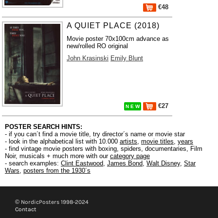
€48
A QUIET PLACE (2018)
Movie poster 70x100cm advance as
new/rolled RO original
John Krasinski
Emily Blunt
€27
N E W
POSTER SEARCH HINTS:
- if you can´t find a movie title, try director´s name or movie star
- look in the alphabetical list with 10.000
artists
,
movie titles
,
years
- find vintage movie posters with boxing, spiders, documentaries, Film
Noir, musicals + much more with our
category page
- search examples:
Clint Eastwood
,
James Bond
,
Walt Disney
,
Star
Wars
,
posters from the 1930´s
© NordicPosters 1998-2024
Contact