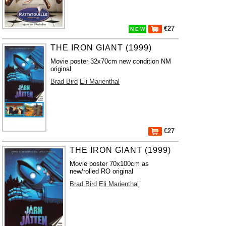
€27
N E W
THE IRON GIANT (1999)
Movie poster 32x70cm new condition NM
original
Brad Bird
Eli Marienthal
€27
THE IRON GIANT (1999)
Movie poster 70x100cm as
new/rolled RO original
Brad Bird
Eli Marienthal