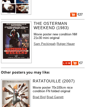
€27
THE OSTERMAN
WEEKEND (1983)
Movie poster new condition NM
21x30 mini original
Sam Peckinpah
Rutger Hauer
€7
L O W
Other posters you may like:
RATATOUILLE (2007)
Movie poster 70x100cm nice
condition FN folded original
Brad Bird
Brad Garrett