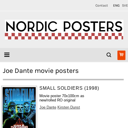
Contact
ENG
SVE
Joe Dante movie posters
SMALL SOLDIERS (1998)
Movie poster 70x100cm as
new/rolled RO original
Joe Dante
Kirsten Dunst