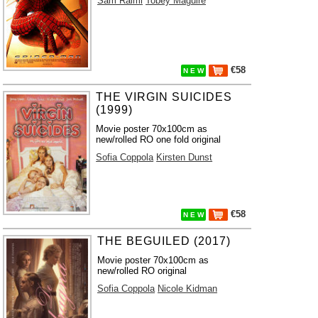
Sam Raimi
Tobey Maguire
€58
N E W
THE VIRGIN SUICIDES
(1999)
Movie poster 70x100cm as
new/rolled RO one fold original
Sofia Coppola
Kirsten Dunst
€58
N E W
THE BEGUILED (2017)
Movie poster 70x100cm as
new/rolled RO original
Sofia Coppola
Nicole Kidman