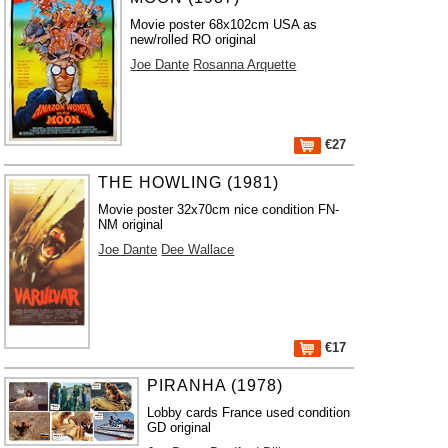
Movie poster 68x102cm USA as
new/rolled RO original
Joe Dante
Rosanna Arquette
€27
THE HOWLING (1981)
Movie poster 32x70cm nice condition FN-
NM original
Joe Dante
Dee Wallace
€17
PIRANHA (1978)
Lobby cards France used condition
GD original