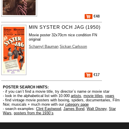
€48
MIN SYSTER OCH JAG (1950)
Movie poster 32x70cm nice condition FN
original
Schamyl Bauman
Sickan Carlsson
€17
POSTER SEARCH HINTS:
- if you can´t find a movie title, try director´s name or movie star
- look in the alphabetical list with 10.000
artists
,
movie titles
,
years
- find vintage movie posters with boxing, spiders, documentaries, Film
Noir, musicals + much more with our
category page
- search examples:
Clint Eastwood
,
James Bond
,
Walt Disney
,
Star
Wars
,
posters from the 1930´s