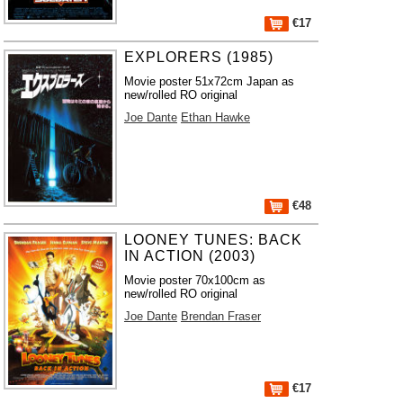
€17
EXPLORERS (1985)
Movie poster 51x72cm Japan as
new/rolled RO original
Joe Dante
Ethan Hawke
€48
LOONEY TUNES: BACK
IN ACTION (2003)
Movie poster 70x100cm as
new/rolled RO original
Joe Dante
Brendan Fraser
€17