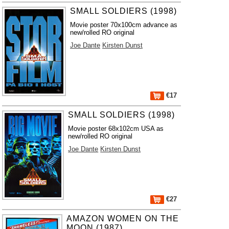
SMALL SOLDIERS (1998)
Movie poster 70x100cm advance as
new/rolled RO original
Joe Dante
Kirsten Dunst
€17
SMALL SOLDIERS (1998)
Movie poster 68x102cm USA as
new/rolled RO original
Joe Dante
Kirsten Dunst
€27
AMAZON WOMEN ON THE
MOON (1987)