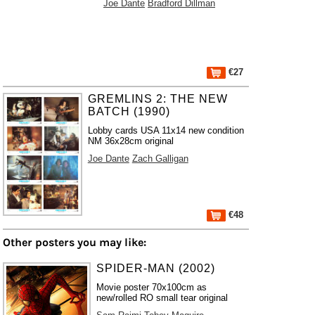
Joe Dante
Bradford Dillman
€27
GREMLINS 2: THE NEW
BATCH (1990)
Lobby cards USA 11x14 new condition
NM 36x28cm original
Joe Dante
Zach Galligan
€48
Other posters you may like:
SPIDER-MAN (2002)
Movie poster 70x100cm as
new/rolled RO small tear original